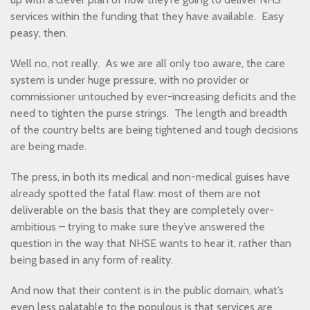
services within the funding that they have available. Easy
peasy, then.
Well no, not really. As we are all only too aware, the care
system is under huge pressure, with no provider or
commissioner untouched by ever-increasing deficits and the
need to tighten the purse strings. The length and breadth
of the country belts are being tightened and tough decisions
are being made.
The press, in both its medical and non-medical guises have
already spotted the fatal flaw: most of them are not
deliverable on the basis that they are completely over-
ambitious – trying to make sure they’ve answered the
question in the way that NHSE wants to hear it, rather than
being based in any form of reality.
And now that their content is in the public domain, what’s
even less palatable to the populous is that services are