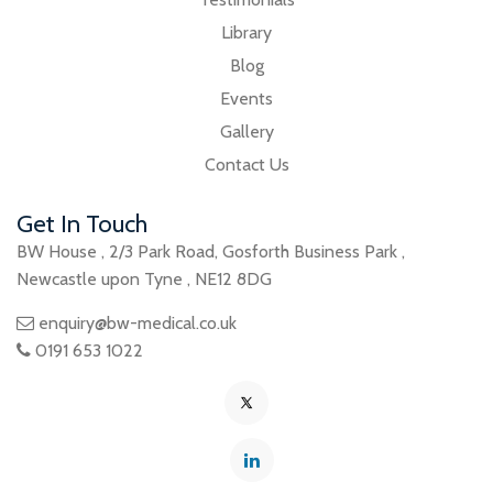
Library
Blog
Events
Gallery
Contact Us
Get In Touch
BW House
,
2/3 Park Road
,
Gosforth Business Park
,
Newcastle upon Tyne
,
NE12 8DG
enquiry@bw-medical.co.uk
0191 653 1022