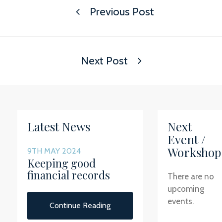
Previous Post
Next Post
Latest News
Next
Event /
Workshop
9TH MAY 2024
Keeping good
financial records
There are no
upcoming
events.
Continue Reading