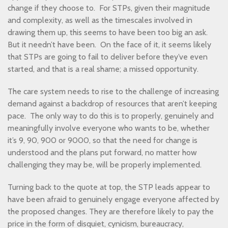
change if they choose to. For STPs, given their magnitude
and complexity, as well as the timescales involved in
drawing them up, this seems to have been too big an ask.
But it needn’t have been. On the face of it, it seems likely
that STPs are going to fail to deliver before they’ve even
started, and that is a real shame; a missed opportunity.
The care system needs to rise to the challenge of increasing
demand against a backdrop of resources that aren’t keeping
pace. The only way to do this is to properly, genuinely and
meaningfully involve everyone who wants to be, whether
it’s 9, 90, 900 or 9000, so that the need for change is
understood and the plans put forward, no matter how
challenging they may be, will be properly implemented.
Turning back to the quote at top, the STP leads appear to
have been afraid to genuinely engage everyone affected by
the proposed changes. They are therefore likely to pay the
price in the form of disquiet, cynicism, bureaucracy,