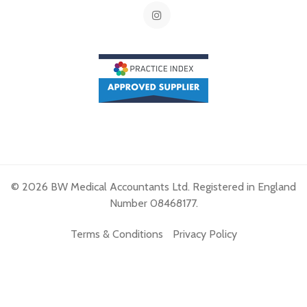
© 2026 BW Medical Accountants Ltd. Registered in England
Number 08468177.
Terms & Conditions
Privacy Policy