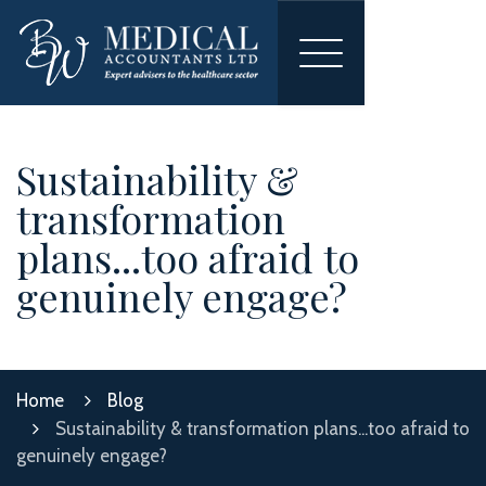
Toggle
navigation
Sustainability &
transformation
plans...too afraid to
genuinely engage?
Home
Blog
Sustainability & transformation plans...too afraid to
genuinely engage?