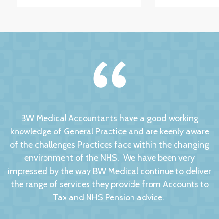
BW Medical Accountants have a good working
knowledge of General Practice and are keenly aware
of the challenges Practices face within the changing
environment of the NHS. We have been very
impressed by the way BW Medical continue to deliver
the range of services they provide from Accounts to
Tax and NHS Pension advice.