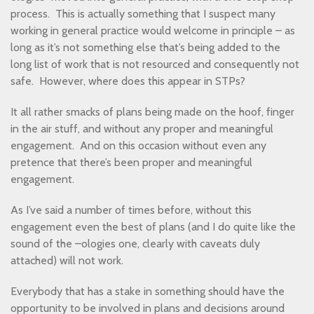
process. This is actually something that I suspect many
working in general practice would welcome in principle – as
long as it’s not something else that’s being added to the
long list of work that is not resourced and consequently not
safe. However, where does this appear in STPs?
It all rather smacks of plans being made on the hoof, finger
in the air stuff, and without any proper and meaningful
engagement. And on this occasion without even any
pretence that there’s been proper and meaningful
engagement.
As I’ve said a number of times before, without this
engagement even the best of plans (and I do quite like the
sound of the –ologies one, clearly with caveats duly
attached) will not work.
Everybody that has a stake in something should have the
opportunity to be involved in plans and decisions around