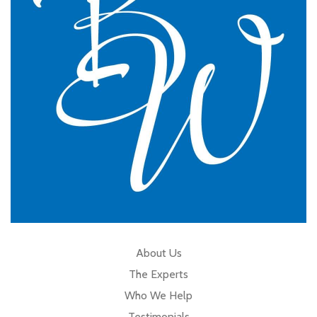
GP Partner
Cumbria
About Us
The Experts
Who We Help
Testimonials