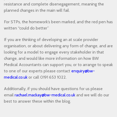
resistance and complete disenegagement, meaning the
planned changes in the main will fail.
For STPs, the homework’s been marked, and the red pen has
written “could do better”
If you are thinking of developing an at scale provider
organisation, or about delivering any form of change, and are
looking for a model to engage every stakeholder in that
change, and would like more information on how BW
Medical Accountants can support you, or to arrange to speak
to one of our experts please contact
enquiry@bw-
medical.co.uk
or call 0191 653 1022.
Additionally, if you should have questions for us please
email
rachael.mackay@bw-medical.co.uk
and we will do our
best to answer these within the blog.