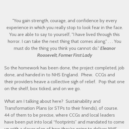
"You gain strength, courage, and confidence by every
experience in which you really stop to look fear in the face.
You are able to say to yourself, "I have lived through this
horror. I can take the next thing that comes along." . . . You
must do the thing you think you cannot do."
Eleanor
Roosevelt, Former First Lady
So the homework has been done, the project completed, job
done, and handed in to NHS England. Phew. CCGs and
their providers heave a collective sigh of relief. Pop that one
on the shelf, box ticked, and on we go.
What am I talking about here? Sustainability and
Transformation Plans (or STPs to their friends), of course.
44 of them to be precise, where CCGs and local leaders
have been put into local “footprints” and mandated to come
up with a clever plan of how they’re going to deliver NHS