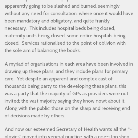
apparently going to be slashed and burned, seemingly
without any need for consultation, where once it would have
been mandatory and obligatory, and quite frankly
necessary. This includes hospital beds being closed,
maternity units being closed, some entire hospitals being
closed. Services rationalised to the point of oblivion with
the sole aim of balancing the books.
A myriad of organisations in each area have been involved in
drawing up these plans, and they include plans for primary
care. Yet despite an apparent and complex cast of
thousands being party to the developing these plans, this
was a party that the majority of GPs as providers were not
invited; the vast majority saying they know nowt about it.
Along with the public: those on the sharp and receiving end
of decisions made by others.
And now our esteemed Secretary of Health wants all the “-
ologies” moved into general practice, with a one-stop shop