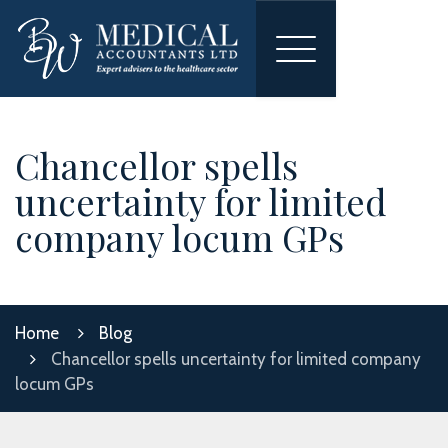
Toggle
navigation
Chancellor spells
uncertainty for limited
company locum GPs
Home
Blog
Chancellor spells uncertainty for limited company
locum GPs