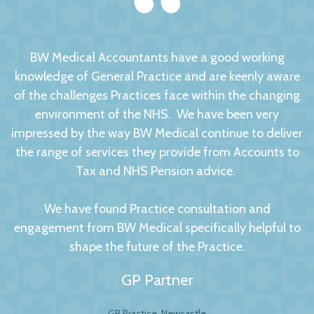
BW Medical Accountants have a good working
knowledge of General Practice and are keenly aware
of the challenges Practices face within the changing
environment of the NHS. We have been very
impressed by the way BW Medical continue to deliver
the range of services they provide from Accounts to
Tax and NHS Pension advice.
We have found Practice consultation and
engagement from BW Medical specifically helpful to
shape the future of the Practice.
GP Partner
GP Practice, Newcastle