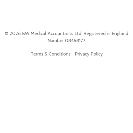
© 2026 BW Medical Accountants Ltd. Registered in England
Number 08468177.
Terms & Conditions
Privacy Policy