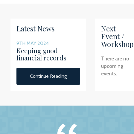
Latest News
Next
Event /
Workshop
9TH MAY 2024
Keeping good
financial records
There are no
upcoming
events.
Continue Reading