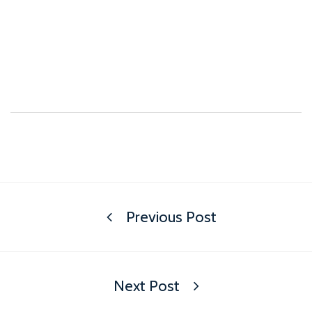
Previous Post
Next Post