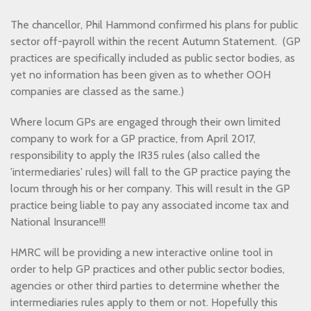
The chancellor, Phil Hammond confirmed his plans for public
sector off-payroll within the recent Autumn Statement. (GP
practices are specifically included as public sector bodies, as
yet no information has been given as to whether OOH
companies are classed as the same.)
Where locum GPs are engaged through their own limited
company to work for a GP practice, from April 2017,
responsibility to apply the IR35 rules (also called the
'intermediaries' rules) will fall to the GP practice paying the
locum through his or her company. This will result in the GP
practice being liable to pay any associated income tax and
National Insurance!!!
HMRC will be providing a new interactive online tool in
order to help GP practices and other public sector bodies,
agencies or other third parties to determine whether the
intermediaries rules apply to them or not. Hopefully this