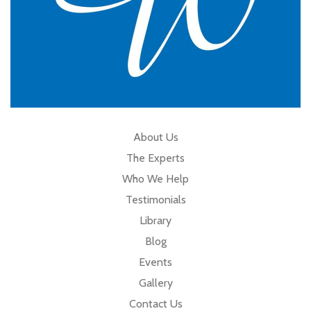
About Us
The Experts
Who We Help
Testimonials
Library
Blog
Events
Gallery
Contact Us