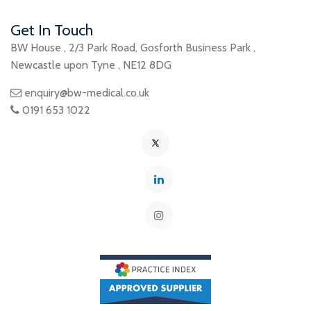
Get In Touch
BW House
,
2/3 Park Road
,
Gosforth Business Park
,
Newcastle upon Tyne
,
NE12 8DG
enquiry@bw-medical.co.uk
0191 653 1022