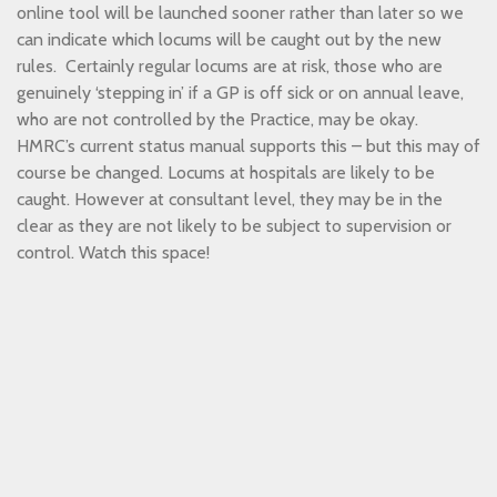
online tool will be launched sooner rather than later so we
can indicate which locums will be caught out by the new
rules. Certainly regular locums are at risk, those who are
genuinely ‘stepping in’ if a GP is off sick or on annual leave,
who are not controlled by the Practice, may be okay.
HMRC’s current status manual supports this – but this may of
course be changed. Locums at hospitals are likely to be
caught. However at consultant level, they may be in the
clear as they are not likely to be subject to supervision or
control. Watch this space!