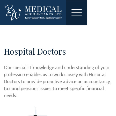
Toggle
navigation
Hospital Doctors
Our specialist knowledge and understanding of your
profession enables us to work closely with Hospital
Doctors to provide proactive advice on accountancy,
tax and pensions issues to meet specific financial
needs.