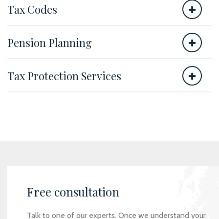
Tax Codes
Pension Planning
Tax Protection Services
Free consultation
Talk to one of our experts. Once we understand your