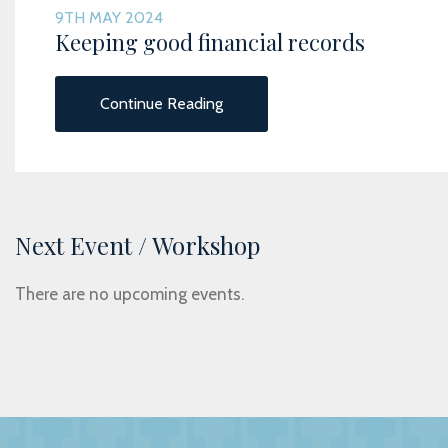
9TH MAY 2024
Keeping good financial records
Continue Reading
Next Event / Workshop
There are no upcoming events.