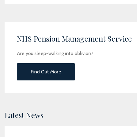
NHS Pension Management Service
Are you sleep-walking into oblivion?
Find Out More
Latest News