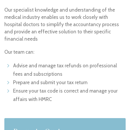
Our specialist knowledge and understanding of the
medical industry enables us to work closely with
hospital doctors to simplify the accountancy process
and provide an effective solution to their specific
financial needs
Our team can:
Advise and manage tax refunds on professional
fees and subscriptions
Prepare and submit your tax return
Ensure your tax code is correct and manage your
affairs with HMRC