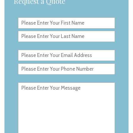
Request a Quote