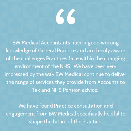
BW Medical Accountants have a good working
knowledge of General Practice and are keenly aware
of the challenges Practices face within the changing
environment of the NHS. We have been very
impressed by the way BW Medical continue to deliver
the range of services they provide from Accounts to
Tax and NHS Pension advice.
We have found Practice consultation and
engagement from BW Medical specifically helpful to
shape the future of the Practice.