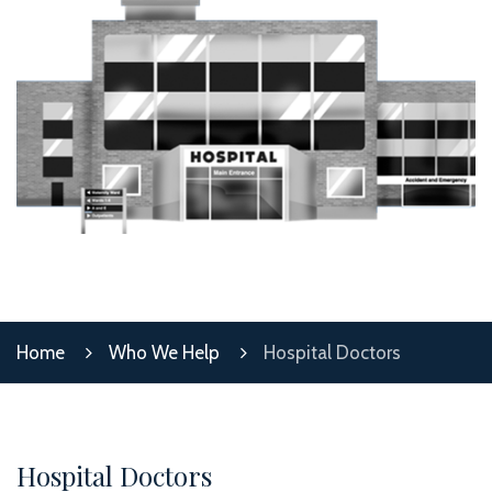
Home
Who We Help
Hospital Doctors
Hospital Doctors