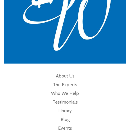
About Us
The Experts
Who We Help
Testimonials
Library
Blog
Events