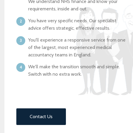
We understand NHS finance and know your
requirements, inside and out.
You have very specific needs. Our specialist
advice offers strategic, effective results.
You'll experience a responsive service from one
of the largest, most experienced medical
accountancy teams in England.
We'll make the transition smooth and simple.
Switch with no extra work.
Contact Us