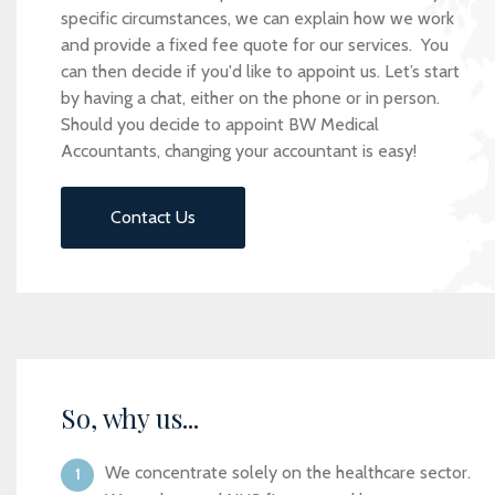
specific circumstances, we can explain how we work
and provide a fixed fee quote for our services. You
can then decide if you'd like to appoint us. Let’s start
by having a chat, either on the phone or in person.
Should you decide to appoint BW Medical
Accountants, changing your accountant is easy!
Contact Us
So, why us...
We concentrate solely on the healthcare sector.