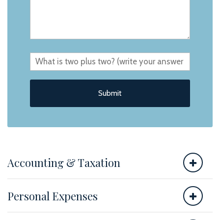
Accounting & Taxation
Personal Expenses