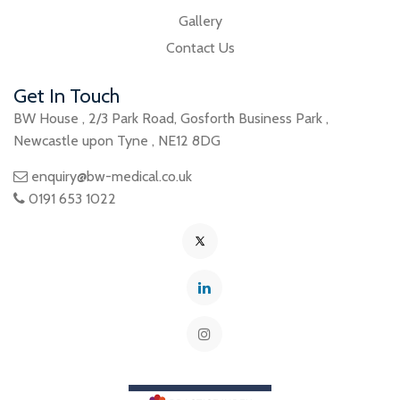
Gallery
Contact Us
Get In Touch
BW House
,
2/3 Park Road
,
Gosforth Business Park
,
Newcastle upon Tyne
,
NE12 8DG
enquiry@bw-medical.co.uk
0191 653 1022