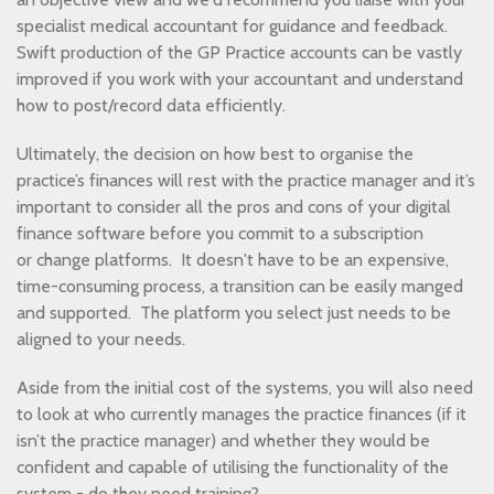
specialist medical accountant for guidance and feedback.
Swift production of the GP Practice accounts can be vastly
improved if you work with your accountant and understand
how to post/record data efficiently.
Ultimately, the decision on how best to organise the
practice’s finances will rest with the practice manager and it’s
important to consider all the pros and cons of your digital
finance software before you commit to a subscription
or change platforms. It doesn't have to be an expensive,
time-consuming process, a transition can be easily manged
and supported. The platform you select just needs to be
aligned to your needs.
Aside from the initial cost of the systems, you will also need
to look at who currently manages the practice finances (if it
isn’t the practice manager) and whether they would be
confident and capable of utilising the functionality of the
system - do they need training?