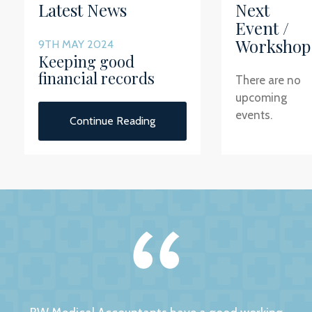
Latest News
Next
Event /
Workshop
9TH MAY 2024
Keeping good
financial records
There are no
upcoming
events.
Continue Reading