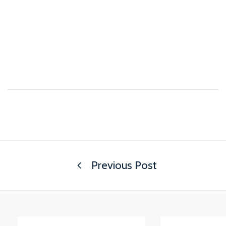
Previous Post