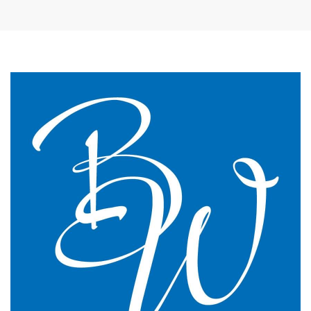
The James Street Family Practice, Lincolnshire
We changed to BW Medical Accountants and I would
say we have just had the most transparent and
understandable end of year meeting and the best
planning advice I have ever had in 16 years of
practice.
GP Partner
Cumbria