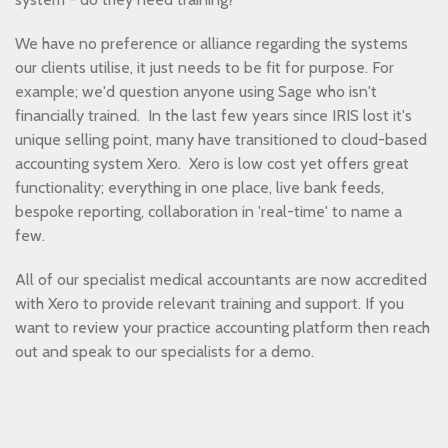
We have no preference or alliance regarding the systems
our clients utilise, it just needs to be fit for purpose. For
example; we'd question anyone using Sage who isn't
financially trained. In the last few years since IRIS lost it's
unique selling point, many have transitioned to cloud-based
accounting system Xero. Xero is low cost yet offers great
functionality; everything in one place, live bank feeds,
bespoke reporting, collaboration in 'real-time' to name a
few.
All of our specialist medical accountants are now accredited
with Xero to provide relevant training and support. If you
want to review your practice accounting platform then reach
out and speak to our specialists for a demo.