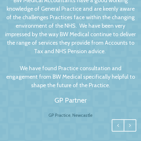
BW Medical Accountants have a good working
knowledge of General Practice and are keenly aware
of the challenges Practices face within the changing
environment of the NHS. We have been very
impressed by the way BW Medical continue to deliver
the range of services they provide from Accounts to
Tax and NHS Pension advice.
We have found Practice consultation and
engagement from BW Medical specifically helpful to
shape the future of the Practice.
GP Partner
GP Practice, Newcastle
We had no hesitation in moving to BW Medical
Accountants. For any business your accountant is
integral, and for us one of the most important