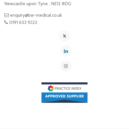
Newcastle upon Tyne
,
NE12 8DG
enquiry@bw-medical.co.uk
0191 653 1022