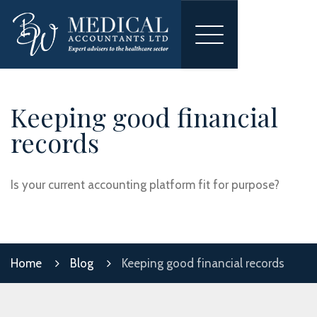
Toggle
navigation
Keeping good financial
records
Is your current accounting platform fit for purpose?
Home
Blog
Keeping good financial records