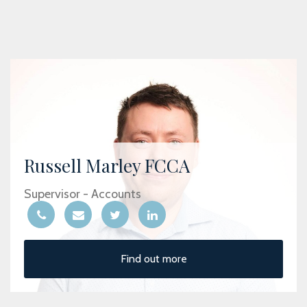
Russell Marley FCCA
Supervisor - Accounts
Find out more