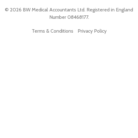
© 2026 BW Medical Accountants Ltd. Registered in England
Number 08468177.
Terms & Conditions
Privacy Policy