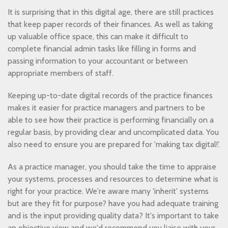
It is surprising that in this digital age, there are still practices
that keep paper records of their finances. As well as taking
up valuable office space, this can make it difficult to
complete financial admin tasks like filling in forms and
passing information to your accountant or between
appropriate members of staff.
Keeping up-to-date digital records of the practice finances
makes it easier for practice managers and partners to be
able to see how their practice is performing financially on a
regular basis, by providing clear and uncomplicated data. You
also need to ensure you are prepared for 'making tax digital!'.
As a practice manager, you should take the time to appraise
your systems, processes and resources to determine what is
right for your practice. We're aware many 'inherit' systems
but are they fit for purpose? have you had adequate training
and is the input providing quality data? It's important to take
an objective view and we'd recommend you liaise with your