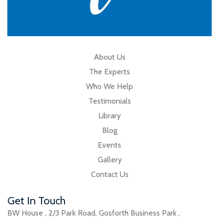
About Us
The Experts
Who We Help
Testimonials
Library
Blog
Events
Gallery
Contact Us
Get In Touch
BW House
,
2/3 Park Road
,
Gosforth Business Park
,