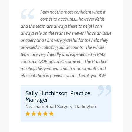
I am not the most confident when it
comes to accounts... however Keith
and the team are always there to help! I can
always rely on the team whenever I have an issue
or query and I am very grateful for the help they
provided in collating our accounts. The whole
team are very friendly and experienced in PMS
contract, QOF, private income etc. The Practice
meeting this year was much more smooth and
efficient than in previous years. Thank you BW!
Sally Hutchinson, Practice
Manager
Neasham Road Surgery, Darlington