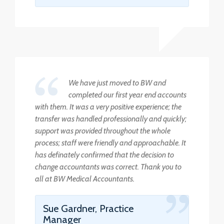
We have just moved to BW and
completed our first year end accounts
with them. It was a very positive experience; the
transfer was handled professionally and quickly;
support was provided throughout the whole
process; staff were friendly and approachable. It
has definately confirmed that the decision to
change accountants was correct. Thank you to
all at BW Medical Accountants.
Sue Gardner, Practice
Manager