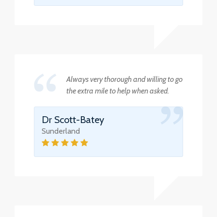
Always very thorough and willing to go
the extra mile to help when asked.
Dr Scott-Batey
Sunderland