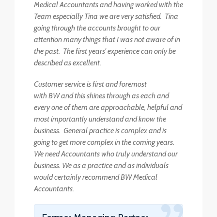
Medical Accountants and having worked with the
Team especially Tina we are very satisfied. Tina
going through the accounts brought to our
attention many things that I was not aware of in
the past. The first years' experience can only be
described as excellent.
Customer service is first and foremost
with BW and this shines through as each and
every one of them are approachable, helpful and
most importantly understand and know the
business. General practice is complex and is
going to get more complex in the coming years.
We need Accountants who truly understand our
business. We as a practice and as individuals
would certainly recommend BW Medical
Accountants.