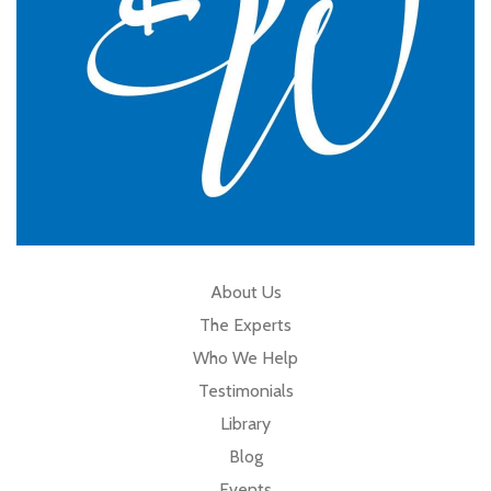
About Us
The Experts
Who We Help
Testimonials
Library
Blog
Events