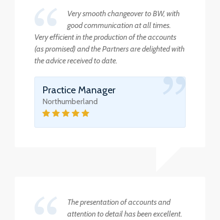
Very smooth changeover to BW, with
good communication at all times.
Very efficient in the production of the accounts
(as promised) and the Partners are delighted with
the advice received to date.
Practice Manager
Northumberland
The presentation of accounts and
attention to detail has been excellent.