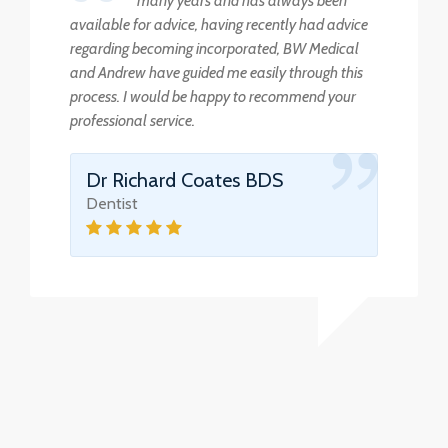
many years and has always been
available for advice, having recently had advice
regarding becoming incorporated, BW Medical
and Andrew have guided me easily through this
process. I would be happy to recommend your
professional service.
Dr Richard Coates BDS
Dentist