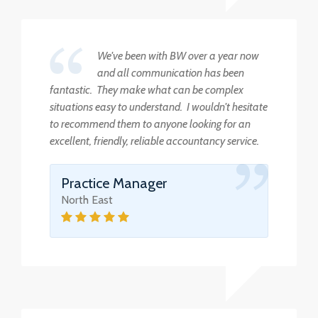
We've been with BW over a year now
and all communication has been
fantastic. They make what can be complex
situations easy to understand. I wouldn't hesitate
to recommend them to anyone looking for an
excellent, friendly, reliable accountancy service.
Practice Manager
North East