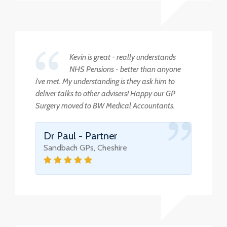
Kevin is great - really understands
NHS Pensions - better than anyone
i've met. My understanding is they ask him to
deliver talks to other advisers! Happy our GP
Surgery moved to BW Medical Accountants.
Dr Paul - Partner
Sandbach GPs, Cheshire