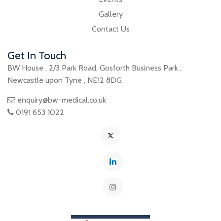
Gallery
Contact Us
Get In Touch
BW House
,
2/3 Park Road
,
Gosforth Business Park
,
Newcastle upon Tyne
,
NE12 8DG
enquiry@bw-medical.co.uk
0191 653 1022