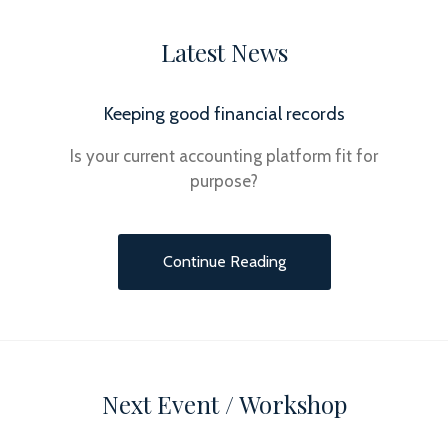
Latest News
Keeping good financial records
Is your current accounting platform fit for
purpose?
Continue Reading
Next Event / Workshop