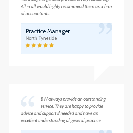
All in all would highly recommend them as a firm
of accountants.
Practice Manager
North Tyneside
BW always provide an outstanding
service. They are happy to provide
advice and support if needed and have an
excellent understanding of general practice.