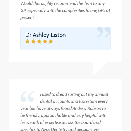
Would thoroughly recommend this firm to any
GP, especially with the complexities facing GPs at
present.
Dr Ashley Liston
I used to dread sorting out my annual
dental accounts and tax return every
year but have always found Andrew Robson to
be friendly, approachable and very helpful with
his wealth of expertise across the board and
specifics to NHS Dentistry and pensions. He