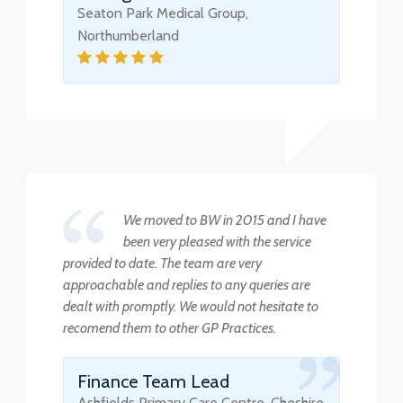
Seaton Park Medical Group,
Northumberland
We moved to BW in 2015 and I have
been very pleased with the service
provided to date. The team are very
approachable and replies to any queries are
dealt with promptly. We would not hesitate to
recomend them to other GP Practices.
Finance Team Lead
Ashfields Primary Care Centre, Cheshire