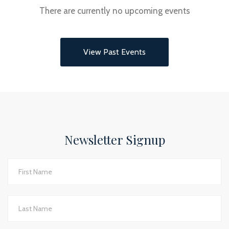
There are currently no upcoming events
View Past Events
Newsletter Signup