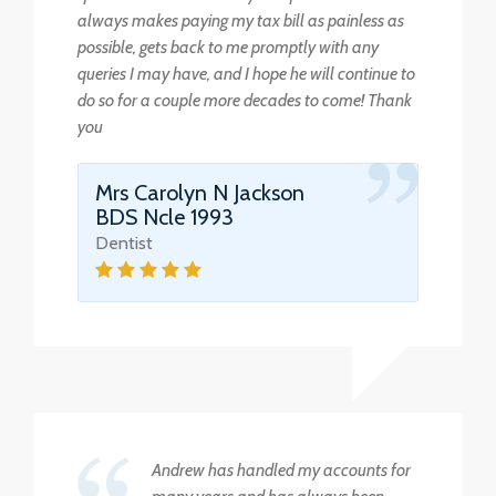
always makes paying my tax bill as painless as
possible, gets back to me promptly with any
queries I may have, and I hope he will continue to
do so for a couple more decades to come! Thank
you
Mrs Carolyn N Jackson
BDS Ncle 1993
Dentist
Andrew has handled my accounts for