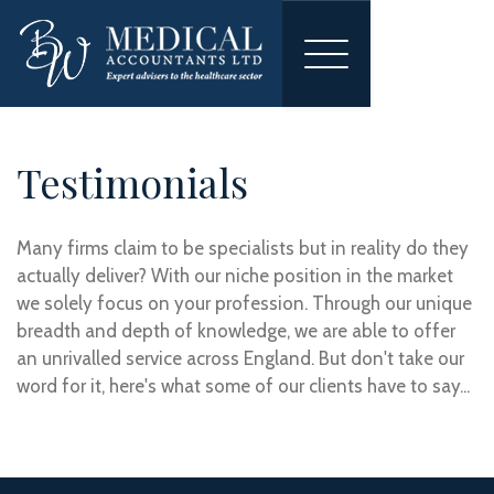
Toggle
navigation
Testimonials
Many firms claim to be specialists but in reality do they
actually deliver? With our niche position in the market
we solely focus on your profession. Through our unique
breadth and depth of knowledge, we are able to offer
an unrivalled service across England. But don't take our
word for it, here's what some of our clients have to say...