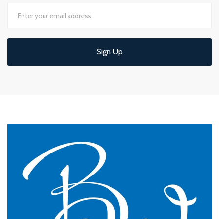
Sign Up