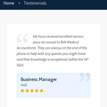
Home
Testimonials
We have received excellent service
since we moved to BW Medical
Accountants. They are always at the end of the
phone to help with any queries you might have
and their knowledge is exceptional within the GP
field.
Business Manager
Hull