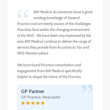
BW Medical Accountants have a good
working knowledge of General
Practice and are keenly aware of the challenges
Practices face within the changing environment
of the NHS. We have been very impressed by the
way BW Medical continue to deliver the range of
services they provide from Accounts to Tax and
NHS Pension advice.
We have found Practice consultation and
engagement from BW Medical specifically
helpful to shape the future of the Practice.
GP Partner
GP Practice, Newcastle