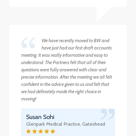
We have recently moved to BW and
have just had our first draft accounts
meeting. It was really informative and easy to
understand. The Partners felt that all of their
questions were fully answered with clear and
precise information. After the meeting we all felt
confident in the advice given to us and felt that
we had definately made the right choice in
moving!
Susan Sohi
Glenpark Medical Practice, Gateshead