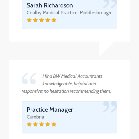
Sarah Richardson
Coulby Medical Practice, Middlesbrough
I find BW Medical Accountants
knowledgeable, helpful and
responsive; no hesitation recommending them.
Practice Manager
Cumbria