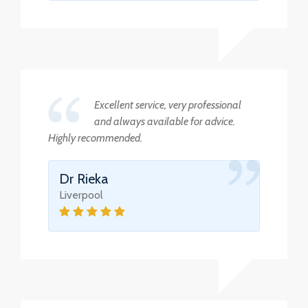
Excellent service, very professional
and always available for advice.
Highly recommended.
Dr Rieka
Liverpool