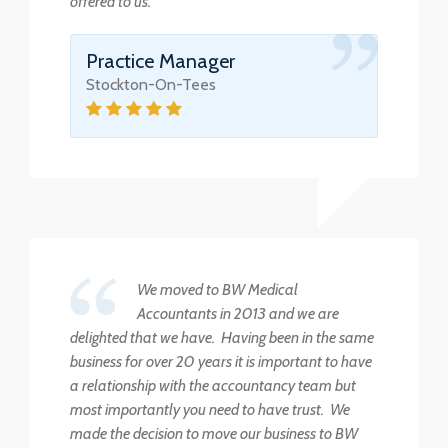
offered to us.
Practice Manager
Stockton-On-Tees
We moved to BW Medical
Accountants in 2013 and we are
delighted that we have. Having been in the same
business for over 20 years it is important to have
a relationship with the accountancy team but
most importantly you need to have trust. We
made the decision to move our business to BW