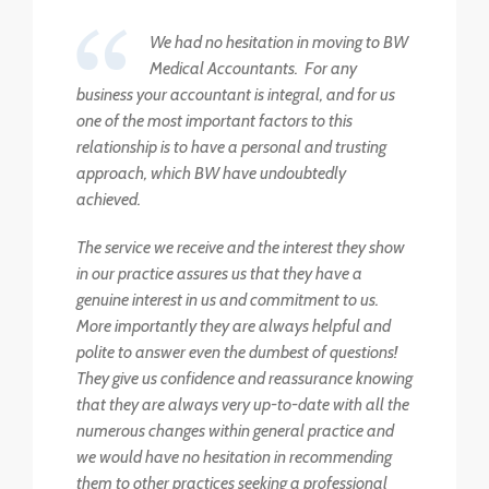
We had no hesitation in moving to BW
Medical Accountants. For any
business your accountant is integral, and for us
one of the most important factors to this
relationship is to have a personal and trusting
approach, which BW have undoubtedly
achieved.
The service we receive and the interest they show
in our practice assures us that they have a
genuine interest in us and commitment to us.
More importantly they are always helpful and
polite to answer even the dumbest of questions!
They give us confidence and reassurance knowing
that they are always very up-to-date with all the
numerous changes within general practice and
we would have no hesitation in recommending
them to other practices seeking a professional