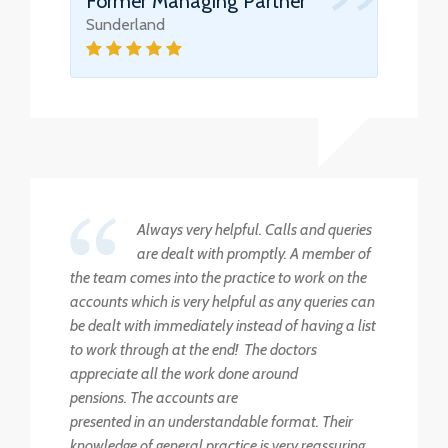
Former Managing Partner
Sunderland
Always very helpful. Calls and queries
are dealt with promptly. A member of
the team comes into the practice to work on the
accounts which is very helpful as any queries can
be dealt with immediately instead of having a list
to work through at the end! The doctors
appreciate all the work done around
pensions. The accounts are
presented in an understandable format. Their
knowledge of general practice is very reassuring.