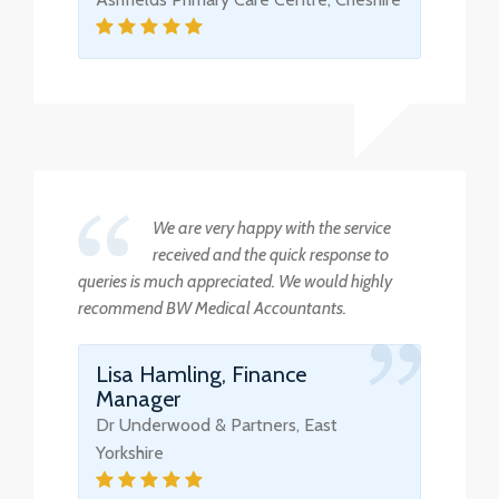
We are very happy with the service
received and the quick response to
queries is much appreciated. We would highly
recommend BW Medical Accountants.
Lisa Hamling, Finance
Manager
Dr Underwood & Partners, East
Yorkshire