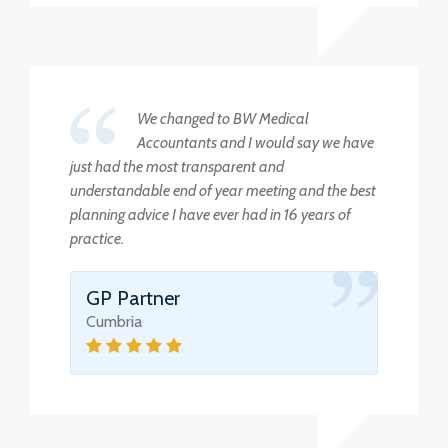
We changed to BW Medical
Accountants and I would say we have
just had the most transparent and
understandable end of year meeting and the best
planning advice I have ever had in 16 years of
practice.
GP Partner
Cumbria