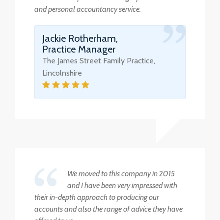
and personal accountancy service.
Jackie Rotherham,
Practice Manager
The James Street Family Practice,
Lincolnshire
We moved to this company in 2015
and I have been very impressed with
their in-depth approach to producing our
accounts and also the range of advice they have