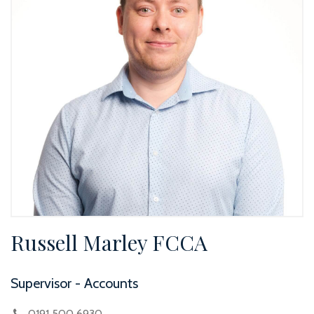
Russell Marley FCCA
Supervisor - Accounts
0191 500 6930