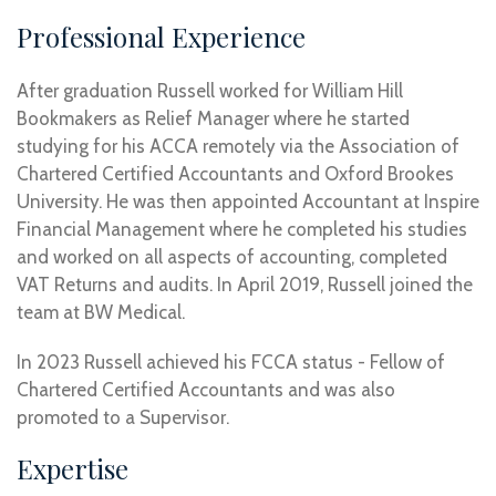
Professional Experience
After graduation Russell worked for William Hill
Bookmakers as Relief Manager where he started
studying for his ACCA remotely via the Association of
Chartered Certified Accountants and Oxford Brookes
University. He was then appointed Accountant at Inspire
Financial Management where he completed his studies
and worked on all aspects of accounting, completed
VAT Returns and audits. In April 2019, Russell joined the
team at BW Medical.
In 2023 Russell achieved his FCCA status - Fellow of
Chartered Certified Accountants and was also
promoted to a Supervisor.
Expertise