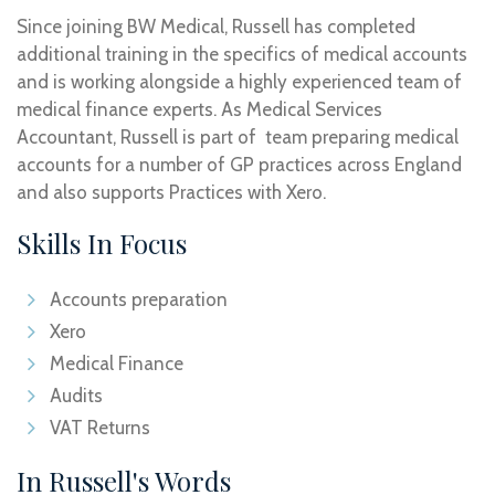
Since joining BW Medical, Russell has completed
additional training in the specifics of medical accounts
and is working alongside a highly experienced team of
medical finance experts. As Medical Services
Accountant, Russell is part of team preparing medical
accounts for a number of GP practices across England
and also supports Practices with Xero.
Skills In Focus
Accounts preparation
Xero
Medical Finance
Audits
VAT Returns
In Russell's Words