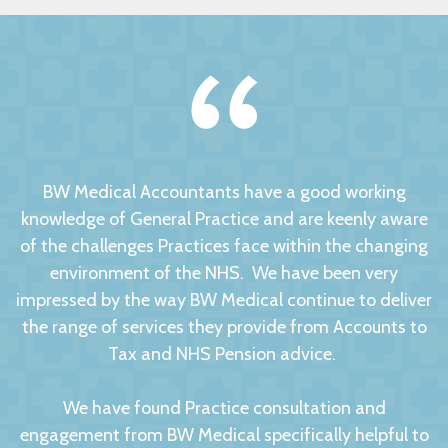
BW Medical Accountants have a good working
knowledge of General Practice and are keenly aware
of the challenges Practices face within the changing
environment of the NHS. We have been very
impressed by the way BW Medical continue to deliver
the range of services they provide from Accounts to
Tax and NHS Pension advice.
We have found Practice consultation and
engagement from BW Medical specifically helpful to