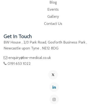
Blog
Events
Gallery
Contact Us
Get In Touch
BW House
,
2/3 Park Road
,
Gosforth Business Park
,
Newcastle upon Tyne
,
NE12 8DG
enquiry@bw-medical.co.uk
0191 653 1022