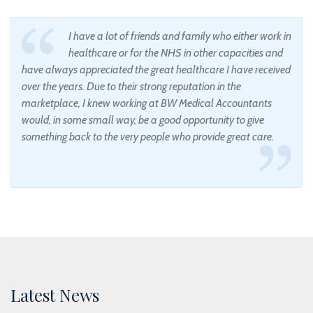
I have a lot of friends and family who either work in
healthcare or for the NHS in other capacities and
have always appreciated the great healthcare I have received
over the years. Due to their strong reputation in the
marketplace, I knew working at BW Medical Accountants
would, in some small way, be a good opportunity to give
something back to the very people who provide great care.
Latest News