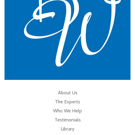
Cumbria
About Us
The Experts
Who We Help
Testimonials
Library