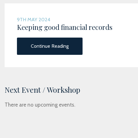
9TH MAY 2024
Keeping good financial records
Continue Reading
Next Event / Workshop
There are no upcoming events.