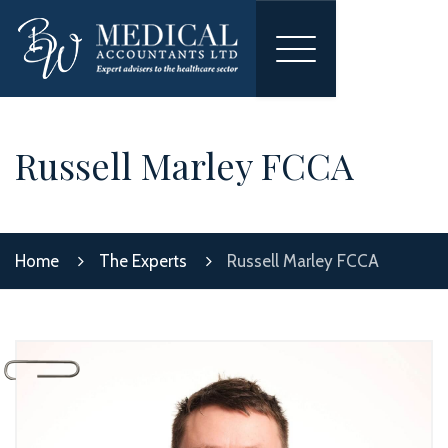
Toggle
navigation
Russell Marley FCCA
Home
The Experts
Russell Marley FCCA