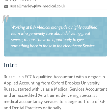
russell.marley@bw-medical.co.uk
Working at BW Medical alongside a highly qualified
team who genuinely care about delivering great
service, means I have an opportunity to give
something back to those in the Healthcare Service.
Intro
Russell is a FCCA qualified Accountant with a degree in
Applied Accounting from Oxford Brookes University.
Russell started with us as a Medical Services Accountant
and an accredited Xero trainer, delivering specialist
medical accountancy services to a large portfolio of GP
and Dental Practices nationally.