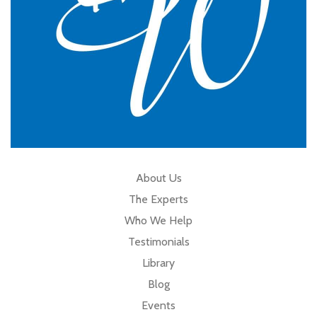
About Us
The Experts
Who We Help
Testimonials
Library
Blog
Events