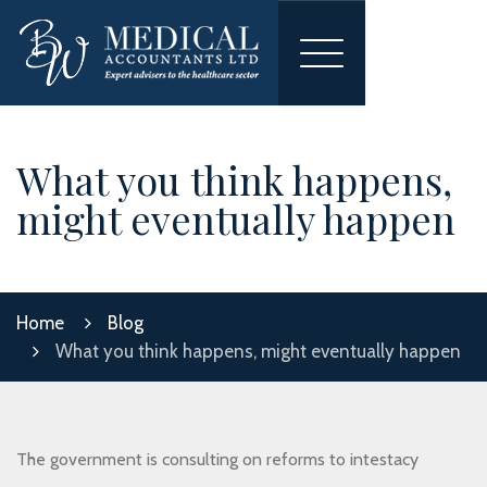
Toggle
navigation
What you think happens,
might eventually happen
Home
Blog
What you think happens, might eventually happen
The government is consulting on reforms to intestacy