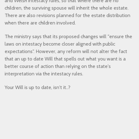
and Welsh intestacy rules, so that where there are no
children, the surviving spouse will inherit the whole estate.
There are also revisions planned for the estate distribution
when there are children involved.
The ministry says that its proposed changes will "ensure the
laws on intestacy become closer aligned with public
expectations". However, any reform will not alter the fact
that an up to date Will that spells out what you want is a
better course of action than relying on the state's
interpretation via the intestacy rules.
Your Will is up to date, isn't it..?