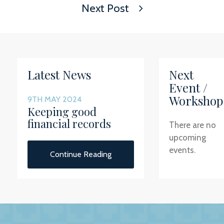
Next Post
Latest News
Next
Event /
Workshop
9TH MAY 2024
Keeping good
financial records
There are no
upcoming
events.
Continue Reading