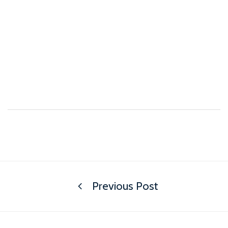
Previous Post