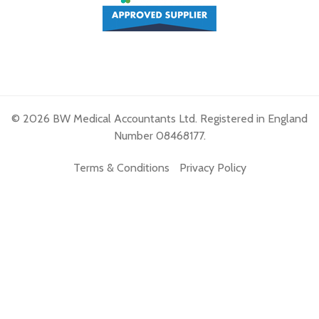
© 2026 BW Medical Accountants Ltd. Registered in England
Number 08468177.
Terms & Conditions
Privacy Policy