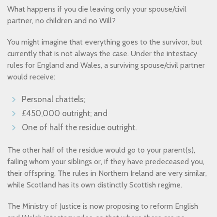
What happens if you die leaving only your spouse/civil
partner, no children and no Will?
You might imagine that everything goes to the survivor, but
currently that is not always the case. Under the intestacy
rules for England and Wales, a surviving spouse/civil partner
would receive:
Personal chattels;
£450,000 outright; and
One of half the residue outright.
The other half of the residue would go to your parent(s),
failing whom your siblings or, if they have predeceased you,
their offspring. The rules in Northern Ireland are very similar,
while Scotland has its own distinctly Scottish regime.
The Ministry of Justice is now proposing to reform English