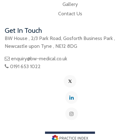
Gallery
Contact Us
Get In Touch
BW House
,
2/3 Park Road
,
Gosforth Business Park
,
Newcastle upon Tyne
,
NE12 8DG
enquiry@bw-medical.co.uk
0191 653 1022