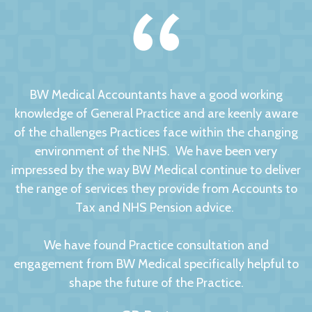
BW Medical Accountants have a good working
knowledge of General Practice and are keenly aware
of the challenges Practices face within the changing
environment of the NHS. We have been very
impressed by the way BW Medical continue to deliver
the range of services they provide from Accounts to
Tax and NHS Pension advice.
We have found Practice consultation and
engagement from BW Medical specifically helpful to
shape the future of the Practice.