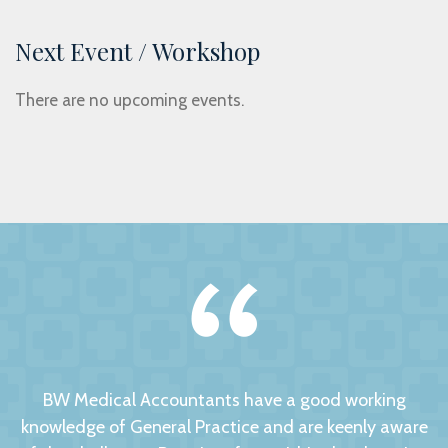
Next Event / Workshop
There are no upcoming events.
BW Medical Accountants have a good working
knowledge of General Practice and are keenly aware