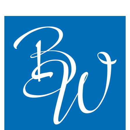
We changed to BW Medical Accountants and I would
say we have just had the most transparent and
understandable end of year meeting and the best
planning advice I have ever had in 16 years of
practice.
GP Partner
Cumbria