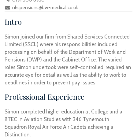
nhspensions@bw-medical.co.uk
Intro
Simon joined our firm from Shared Services Connected
Limited (SSCL) where his responsibilities included
processing on behalf of the Department of Work and
Pensions (DWP) and the Cabinet Office. The varied
roles Simon undertook were self-controlled, required an
accurate eye for detail as well as the ability to work to
deadlines in order to prevent pay issues.
Professional Experience
Simon completed higher education at College and a
BTEC in Aviation Studies with 346 Tynemouth
Squadron Royal Air Force Air Cadets achieving a
Distinction.