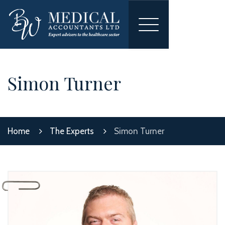
Toggle
navigation
Simon Turner
Home
The Experts
Simon Turner