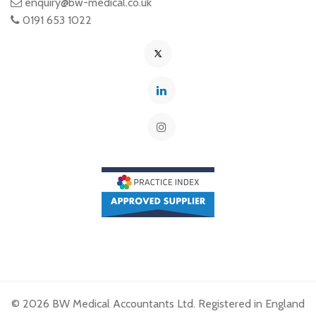
enquiry@bw-medical.co.uk
0191 653 1022
© 2026 BW Medical Accountants Ltd. Registered in England