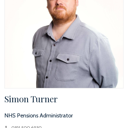
Simon Turner
NHS Pensions Administrator
0191 500 6930