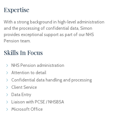
Expertise
With a strong background in high-level administration
and the processing of confidential data, Simon
provides exceptional support as part of our NHS
Pension team.
Skills In Focus
NHS Pension administration
Attention to detail
Confidential data handling and processing
Client Service
Data Entry
Liaison with PCSE / NHSBSA
Microsoft Office