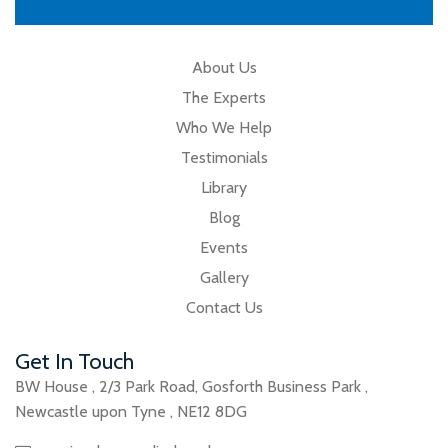
About Us
The Experts
Who We Help
Testimonials
Library
Blog
Events
Gallery
Contact Us
Get In Touch
BW House
,
2/3 Park Road
,
Gosforth Business Park
,
Newcastle upon Tyne
,
NE12 8DG