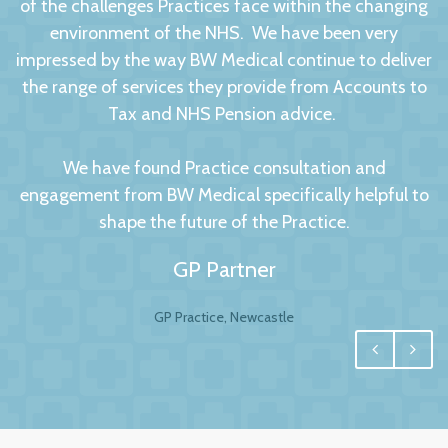
of the challenges Practices face within the changing
environment of the NHS. We have been very
impressed by the way BW Medical continue to deliver
the range of services they provide from Accounts to
Tax and NHS Pension advice.
We have found Practice consultation and
engagement from BW Medical specifically helpful to
shape the future of the Practice.
GP Partner
GP Practice, Newcastle
We had no hesitation in moving to BW Medical
Accountants. For any business your accountant is
integral, and for us one of the most important
factors to this relationship is to have a personal and