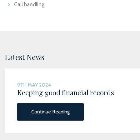
Call handling
Latest News
9TH MAY 2024
Keeping good financial records
Continue Reading