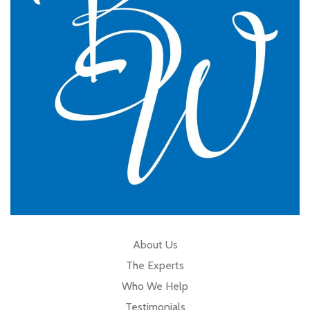
GP Partner
Cumbria
About Us
The Experts
Who We Help
Testimonials