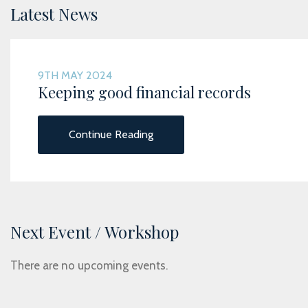
Latest News
9TH MAY 2024
Keeping good financial records
Continue Reading
Next Event / Workshop
There are no upcoming events.