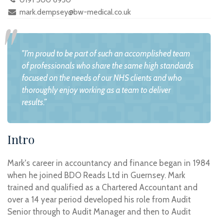
mark.dempsey@bw-medical.co.uk
"I’m proud to be part of such an accomplished team
of professionals who share the same high standards
focused on the needs of our NHS clients and who
thoroughly enjoy working as a team to deliver
results.”
Intro
Mark's career in accountancy and finance began in 1984
when he joined BDO Reads Ltd in Guernsey. Mark
trained and qualified as a Chartered Accountant and
over a 14 year period developed his role from Audit
Senior through to Audit Manager and then to Audit