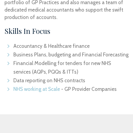
portfolio of GP Practices and also manages a team of
dedicated medical accountants who support the swift
production of accounts.
Skills In Focus
Accountancy & Healthcare finance
Business Plans, budgeting and Financial Forecasting
Financial Modelling for tenders for new NHS
services (AQPs, PQQs & ITTs)
Data reporting on NHS contracts
NHS working at Scale
- GP Provider Companies