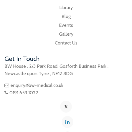
Library
Blog
Events
Gallery
Contact Us
Get In Touch
BW House
,
2/3 Park Road
,
Gosforth Business Park
,
Newcastle upon Tyne
,
NE12 8DG
enquiry@bw-medical.co.uk
0191 653 1022