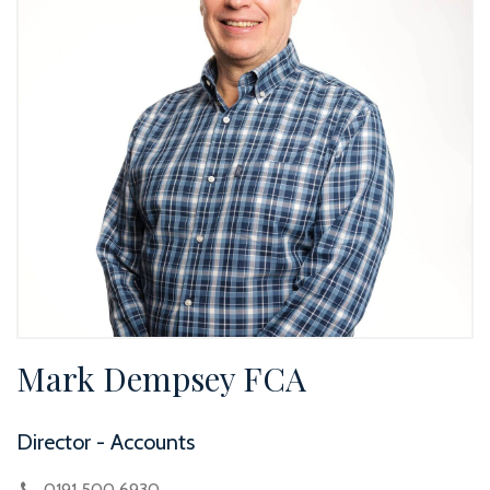
Mark Dempsey FCA
Director - Accounts
0191 500 6930