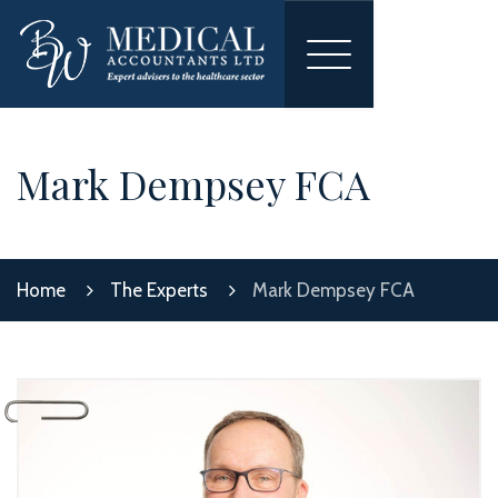
Toggle
navigation
Mark Dempsey FCA
Home
The Experts
Mark Dempsey FCA