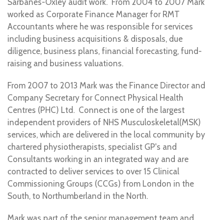
Sarbanes-Oxley audit work. From 2004 to 2007 Mark
worked as Corporate Finance Manager for RMT
Accountants where he was responsible for services
including business acquisitions & disposals, due
diligence, business plans, financial forecasting, fund-
raising and business valuations.
From 2007 to 2013 Mark was the Finance Director and
Company Secretary for Connect Physical Health
Centres (PHC) Ltd. Connect is one of the largest
independent providers of NHS Musculoskeletal(MSK)
services, which are delivered in the local community by
chartered physiotherapists, specialist GP's and
Consultants working in an integrated way and are
contracted to deliver services to over 15 Clinical
Commissioning Groups (CCGs) from London in the
South, to Northumberland in the North.
Mark was part of the senior management team and