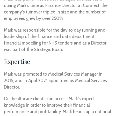
during Mark's time as Finance Director at Connect, the
company's turnover tripled in size and the number of
employees grew by over 250%.
Mark was responsible for the day to day running and
leadership of the finance and data department,
financial modelling for NHS tenders and as a Director
was part of the Strategic Board.
Expertise
Mark was promoted to Medical Services Manager in
2015, and in April 2021 appointed as Medical Services
Director.
Our healthcare clients can access Mark's expert
knowledge in order to improve their financial
performance and profitability. Mark heads up a national