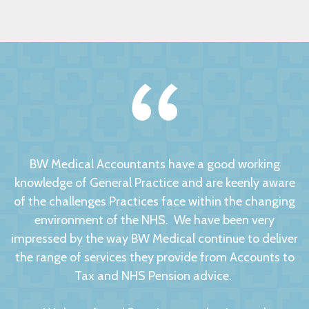
BW Medical Accountants have a good working
knowledge of General Practice and are keenly aware
of the challenges Practices face within the changing
environment of the NHS. We have been very
impressed by the way BW Medical continue to deliver
the range of services they provide from Accounts to
Tax and NHS Pension advice.