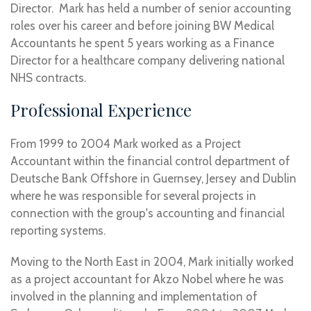
Director. Mark has held a number of senior accounting
roles over his career and before joining BW Medical
Accountants he spent 5 years working as a Finance
Director for a healthcare company delivering national
NHS contracts.
Professional Experience
From 1999 to 2004 Mark worked as a Project
Accountant within the financial control department of
Deutsche Bank Offshore in Guernsey, Jersey and Dublin
where he was responsible for several projects in
connection with the group's accounting and financial
reporting systems.
Moving to the North East in 2004, Mark initially worked
as a project accountant for Akzo Nobel where he was
involved in the planning and implementation of