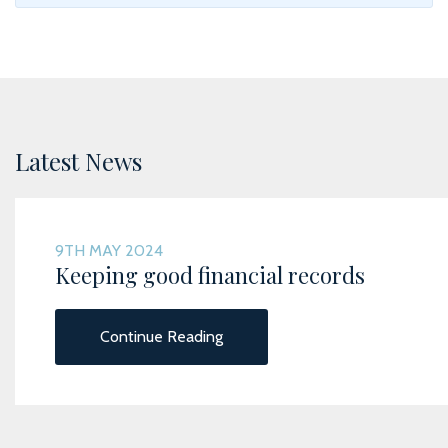
Latest News
9TH MAY 2024
Keeping good financial records
Continue Reading