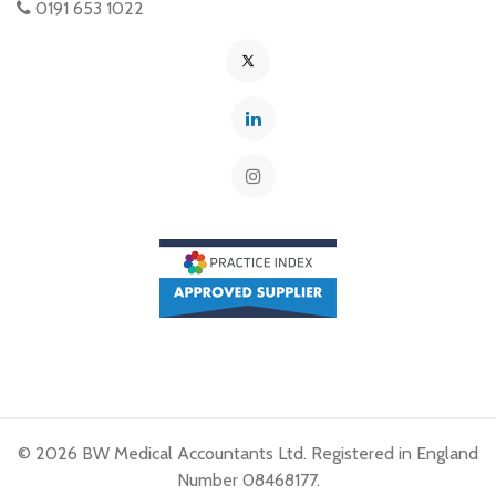
0191 653 1022
© 2026 BW Medical Accountants Ltd. Registered in England
Number 08468177.