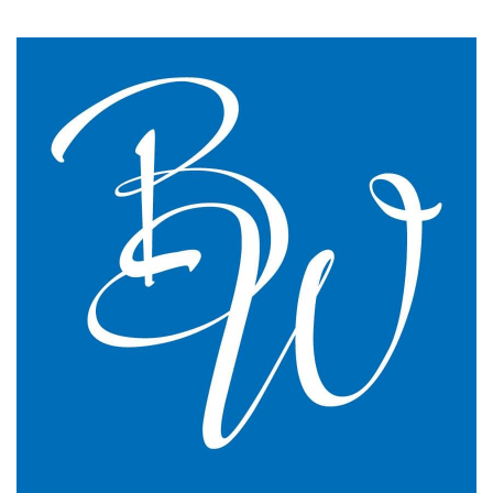
say we have just had the most transparent and
understandable end of year meeting and the best
planning advice I have ever had in 16 years of
practice.
GP Partner
Cumbria