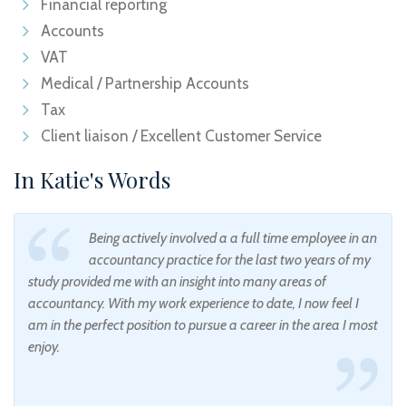
Financial reporting
Accounts
VAT
Medical / Partnership Accounts
Tax
Client liaison / Excellent Customer Service
In Katie's Words
Being actively involved a a full time employee in an
accountancy practice for the last two years of my
study provided me with an insight into many areas of
accountancy. With my work experience to date, I now feel I
am in the perfect position to pursue a career in the area I most
enjoy.