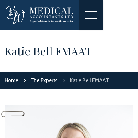
Toggle
navigation
Katie Bell FMAAT
Home
The Experts
Katie Bell FMAAT