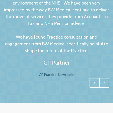
environment of the NHS. We have been very
impressed by the way BW Medical continue to deliver
the range of services they provide from Accounts to
Tax and NHS Pension advice.
We have found Practice consultation and
engagement from BW Medical specifically helpful to
shape the future of the Practice.
GP Partner
GP Practice, Newcastle
We had no hesitation in moving to BW Medical
Accountants. For any business your accountant is
integral, and for us one of the most important
factors to this relationship is to have a personal and
trusting approach, which BW have undoubtedly