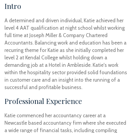
Intro
A determined and driven individual, Katie achieved her
level 4 AAT qualification at night school whilst working
full time at Joseph Miller & Company Chartered
Accountants. Balancing work and education has been a
recurring theme for Katie as she initially completed her
level 2 at Kendal College whilst holding down a
demanding job at a Hotel in Ambleside. Katie's work
within the hospitality sector provided solid foundations
in customer care and an insight into the running of a
successful and profitable business.
Professional Experience
Katie commenced her accountancy career at a
Newcastle based accountancy firm where she executed
a wide range of financial tasks, including compiling