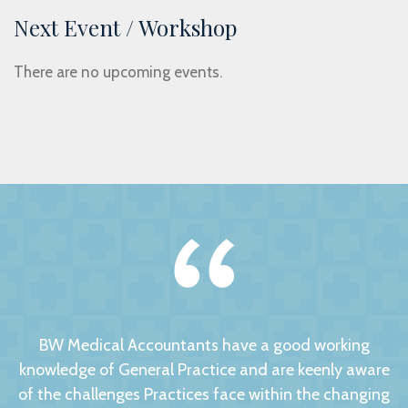
Next Event / Workshop
There are no upcoming events.
BW Medical Accountants have a good working
knowledge of General Practice and are keenly aware
of the challenges Practices face within the changing