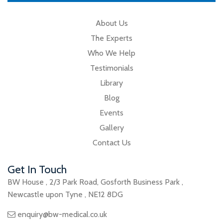
About Us
The Experts
Who We Help
Testimonials
Library
Blog
Events
Gallery
Contact Us
Get In Touch
BW House
,
2/3 Park Road
,
Gosforth Business Park
,
Newcastle upon Tyne
,
NE12 8DG
enquiry@bw-medical.co.uk