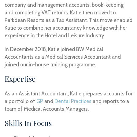
company and management accounts, book-keeping
and completing VAT returns. Katie then moved to
Parkdean Resorts as a Tax Assistant. This move enabled
Katie to combine her accountancy knowledge with her
experience in the Hotel and Leisure Industry.
In December 2018, Katie joined BW Medical
Accountants as a Medical Services Accountant and
joined our in-house training programme.
Expertise
As an Assistant Accountant, Katie prepares accounts for
a portfolio of
GP
and
Dental Practices
and reports to a
team of Medical Accounts Managers.
Skills In Focus