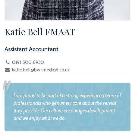
Katie Bell FMAAT
Assistant Accountant
0191 500 6930
katie.bell@bw-medical.co.uk
I am proud to be part of a strong experienced team of
professionals who genuinely care about the service
they provide. Our culture encourages development
and we enjoy what we do.