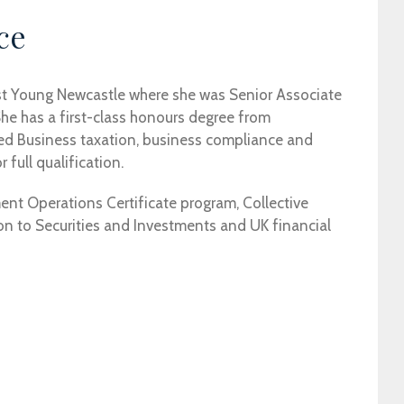
ce
st Young Newcastle where she was Senior Associate
he has a first-class honours degree from
sed Business taxation, business compliance and
 full qualification.
ment Operations Certificate program, Collective
n to Securities and Investments and UK financial