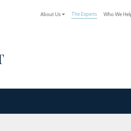
The Experts
About Us
Who We He
T