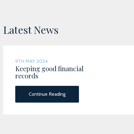
Latest News
9TH MAY 2024
Keeping good financial
records
Continue Reading