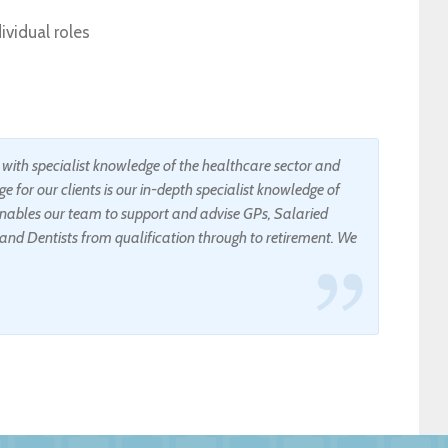
vidual roles
s with specialist knowledge of the healthcare sector and
e for our clients is our in-depth specialist knowledge of
ables our team to support and advise GPs, Salaried
and Dentists from qualification through to retirement. We