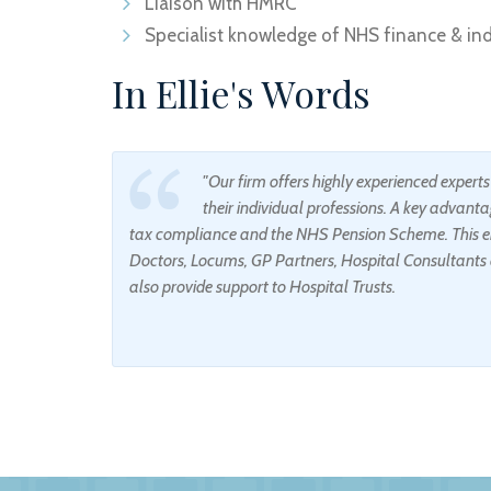
Liaison with HMRC
Specialist knowledge of NHS finance & indi
In Ellie's Words
"Our firm offers highly experienced expert
their individual professions. A key advantag
tax compliance and the NHS Pension Scheme. This en
Doctors, Locums, GP Partners, Hospital Consultants 
also provide support to Hospital Trusts.