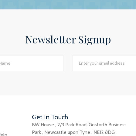
ey show in our practice assures us that they have a genuin
lite to answer even the dumbest of questions! They give
the numerous changes within general practice and we wou
 practices seeking a professional and personal accountancy
Newsletter Signup
Jackie Rotherham, Practice Manager
The James Street Family Practice, Lincolnshire
d I would say we have just had the most transparent an
e best planning advice I have ever had in 16 years of practi
GP Partner
Cumbria
Get In Touch
BW House
,
2/3 Park Road
,
Gosforth Business
Park
,
Newcastle upon Tyne
,
NE12 8DG
elp