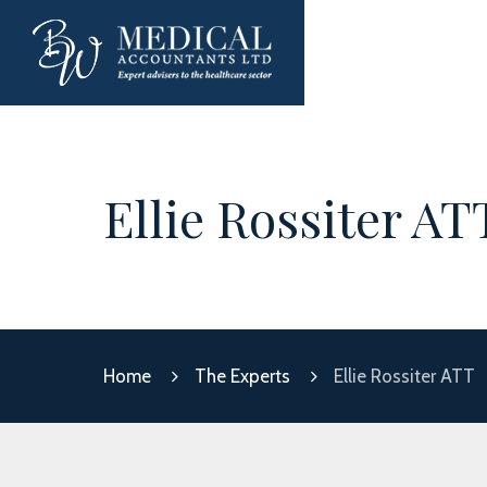
Ellie Rossiter AT
Home
The Experts
Ellie Rossiter ATT