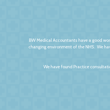
BW Medical Accountants have a good worki
changing environment of the NHS. We have
We have found Practice consultati
We had no hesitation in moving to BW Medic
factors to this relationsh