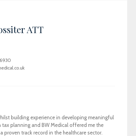
ossiter ATT
 6930
dical.co.uk
ilst building experience in developing meaningful
t in tax planning and BW Medical offered me the
 a proven track record in the healthcare sector.