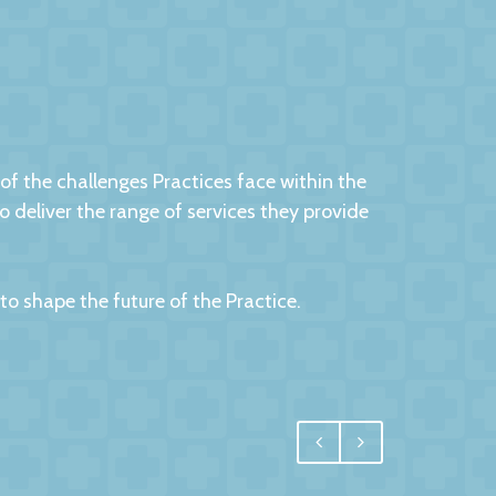
 the challenges Practices face within the
eliver the range of services they provide
 shape the future of the Practice.
egral, and for us one of the most important
 have undoubtedly achieved.