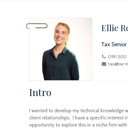
Ellie R
Tax Senior
0191 500
tax@bw-me
Intro
I wanted to develop my technical knowledge wh
client relationships. I have a specific interes
opportunity to explore this in a niche firm with