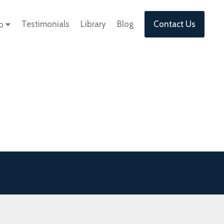
Testimonials
Library
Blog
Contact Us
lp