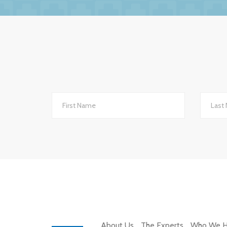
The service we receive and the interest th
importantly they are always helpful and po
they are always very up-to-date with all 
to other
We changed to BW Medical Accountants an
th
About Us
The Experts
Who We H