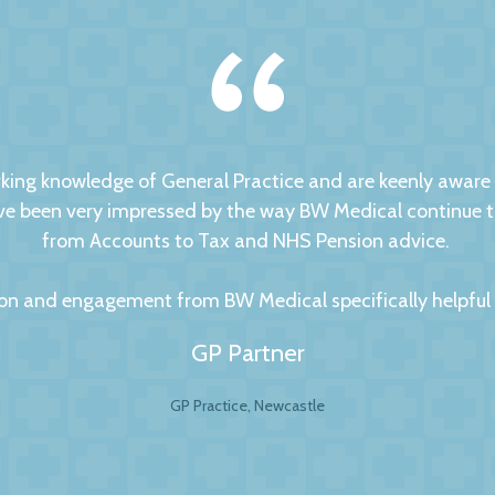
ng knowledge of General Practice and are keenly aware of
 been very impressed by the way BW Medical continue to d
from Accounts to Tax and NHS Pension advice.
on and engagement from BW Medical specifically helpful to
GP Partner
GP Practice, Newcastle
al Accountants. For any business your accountant is int
ip is to have a personal and trusting approach, which BW