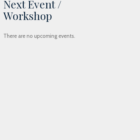
Next Event /
Workshop
There are no upcoming events.