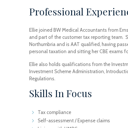
Professional Experien
Ellie joined BW Medical Accountants from Ern
and part of the customer tax reporting team. S
Northumbria and is AAT qualified, having pas
personal taxation and sitting her CBE exams for
Ellie also holds qualifications from the Invest
Investment Scheme Administration, Introductio
Regulations.
Skills In Focus
Tax compliance
Self-assessment / Expense claims