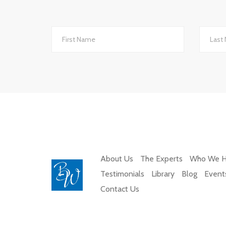
We changed to BW Medical Accountants an
th
About Us
The Experts
Who We H
Testimonials
Library
Blog
Event
Contact Us