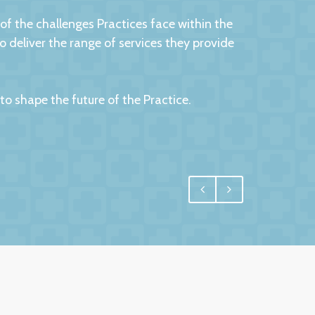
 the challenges Practices face within the
eliver the range of services they provide
 shape the future of the Practice.
egral, and for us one of the most important
 have undoubtedly achieved.
e interest in us and commitment to us. More
 us confidence and reassurance knowing that
ld have no hesitation in recommending them
 service.