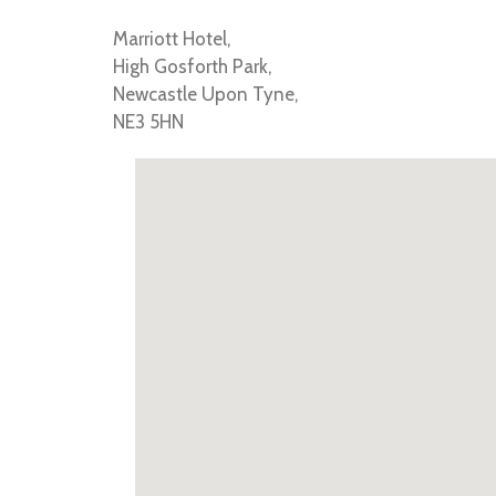
Marriott Hotel,
High Gosforth Park,
Newcastle Upon Tyne,
NE3 5HN