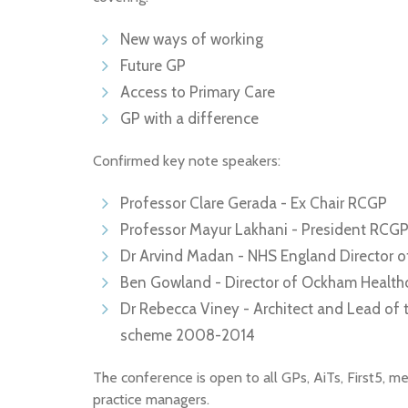
New ways of working
Future GP
Access to Primary Care
GP with a difference
Confirmed key note speakers:
Professor Clare Gerada - Ex Chair RCGP
Professor Mayur Lakhani - President RCG
Dr Arvind Madan - NHS England Director o
Ben Gowland - Director of Ockham Health
Dr Rebecca Viney - Architect and Lead o
scheme 2008-2014
The conference is open to all GPs, AiTs, First5, m
practice managers.