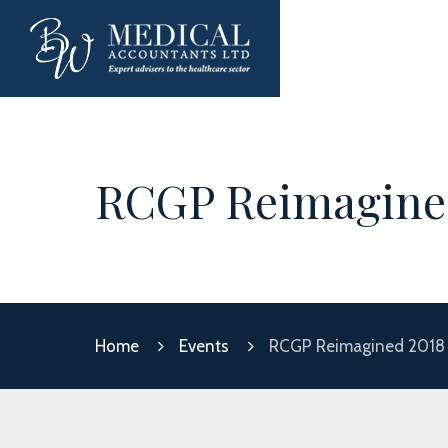
RCGP Reimagine
Home
Events
RCGP Reimagined 2018