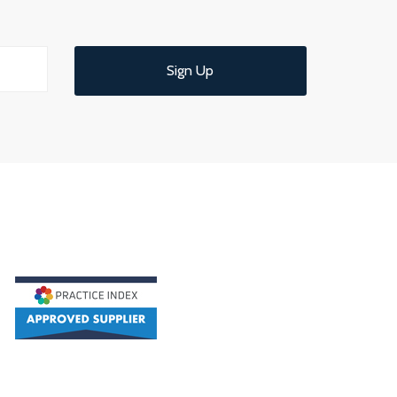
Sign Up
d understandable end of year meeting and
ce.