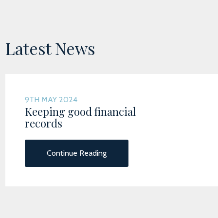
Latest News
9TH MAY 2024
Keeping good financial
records
Continue Reading