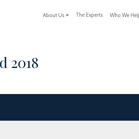
The Experts
About Us
Who We He
d 2018