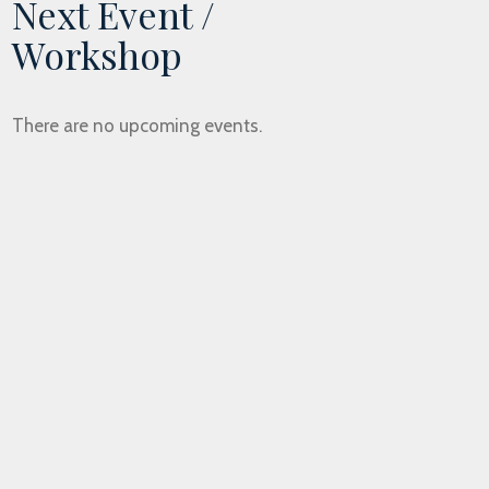
Next Event /
Workshop
There are no upcoming events.