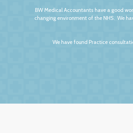
BW Medical Accountants have a good worki
changing environment of the NHS. We have
We have found Practice consultati
We had no hesitation in moving to BW Medic
factors to this relationsh
The service we receive and the interest th
importantly they are always helpful and po
they are always very up-to-date with all 
to other