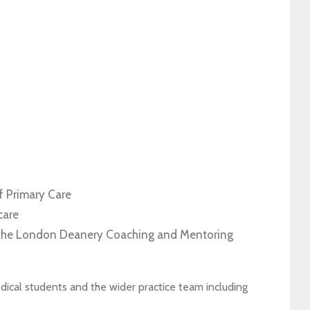
P
f Primary Care
care
f the London Deanery Coaching and Mentoring
edical students and the wider practice team including