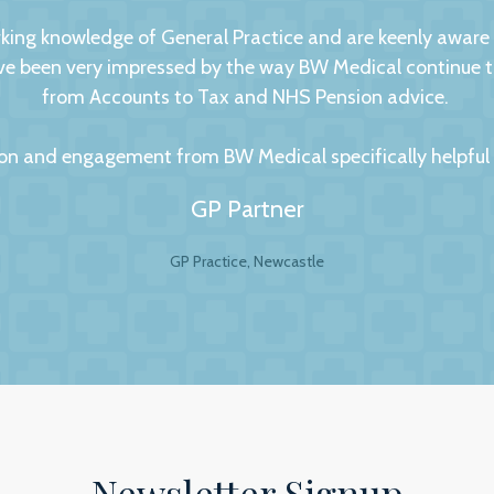
ng knowledge of General Practice and are keenly aware of
 been very impressed by the way BW Medical continue to d
from Accounts to Tax and NHS Pension advice.
on and engagement from BW Medical specifically helpful to
GP Partner
GP Practice, Newcastle
al Accountants. For any business your accountant is int
ip is to have a personal and trusting approach, which BW
ey show in our practice assures us that they have a genuin
lite to answer even the dumbest of questions! They give
the numerous changes within general practice and we wou
 practices seeking a professional and personal accountancy
Newsletter Signup