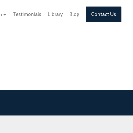
Testimonials
Library
Blog
Contact Us
lp