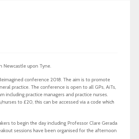
in Newcastle upon Tyne.
 Reimagined conference 2018. The aim is to promote
neral practice. The conference is open to all GPs, AiTs,
am including practice managers and practice nurses.
/nurses to £20, this can be accessed via a code which
kers to begin the day including Professor Clare Gerada
eakout sessions have been organised for the afternoon