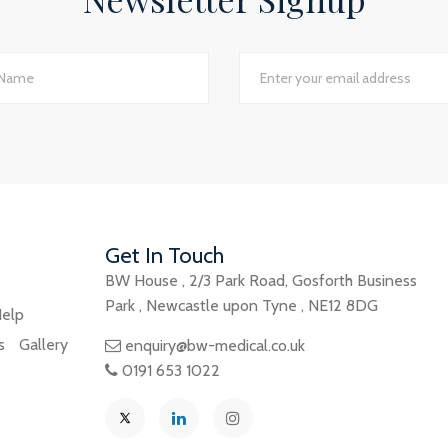
Jackie Rotherham, Practice Manager
The James Street Family Practice, Lincolnshire
d I would say we have just had the most transparent an
e best planning advice I have ever had in 16 years of practi
GP Partner
Cumbria
Get In Touch
BW House
,
2/3 Park Road
,
Gosforth Business
Park
,
Newcastle upon Tyne
,
NE12 8DG
elp
s
Gallery
enquiry@bw-medical.co.uk
0191 653 1022