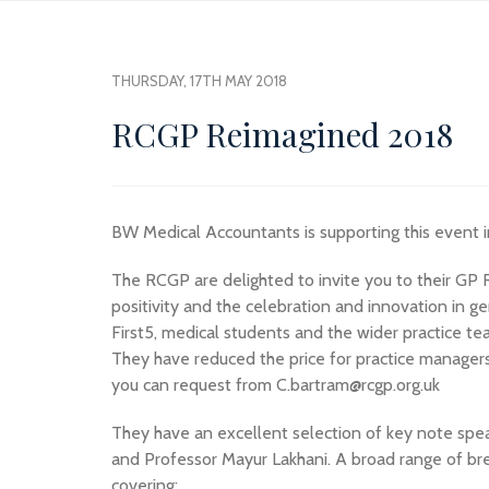
THURSDAY, 17TH MAY 2018
RCGP Reimagined 2018
BW Medical Accountants is supporting this event 
The RCGP are delighted to invite you to their GP
positivity and the celebration and innovation in ge
First5, medical students and the wider practice te
They have reduced the price for practice managers
you can request from C.bartram@rcgp.org.uk
They have an excellent selection of key note spea
and Professor Mayur Lakhani. A broad range of br
covering: