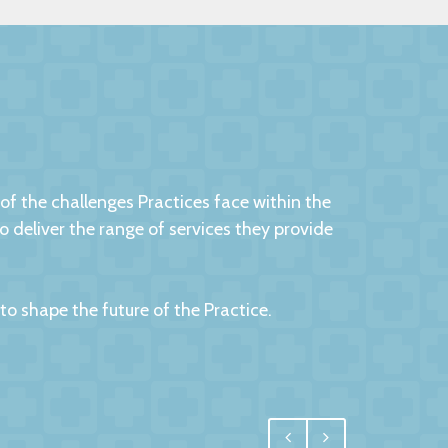
 the challenges Practices face within the
eliver the range of services they provide
 shape the future of the Practice.
egral, and for us one of the most important