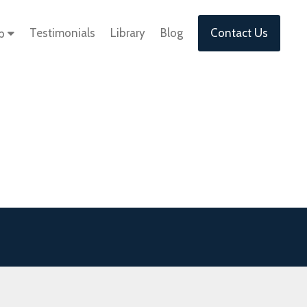
Testimonials
Library
Blog
Contact Us
lp