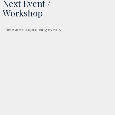
Next Event /
Workshop
There are no upcoming events.