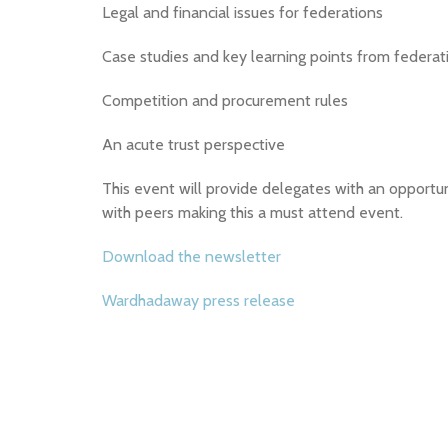
Legal and financial issues for federations
Case studies and key learning points from federat
Competition and procurement rules
An acute trust perspective
This event will provide delegates with an opportun
with peers making this a must attend event.
Download the newsletter
Wardhadaway press release