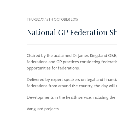
THURSDAY, 15TH OCTOBER 2015
National GP Federation S
Chaired by the acclaimed Dr James Kingsland OBE, t
federations and GP practices considering federating
opportunities for federations.
Delivered by expert speakers on legal and financi
federations from around the country, the day will c
Developments in the health service, including the
Vanguard projects