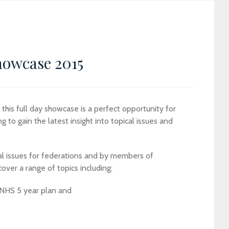
howcase 2015
his full day showcase is a perfect opportunity for
 to gain the latest insight into topical issues and
al issues for federations and by members of
over a range of topics including:
 NHS 5 year plan and