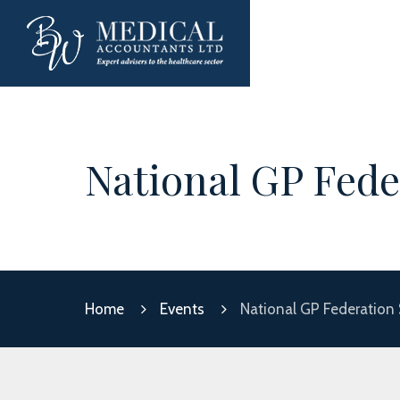
National GP Fede
Home
Events
National GP Federation