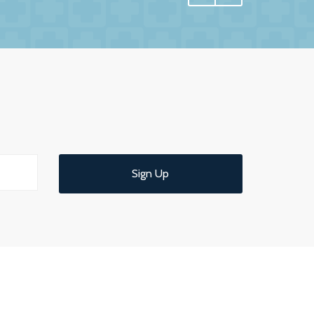
 have undoubtedly achieved.
e interest in us and commitment to us. More
 us confidence and reassurance knowing that
ld have no hesitation in recommending them
 service.
Sign Up
d understandable end of year meeting and
ce.