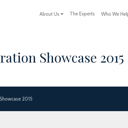
The Experts
About Us
Who We He
ration Showcase 2015
 Showcase 2015