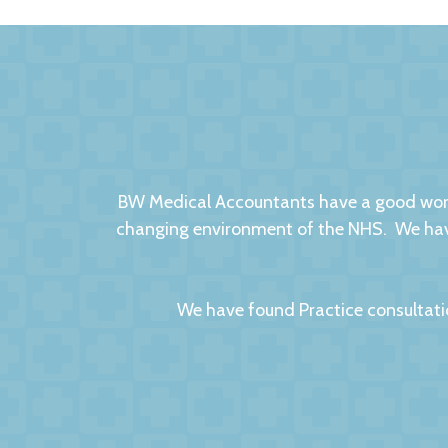
BW Medical Accountants have a good worki
changing environment of the NHS. We have
We have found Practice consultati
We had no hesitation in moving to BW Medic