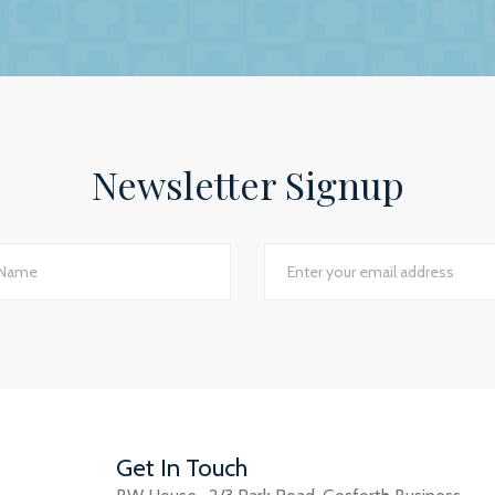
ip is to have a personal and trusting approach, which BW
ey show in our practice assures us that they have a genuin
lite to answer even the dumbest of questions! They give
the numerous changes within general practice and we wou
 practices seeking a professional and personal accountancy
Newsletter Signup
Jackie Rotherham, Practice Manager
The James Street Family Practice, Lincolnshire
d I would say we have just had the most transparent an
e best planning advice I have ever had in 16 years of practi
GP Partner
Cumbria
Get In Touch