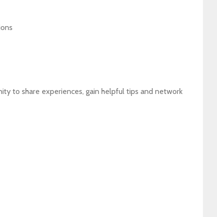
ions
ity to share experiences, gain helpful tips and network