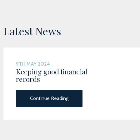
Latest News
9TH MAY 2024
Keeping good financial
records
Continue Reading