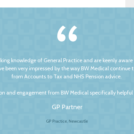
ng knowledge of General Practice and are keenly aware of
 been very impressed by the way BW Medical continue to d
from Accounts to Tax and NHS Pension advice.
on and engagement from BW Medical specifically helpful to
GP Partner
GP Practice, Newcastle
al Accountants. For any business your accountant is int