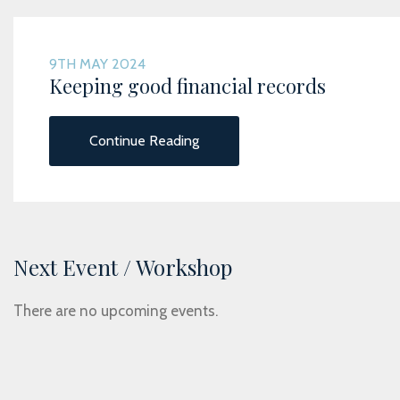
9TH MAY 2024
Keeping good financial records
Continue Reading
Next Event / Workshop
There are no upcoming events.