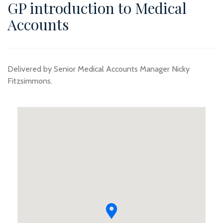
GP introduction to Medical
Accounts
Delivered by Senior Medical Accounts Manager Nicky
Fitzsimmons.