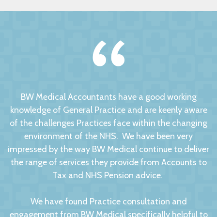
BW Medical Accountants have a good working
knowledge of General Practice and are keenly aware
of the challenges Practices face within the changing
environment of the NHS. We have been very
impressed by the way BW Medical continue to deliver
the range of services they provide from Accounts to
Tax and NHS Pension advice.
We have found Practice consultation and
engagement from BW Medical specifically helpful to