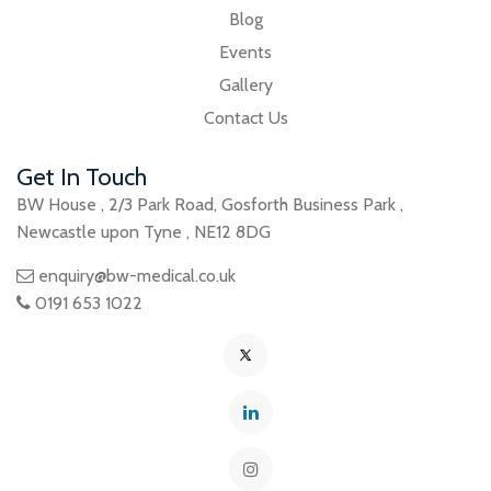
Blog
Events
Gallery
Contact Us
Get In Touch
BW House
,
2/3 Park Road
,
Gosforth Business Park
,
Newcastle upon Tyne
,
NE12 8DG
enquiry@bw-medical.co.uk
0191 653 1022