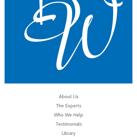
Cumbria
About Us
The Experts
Who We Help
Testimonials
Library