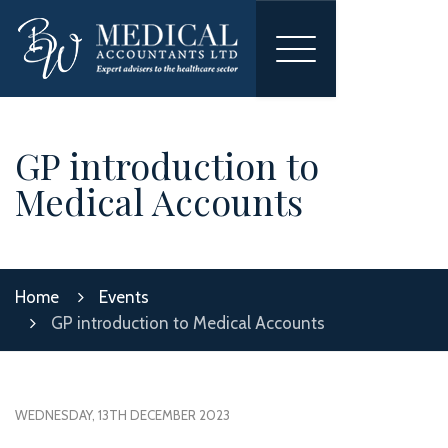
Toggle
navigation
GP introduction to
Medical Accounts
Home
Events
GP introduction to Medical Accounts
WEDNESDAY, 13TH DECEMBER 2023