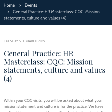
Home
Events
General Practice: HR Masterclass: CQC: Mission
statements, culture and values (4)
TUESDAY, 5TH MARCH 2019
General Practice: HR
Masterclass: CQC: Mission
statements, culture and values
(4)
Within your CQC visits, you will be asked about what your
mission statement and culture is for the practice. We have