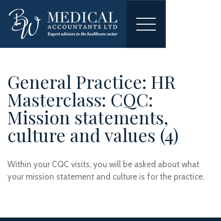
Toggle
navigation
General Practice: HR
Masterclass: CQC:
Mission statements,
culture and values (4)
Within your CQC visits, you will be asked about what
your mission statement and culture is for the practice.