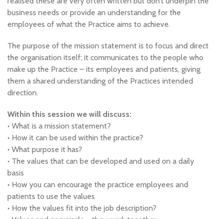
realised these are very often written but don’t underpin the
business needs or provide an understanding for the
employees of what the Practice aims to achieve.
The purpose of the mission statement is to focus and direct
the organisation itself; it communicates to the people who
make up the Practice – its employees and patients, giving
them a shared understanding of the Practices intended
direction.
Within this session we will discuss:
• What is a mission statement?
• How it can be used within the practice?
• What purpose it has?
• The values that can be developed and used on a daily
basis
• How you can encourage the practice employees and
patients to use the values
• How the values fit into the job description?