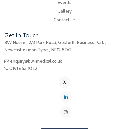
Events
Gallery
Contact Us
Get In Touch
BW House
,
2/3 Park Road
,
Gosforth Business Park
,
Newcastle upon Tyne
,
NE12 8DG
enquiry@bw-medical.co.uk
0191 653 1022