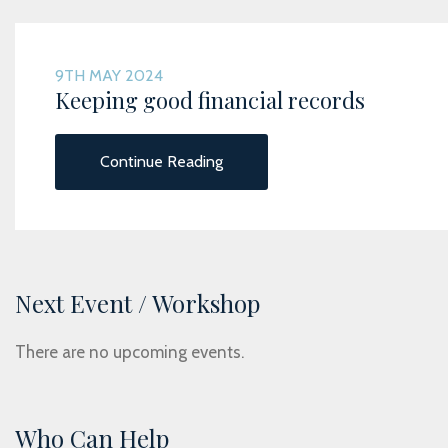
9TH MAY 2024
Keeping good financial records
Continue Reading
Next Event / Workshop
There are no upcoming events.
Who Can Help