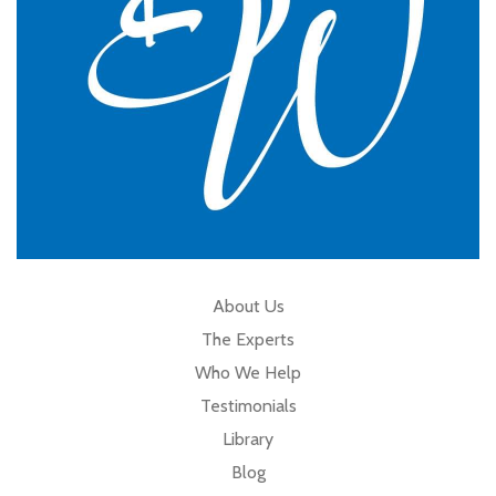
About Us
The Experts
Who We Help
Testimonials
Library
Blog