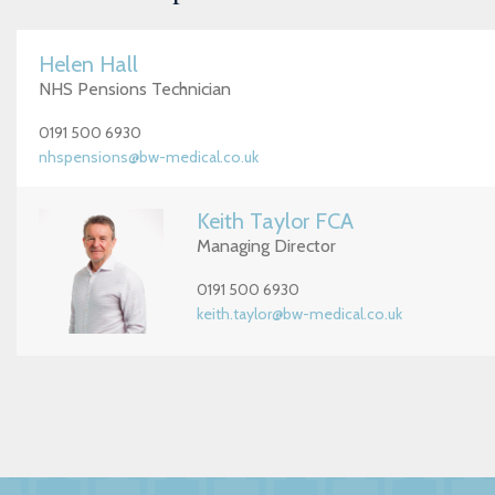
Helen Hall
NHS Pensions Technician
0191 500 6930
nhspensions@bw-medical.co.uk
Keith Taylor FCA
Managing Director
0191 500 6930
keith.taylor@bw-medical.co.uk