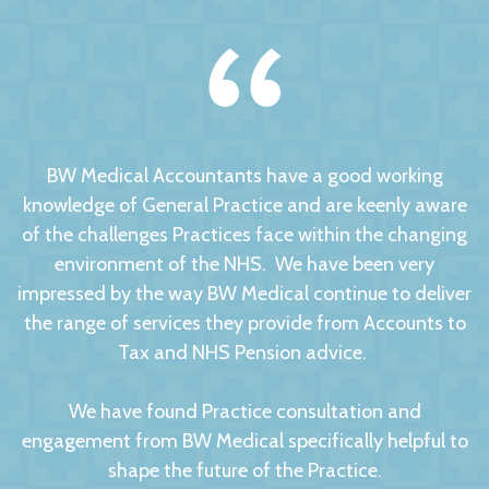
BW Medical Accountants have a good working
knowledge of General Practice and are keenly aware
of the challenges Practices face within the changing
environment of the NHS. We have been very
impressed by the way BW Medical continue to deliver
the range of services they provide from Accounts to
Tax and NHS Pension advice.
We have found Practice consultation and
engagement from BW Medical specifically helpful to
shape the future of the Practice.