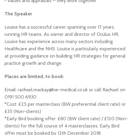
• Values and appraisals – they work together
The Speaker
Louise has a successful career spanning over 17 years,
running HR teams. As owner and director of Oculus HR,
Louise has experience across many sectors including
Healthcare and the NHS. Louise is particularly experienced
at providing guidance on building HR strategies for general
practice growth and change.
Places are limited, to book:
Email: rachael.mackay@bw-medical.co.uk or call Rachael on
0191 500 6930
*Cost: £25 per masterclass (BW preferential client rate) or
£35 (Non-clients)
*Early Bird booking offer: £80 (BW client rate) / £120 (Non-
clients) for the full course of 4 masterclasses. Early Bird
offer must be booked by 12th December 2018.