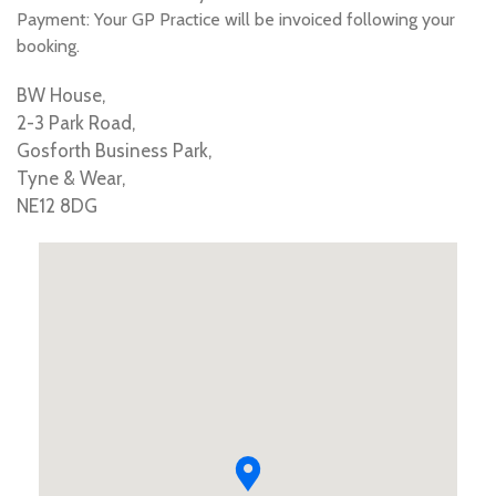
Payment: Your GP Practice will be invoiced following your
booking.
BW House,
2-3 Park Road,
Gosforth Business Park,
Tyne & Wear,
NE12 8DG