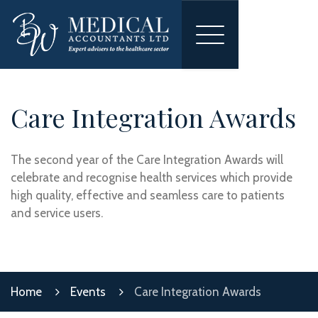
Toggle
navigation
Care Integration Awards
The second year of the Care Integration Awards will
celebrate and recognise health services which provide
high quality, effective and seamless care to patients
and service users.
Home
Events
Care Integration Awards