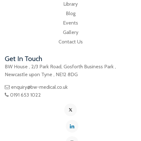
Library
Blog
Events
Gallery
Contact Us
Get In Touch
BW House
,
2/3 Park Road
,
Gosforth Business Park
,
Newcastle upon Tyne
,
NE12 8DG
enquiry@bw-medical.co.uk
0191 653 1022