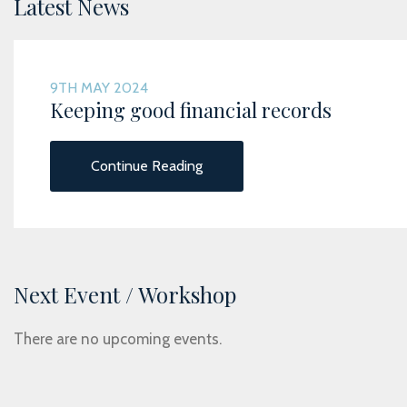
Latest News
9TH MAY 2024
Keeping good financial records
Continue Reading
Next Event / Workshop
There are no upcoming events.