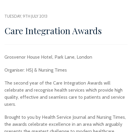
TUESDAY, 9TH JULY 2013
Care Integration Awards
Grosvenor House Hotel, Park Lane, London
Organiser: HSJ & Nursing Times
The second year of the Care Integration Awards will
celebrate and recognise health services which provide high
quality, effective and seamless care to patients and service
users.
Brought to you by Health Service Journal and Nursing Times,
the awards celebrate excellence in an area which arguably
presents the greatest challenge to modern healthcare.