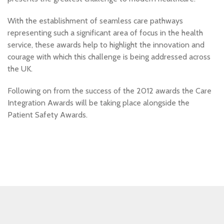
With the establishment of seamless care pathways
representing such a significant area of focus in the health
service, these awards help to highlight the innovation and
courage with which this challenge is being addressed across
the UK.
Following on from the success of the 2012 awards the Care
Integration Awards will be taking place alongside the
Patient Safety Awards.