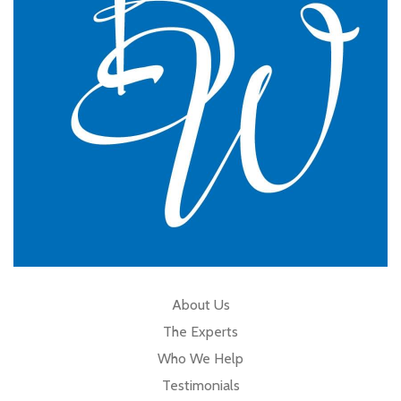
GP Partner
Cumbria
About Us
The Experts
Who We Help
Testimonials