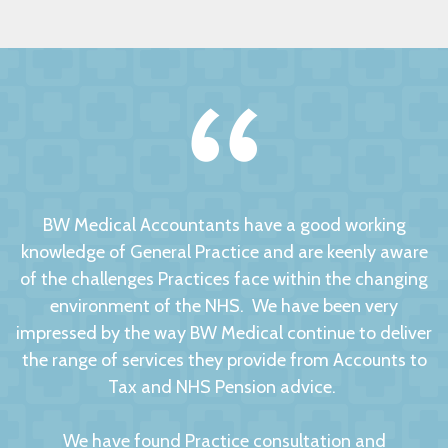
BW Medical Accountants have a good working
knowledge of General Practice and are keenly aware
of the challenges Practices face within the changing
environment of the NHS. We have been very
impressed by the way BW Medical continue to deliver
the range of services they provide from Accounts to
Tax and NHS Pension advice.
We have found Practice consultation and