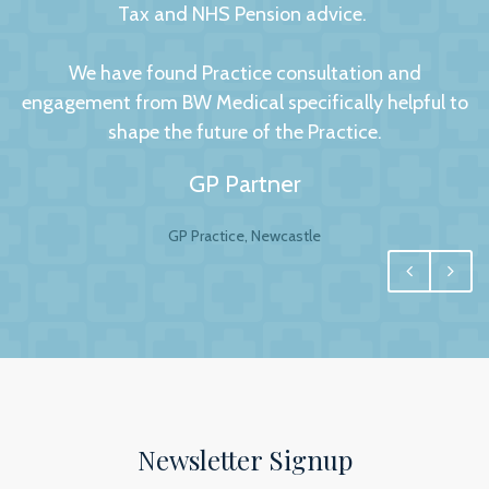
Tax and NHS Pension advice.
We have found Practice consultation and
engagement from BW Medical specifically helpful to
shape the future of the Practice.
GP Partner
GP Practice, Newcastle
We had no hesitation in moving to BW Medical
Accountants. For any business your accountant is
integral, and for us one of the most important
factors to this relationship is to have a personal and
trusting approach, which BW have undoubtedly
achieved.
Newsletter Signup
The service we receive and the interest they show in