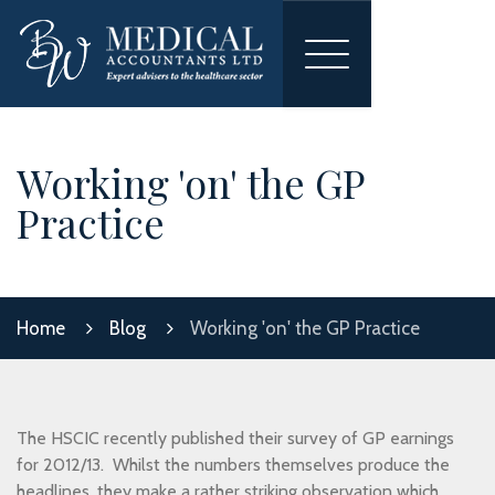
Toggle
navigation
Working 'on' the GP
Practice
Home
Blog
Working 'on' the GP Practice
The HSCIC recently published their survey of GP earnings
for 2012/13. Whilst the numbers themselves produce the
headlines, they make a rather striking observation which