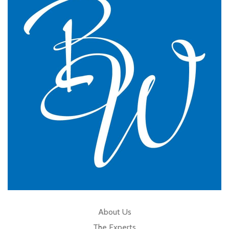
practice.
GP Partner
Cumbria
About Us
The Experts