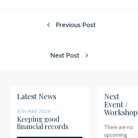
Previous Post
Next Post
Latest News
Next
Event /
Workshop
9TH MAY 2024
Keeping good
financial records
There are no
upcoming