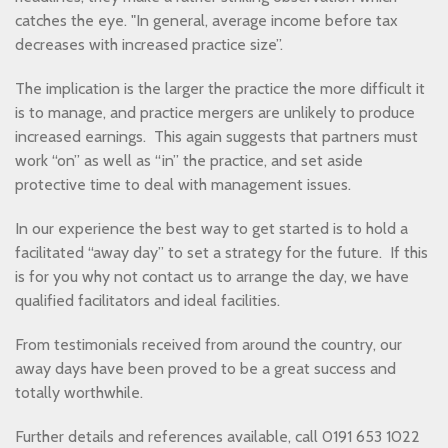
catches the eye. "In general, average income before tax
decreases with increased practice size”.
The implication is the larger the practice the more difficult it
is to manage, and practice mergers are unlikely to produce
increased earnings. This again suggests that partners must
work “on” as well as “in” the practice, and set aside
protective time to deal with management issues.
In our experience the best way to get started is to hold a
facilitated “away day” to set a strategy for the future. If this
is for you why not contact us to arrange the day, we have
qualified facilitators and ideal facilities.
From testimonials received from around the country, our
away days have been proved to be a great success and
totally worthwhile.
Further details and references available, call 0191 653 1022