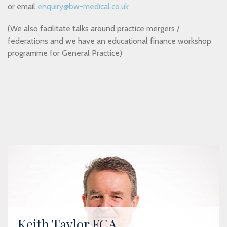
or email
enquiry@bw-medical.co.uk
(We also facilitate talks around practice mergers /
federations and we have an educational finance workshop
programme for General Practice)
Keith Taylor FCA