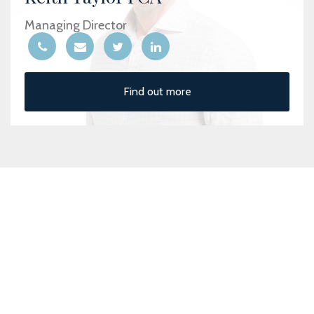
Managing Director
Find out more