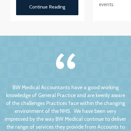
events.
Continue Reading
BW Medical Accountants have a good working
knowledge of General Practice and are keenly aware
of the challenges Practices face within the changing
environment of the NHS. We have been very
impressed by the way BW Medical continue to deliver
the range of services they provide from Accounts to