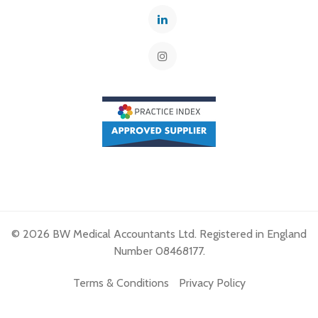
© 2026 BW Medical Accountants Ltd. Registered in England
Number 08468177.
Terms & Conditions
Privacy Policy