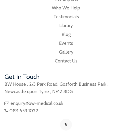
Who We Help
Testimonials
Library
Blog
Events
Gallery
Contact Us
Get In Touch
BW House
,
2/3 Park Road
,
Gosforth Business Park
,
Newcastle upon Tyne
,
NE12 8DG
enquiry@bw-medical.co.uk
0191 653 1022