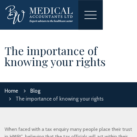
Toggle
navigation
The importance of
knowing your rights
Home
Blog
The importance of knowing your rights
When faced with a tax enquiry many people place their trust
in HMRC, believing that the tax officials will act within their