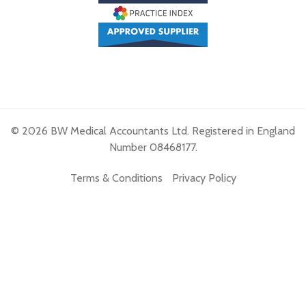
© 2026 BW Medical Accountants Ltd. Registered in England
Number 08468177.
Terms & Conditions
Privacy Policy