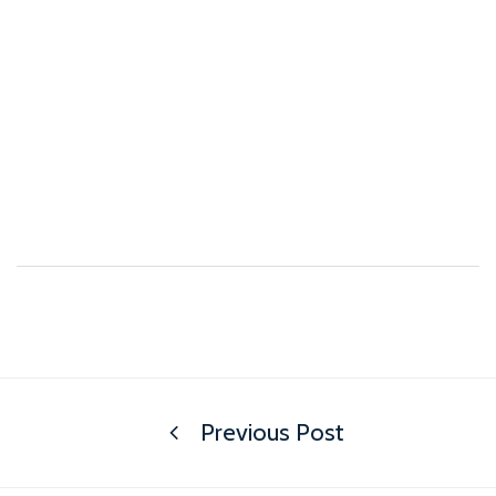
Previous Post