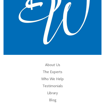
About Us
The Experts
Who We Help
Testimonials
Library
Blog