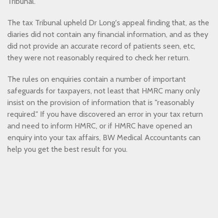
Tribunal.
The tax Tribunal upheld Dr Long's appeal finding that, as the
diaries did not contain any financial information, and as they
did not provide an accurate record of patients seen, etc,
they were not reasonably required to check her return.
The rules on enquiries contain a number of important
safeguards for taxpayers, not least that HMRC many only
insist on the provision of information that is "reasonably
required." If you have discovered an error in your tax return
and need to inform HMRC, or if HMRC have opened an
enquiry into your tax affairs, BW Medical Accountants can
help you get the best result for you.