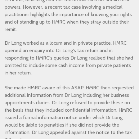
powers. However, a recent tax case involving a medical
practitioner highlights the importance of knowing your rights
and of standing up to HMRC when they stray outside their
remit.
Dr Long worked as a locum and in private practice. HMRC
opened an enquiry into Dr Long's tax return and in
responding to HMRC's queries Dr Long realised that she had
omitted to include some cash income from private patients
in her return.
She made HMRC aware of this ASAP. HMRC then requested
additional information from Dr Long including her business
appointments diaries. Dr Long refused to provide these on
the basis that they included confidential information. HMRC
issued a formal information notice under which Dr Long
would be liable to penalties if she did not provide the
information. Dr Long appealed against the notice to the tax