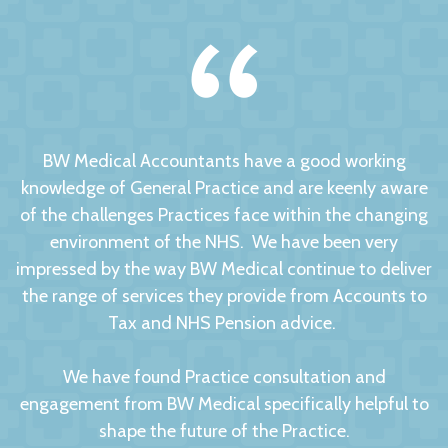
BW Medical Accountants have a good working
knowledge of General Practice and are keenly aware
of the challenges Practices face within the changing
environment of the NHS. We have been very
impressed by the way BW Medical continue to deliver
the range of services they provide from Accounts to
Tax and NHS Pension advice.
We have found Practice consultation and
engagement from BW Medical specifically helpful to
shape the future of the Practice.