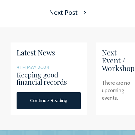
Next Post
Latest News
Next
Event /
Workshop
9TH MAY 2024
Keeping good
financial records
There are no
upcoming
events.
Continue Reading