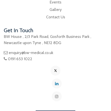
Events
Gallery
Contact Us
Get In Touch
BW House
,
2/3 Park Road
,
Gosforth Business Park
,
Newcastle upon Tyne
,
NE12 8DG
enquiry@bw-medical.co.uk
0191 653 1022