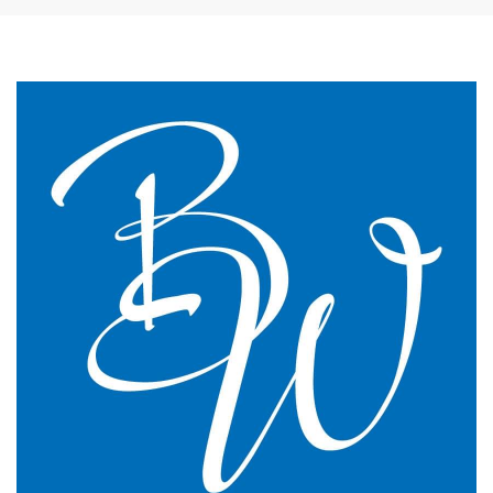
The James Street Family Practice, Lincolnshire
We changed to BW Medical Accountants and I would
say we have just had the most transparent and
understandable end of year meeting and the best
planning advice I have ever had in 16 years of
practice.
GP Partner
Cumbria