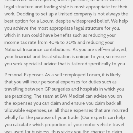
legal structure and trading style is most appropriate for their
work. Deciding to set up a limited company is not always the
best option for a Locum, despite widespread belief. We help
you achieve the most appropriate legal structure for you,
which in turn could have benefits such as reducing your
income tax rate from 40% to 20% and reducing your
National Insurance contributions. As you are self-employed,
your financial and fiscal situation is unique to you, so ensure
you seek specialist advice that is tailored specifically to you.
Personal Expenses As a self-employed Locum, it is likely
that you will incur personal expenses for duties such as
travelling between GP surgeries and hospitals in which you
are practicing. The team at BW Medical can advise you on
the expenses you can claim and ensure you claim back all
‘allowable expenses’, i.e. all those expenses that are incurred
wholly for the purpose of your trade. (Our experts can help
you calculate which proportion of your motor vehicle travel
was used for business, thus giving you the chance to claim