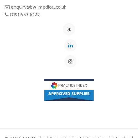
enquiry@bw-medical.co.uk
0191 653 1022