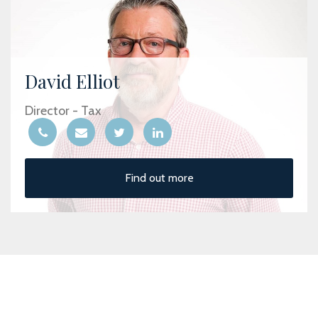
David Elliot
Director - Tax
Find out more