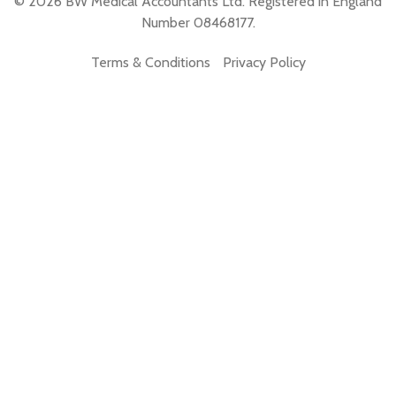
© 2026 BW Medical Accountants Ltd. Registered in England
Number 08468177.
Terms & Conditions
Privacy Policy