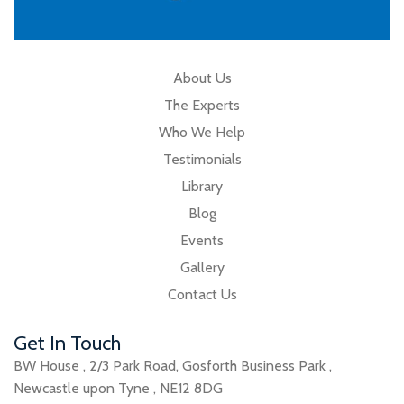
About Us
The Experts
Who We Help
Testimonials
Library
Blog
Events
Gallery
Contact Us
Get In Touch
BW House
,
2/3 Park Road
,
Gosforth Business Park
,
Newcastle upon Tyne
,
NE12 8DG