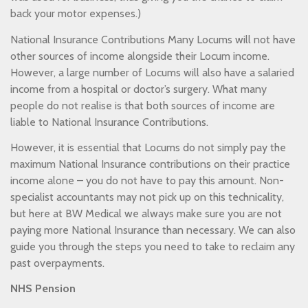
back your motor expenses.)
National Insurance Contributions Many Locums will not have
other sources of income alongside their Locum income.
However, a large number of Locums will also have a salaried
income from a hospital or doctor’s surgery. What many
people do not realise is that both sources of income are
liable to National Insurance Contributions.
However, it is essential that Locums do not simply pay the
maximum National Insurance contributions on their practice
income alone – you do not have to pay this amount. Non-
specialist accountants may not pick up on this technicality,
but here at BW Medical we always make sure you are not
paying more National Insurance than necessary. We can also
guide you through the steps you need to take to reclaim any
past overpayments.
NHS Pension