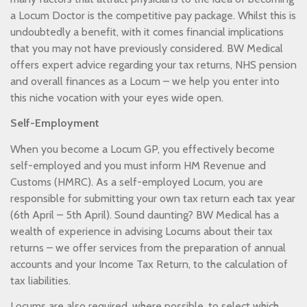
a Locum Doctor is the competitive pay package. Whilst this is
undoubtedly a benefit, with it comes financial implications
that you may not have previously considered. BW Medical
offers expert advice regarding your tax returns, NHS pension
and overall finances as a Locum – we help you enter into
this niche vocation with your eyes wide open.
Self-Employment
When you become a Locum GP, you effectively become
self-employed and you must inform HM Revenue and
Customs (HMRC). As a self-employed Locum, you are
responsible for submitting your own tax return each tax year
(6th April – 5th April). Sound daunting? BW Medical has a
wealth of experience in advising Locums about their tax
returns – we offer services from the preparation of annual
accounts and your Income Tax Return, to the calculation of
tax liabilities.
Locums are also required, where possible, to select which