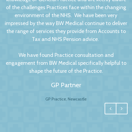
of the challenges Practices face within the changing
environment of the NHS. We have been very
impressed by the way BW Medical continue to deliver
the range of services they provide from Accounts to
Tax and NHS Pension advice.
We have found Practice consultation and
engagement from BW Medical specifically helpful to
shape the future of the Practice.
GP Partner
GP Practice, Newcastle
We had no hesitation in moving to BW Medical
Accountants. For any business your accountant is
integral, and for us one of the most important
factors to this relationship is to have a personal and