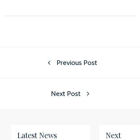
Previous Post
Next Post
Latest News
Next