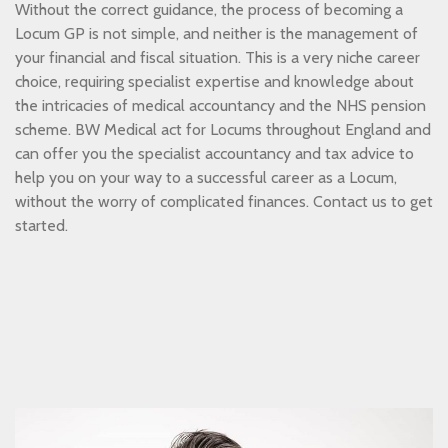
Without the correct guidance, the process of becoming a
Locum GP is not simple, and neither is the management of
your financial and fiscal situation. This is a very niche career
choice, requiring specialist expertise and knowledge about
the intricacies of medical accountancy and the NHS pension
scheme. BW Medical act for Locums throughout England and
can offer you the specialist accountancy and tax advice to
help you on your way to a successful career as a Locum,
without the worry of complicated finances. Contact us to get
started.