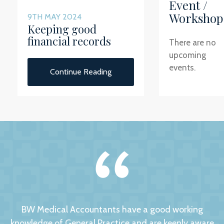
Event /
Workshop
9TH MAY 2024
Keeping good
financial records
There are no
upcoming
events.
Continue Reading
BW Medical Accountants have a good working
knowledge of General Practice and are keenly aware