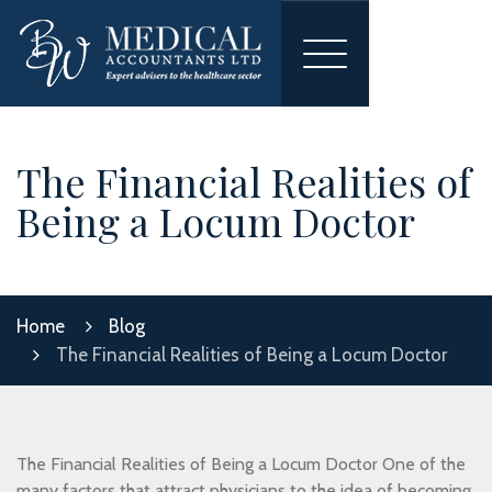
Toggle
navigation
The Financial Realities of
Being a Locum Doctor
Home
Blog
The Financial Realities of Being a Locum Doctor
The Financial Realities of Being a Locum Doctor One of the
many factors that attract physicians to the idea of becoming