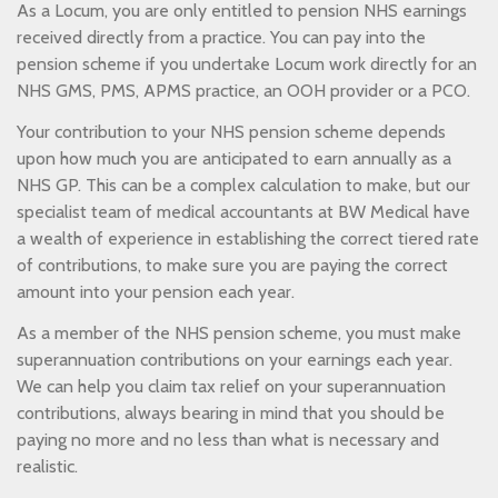
As a Locum, you are only entitled to pension NHS earnings
received directly from a practice. You can pay into the
pension scheme if you undertake Locum work directly for an
NHS GMS, PMS, APMS practice, an OOH provider or a PCO.
Your contribution to your NHS pension scheme depends
upon how much you are anticipated to earn annually as a
NHS GP. This can be a complex calculation to make, but our
specialist team of medical accountants at BW Medical have
a wealth of experience in establishing the correct tiered rate
of contributions, to make sure you are paying the correct
amount into your pension each year.
As a member of the NHS pension scheme, you must make
superannuation contributions on your earnings each year.
We can help you claim tax relief on your superannuation
contributions, always bearing in mind that you should be
paying no more and no less than what is necessary and
realistic.