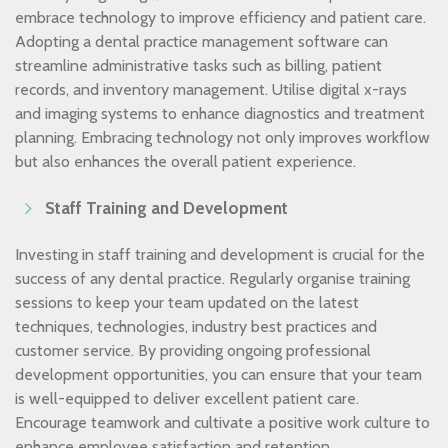
embrace technology to improve efficiency and patient care.
Adopting a dental practice management software can
streamline administrative tasks such as billing, patient
records, and inventory management. Utilise digital x-rays
and imaging systems to enhance diagnostics and treatment
planning. Embracing technology not only improves workflow
but also enhances the overall patient experience.
Staff Training and Development
Investing in staff training and development is crucial for the
success of any dental practice. Regularly organise training
sessions to keep your team updated on the latest
techniques, technologies, industry best practices and
customer service. By providing ongoing professional
development opportunities, you can ensure that your team
is well-equipped to deliver excellent patient care.
Encourage teamwork and cultivate a positive work culture to
enhance employee satisfaction and retention.