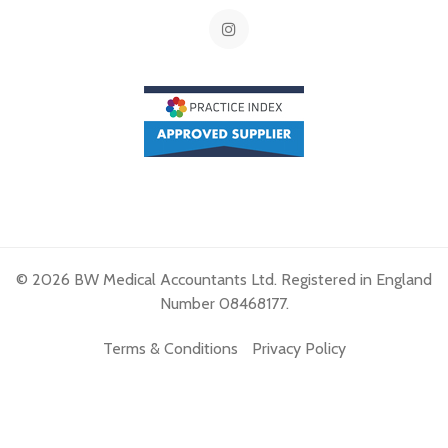
© 2026 BW Medical Accountants Ltd. Registered in England
Number 08468177.
Terms & Conditions
Privacy Policy