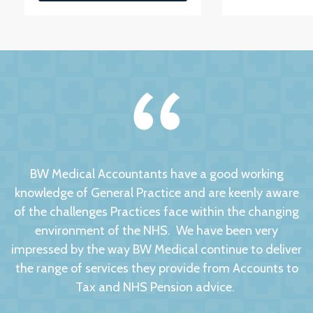
BW Medical Accountants have a good working
knowledge of General Practice and are keenly aware
of the challenges Practices face within the changing
environment of the NHS. We have been very
impressed by the way BW Medical continue to deliver
the range of services they provide from Accounts to
Tax and NHS Pension advice.