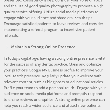
presented, consistency is key. Consider your ‘tone of voice’
and the use of good quality photography to promote a high-
quality service offering. Utilize social media platforms to
engage with your audience and share oral health tips.
Encourage satisfied patients to leave reviews and consider
implementing a referral program to incentivize patient
referrals.
Maintain a Strong Online Presence
In today's digital age, having a strong online presence is vital
for the success of any dental practice. Claim and optimize
your practice's Google My Business profile to improve your
local search presence. Regularly update your website with
relevant content, such as blog posts or educational articles.
Profile your team to add a personal touch. Engage with your
audience on social media platforms and promptly respond
to online reviews or enquiries. A strong online presence can
help you reach a wider audience and attract new patients.