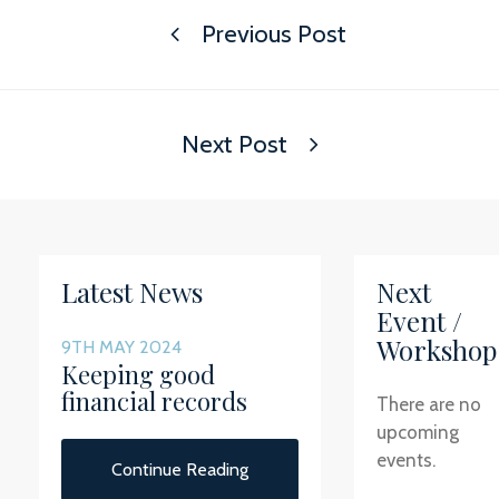
Previous Post
Next Post
Latest News
Next
Event /
Workshop
9TH MAY 2024
Keeping good
financial records
There are no
upcoming
events.
Continue Reading