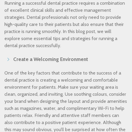
Running a successful dental practice requires a combination
of excellent clinical skills and effective management
strategies. Dental professionals not only need to provide
high-quality care to their patients but also ensure that their
practice is running smoothly. In this blog post, we will
explore some essential tips and strategies for running a
dental practice successfully.
Create a Welcoming Environment
One of the key factors that contribute to the success of a
dental practice is creating a welcoming and comfortable
environment for patients. Make sure your waiting area is
clean, organized, and inviting. Use soothing colours, consider
your brand when designing the layout and provide amenities
such as magazines, water, and complimentary Wi-Fi to help
patients relax. Friendly and attentive staff members can
also contribute to a positive patient experience. Although
this may sound obvious, you’ll be surprised at how often the