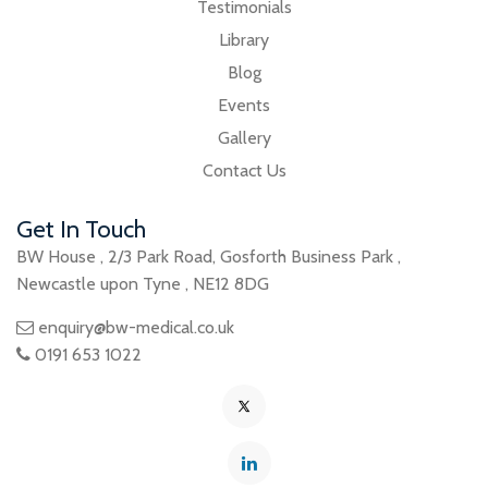
Testimonials
Library
Blog
Events
Gallery
Contact Us
Get In Touch
BW House
,
2/3 Park Road
,
Gosforth Business Park
,
Newcastle upon Tyne
,
NE12 8DG
enquiry@bw-medical.co.uk
0191 653 1022