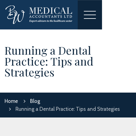
Toggle
navigation
Running a Dental
Practice: Tips and
Strategies
Home
Blog
Running a Dental Practice: Tips and Strategies