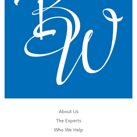
GP Partner
Cumbria
About Us
The Experts
Who We Help