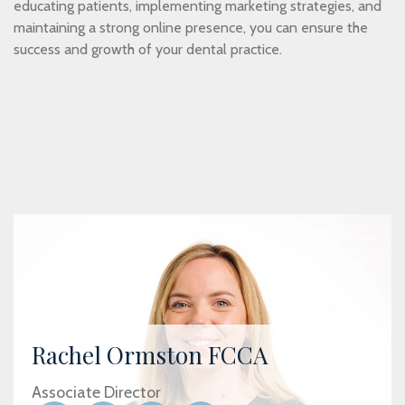
educating patients, implementing marketing strategies, and
maintaining a strong online presence, you can ensure the
success and growth of your dental practice.
Rachel Ormston FCCA
Associate Director