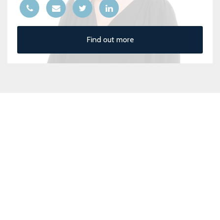
Find out more