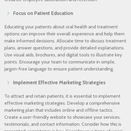
Focus on Patient Education
Educating your patients about oral health and treatment
options can improve their overall experience and help them
make informed decisions. Allocate time to discuss treatment
plans, answer questions, and provide detailed explanations.
Use visual aids, brochures, and digital tools to illustrate key
points. Encourage your team to communicate in simple,
jargon-free language to ensure patient understanding.
Implement Effective Marketing Strategies
To attract and retain patients, it is essential to implement
effective marketing strategies. Develop a comprehensive
marketing plan that includes online and offline tactics.
Create a user-friendly website to showcase your services,
testimonials, and contact information. Consider how this is