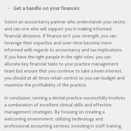
Get a handle on your finances
Select an accountancy partner who understands your sector,
and can one who will support you in making informed
financial decisions. If finance isn’t your strength, you can
leverage their expertise and over-time become more
informed with regards to accountancy and tax implications.
If you have the right people in the right roles, you can
allocate key financial tasks to your practice management
team but ensure that you continue to take a keen interest,
you should at all times retain control so you can budget and
maximize the profitability of the practice.
In conclusion, running a dental practice successfully involves
a combination of excellent clinical skills and effective
management strategies. By focusing on creating a
welcoming environment, utilizing technology and
professional accounting services, investing in staff training,