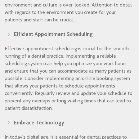
environment and culture is over-looked. Attention to detail
with regards to the environment you create for your
patients and staff can be crucial.
Efficient Appointment Scheduling
Effective appointment scheduling is crucial for the smooth
running of a dental practice. Implementing a reliable
scheduling system can help you optimize your work hours
and ensure that you can accommodate as many patients as
possible. Consider implementing an online booking system
that allows your patients to schedule appointments
conveniently. Regularly review and update your schedule to
prevent any overlaps or long waiting times that can lead to
patient dissatisfaction.
Embrace Technology
In today's digital age, it is essential for dental practices to