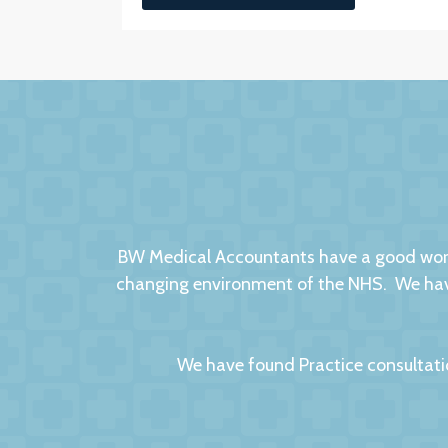
BW Medical Accountants have a good worki
changing environment of the NHS. We have
We have found Practice consultati