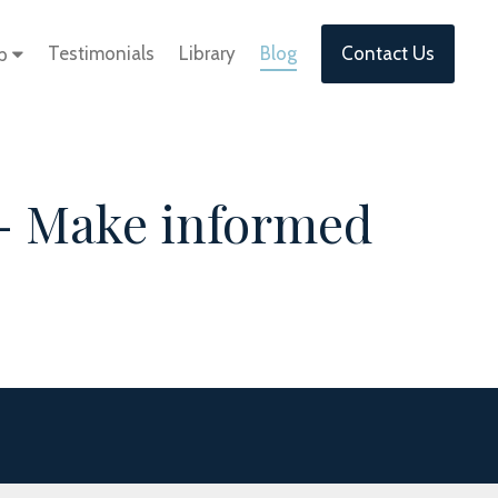
Testimonials
Library
Blog
Contact Us
lp
- Make informed