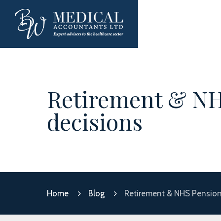
Retirement & NH
decisions
Home
Blog
Retirement & NHS Pension