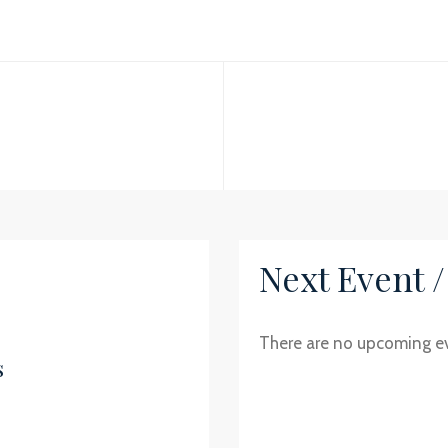
Next Event 
There are no upcoming e
s