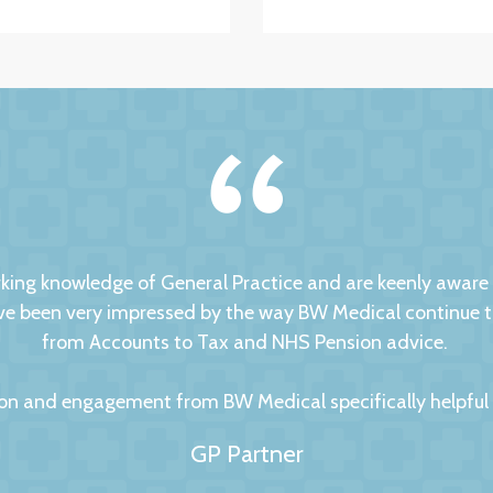
ng knowledge of General Practice and are keenly aware of
 been very impressed by the way BW Medical continue to d
from Accounts to Tax and NHS Pension advice.
on and engagement from BW Medical specifically helpful to
GP Partner