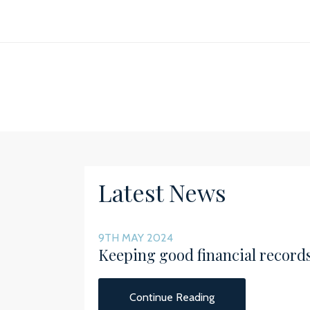
Latest News
9TH MAY 2024
Keeping good financial record
Continue Reading