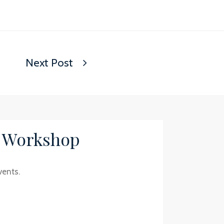
Next Post
/ Workshop
vents.