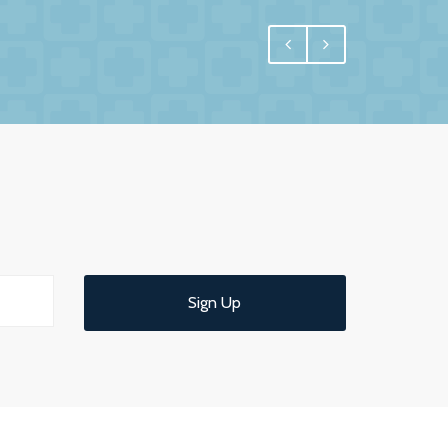
egral, and for us one of the most important
 have undoubtedly achieved.
e interest in us and commitment to us. More
 us confidence and reassurance knowing that
ld have no hesitation in recommending them
 service.
Sign Up
d understandable end of year meeting and
ce.