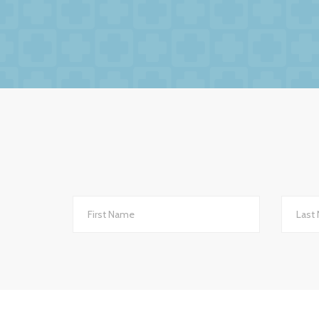
We had no hesitation in moving to BW Medic
factors to this relationsh
The service we receive and the interest th
importantly they are always helpful and po
they are always very up-to-date with all 
to other
We changed to BW Medical Accountants an
th