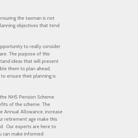
nsuring the taxman is not
planning objectives that tend
pportunity to really consider
re. The purpose of this
tand ideas that will present
able them to plan ahead,
to ensure their planning is
o the NHS Pension Scheme
fits of the scheme. The
the Annual Allowance, increase
our retirement age make this
nd. Our experts are here to
ou can make informed