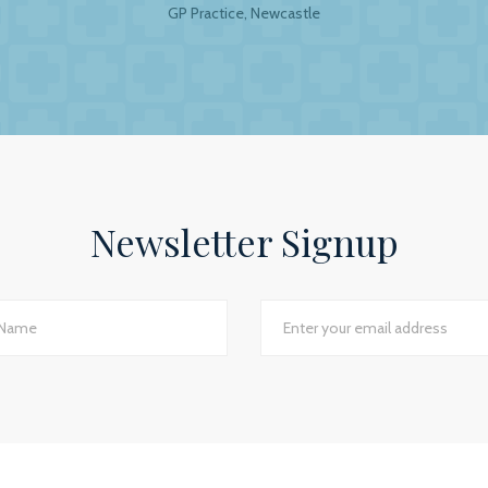
GP Practice, Newcastle
al Accountants. For any business your accountant is int
ip is to have a personal and trusting approach, which BW
ey show in our practice assures us that they have a genuin
lite to answer even the dumbest of questions! They give
the numerous changes within general practice and we wou
 practices seeking a professional and personal accountancy
Newsletter Signup
Jackie Rotherham, Practice Manager
The James Street Family Practice, Lincolnshire
d I would say we have just had the most transparent an
e best planning advice I have ever had in 16 years of practi
GP Partner
Cumbria