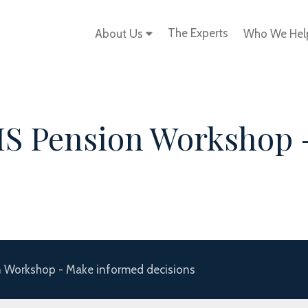
The Experts
About Us
Who We He
S Pension Workshop 
 Workshop - Make informed decisions