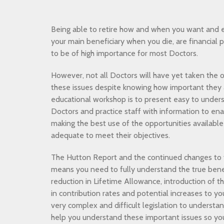
Being able to retire how and when you want and e
your main beneficiary when you die, are financial 
to be of high importance for most Doctors.
However, not all Doctors will have yet taken the o
these issues despite knowing how important they a
educational workshop is to present easy to unders
Doctors and practice staff with information to en
making the best use of the opportunities available 
adequate to meet their objectives.
The Hutton Report and the continued changes t
means you need to fully understand the true bene
reduction in Lifetime Allowance, introduction of 
in contribution rates and potential increases to y
very complex and difficult legislation to understa
help you understand these important issues so y