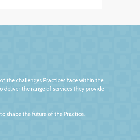
 the challenges Practices face within the
eliver the range of services they provide
 shape the future of the Practice.