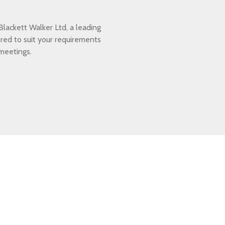
lackett Walker Ltd, a leading
ored to suit your requirements
 meetings.