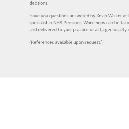
decisions.
Have you questions answered by Kevin Walker at B
specialist in NHS Pensions. Workshops can be tail
and delivered to your practice or at larger locality
(References available upon request.)