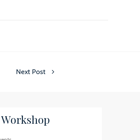
Next Post
/ Workshop
vents.