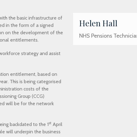
ith the basic infrastructure of
Helen Hall
ed in the form of a signed
on on the development of the
NHS Pensions Technicia
ional entitlements.
workforce strategy and assist
lation entitlement, based on
ear. This is being categorised
nistration costs of the
issioning Group (CCG)
sed will be for the network
st
being backdated to the 1
April
ule will underpin the business