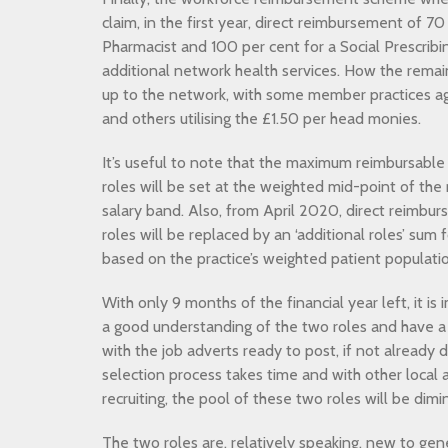
claim, in the first year, direct reimbursement of 70 
Pharmacist and 100 per cent for a Social Prescribi
additional network health services. How the remain
up to the network, with some member practices agr
and others utilising the £1.50 per head monies.
It’s useful to note that the maximum reimbursable
roles will be set at the weighted mid-point of th
salary band. Also, from April 2020, direct reimbu
roles will be replaced by an ‘additional roles’ sum
based on the practice’s weighted patient populati
With only 9 months of the financial year left, it i
a good understanding of the two roles and have a 
with the job adverts ready to post, if not already
selection process takes time and with other local 
recruiting, the pool of these two roles will be dimin
The two roles are, relatively speaking, new to gener