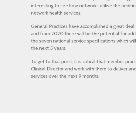
interesting to see how networks utilise the additi
network health services.
General Practices have accomplished a great deal i
and from 2020 there will be the potential for addi
the seven national service specifications which wil
the next 5 years.
To get to that point, it is critical that member prac
Clinical Director and work with them to deliver an
services over the next 9 months.