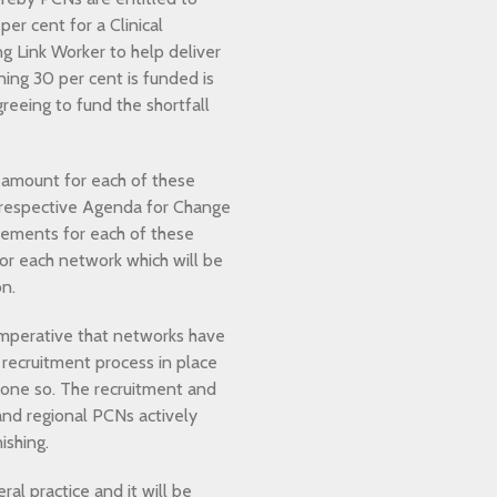
per cent for a Clinical
ng Link Worker to help deliver
ing 30 per cent is funded is
eeing to fund the shortfall
 amount for each of these
e respective Agenda for Change
rsements for each of these
 for each network which will be
on.
s imperative that networks have
recruitment process in place
 done so. The recruitment and
and regional PCNs actively
ishing.
al practice and it will be