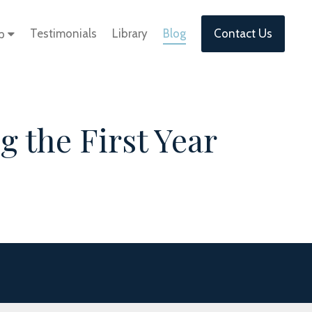
Testimonials
Library
Blog
Contact Us
lp
 the First Year