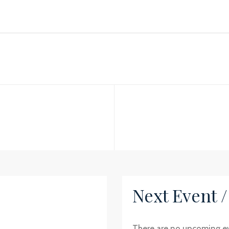
Next Event 
There are no upcoming e