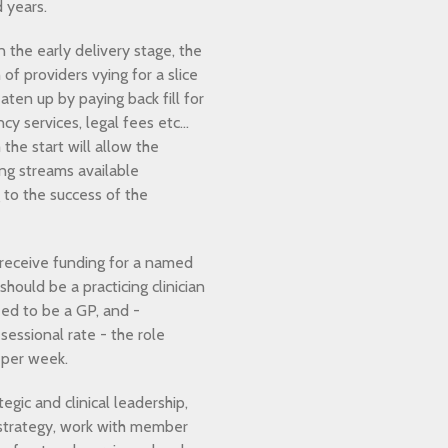
 years.
 the early delivery stage, the
of providers vying for a slice
aten up by paying back fill for
y services, legal fees etc…
the start will allow the
ing streams available
 to the success of the
 receive funding for a named
should be a practicing clinician
ed to be a GP, and -
essional rate - the role
 per week.
tegic and clinical leadership,
strategy, work with member