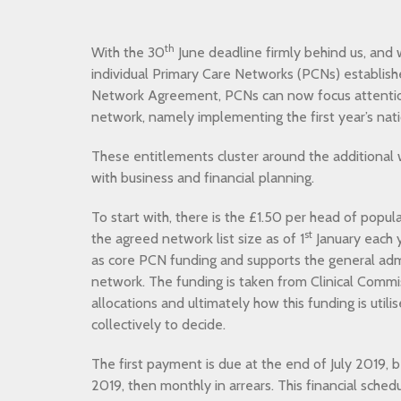
th
With the 30
June deadline firmly behind us, and w
individual Primary Care Networks (PCNs) establish
Network Agreement, PCNs can now focus attenti
network, namely implementing the first year’s nat
These entitlements cluster around the additional 
with business and financial planning.
To start with, there is the £1.50 per head of popu
st
the agreed network list size as of 1
January each y
as core PCN funding and supports the general admi
network. The funding is taken from Clinical Comm
allocations and ultimately how this funding is utili
collectively to decide.
The first payment is due at the end of July 2019, 
2019, then monthly in arrears. This financial sched