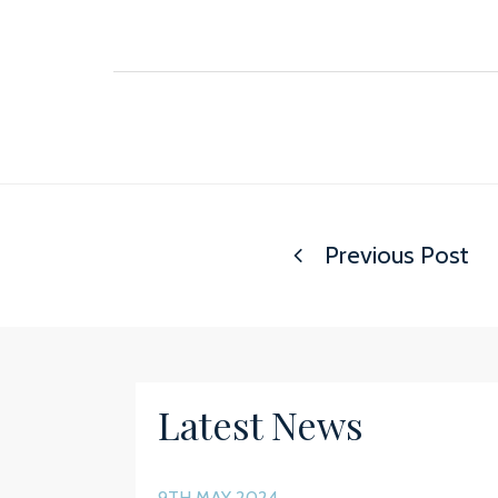
Previous Post
Latest News
9TH MAY 2024