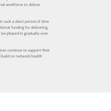
onal workforce to deliver
n such a short period of time
tional funding for delivering
l be phased in gradually over
tices continue to support their
d build on network health