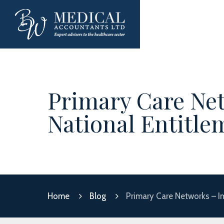
Primary Care Net
National Entitle
Home
Blog
Primary Care Networks – I