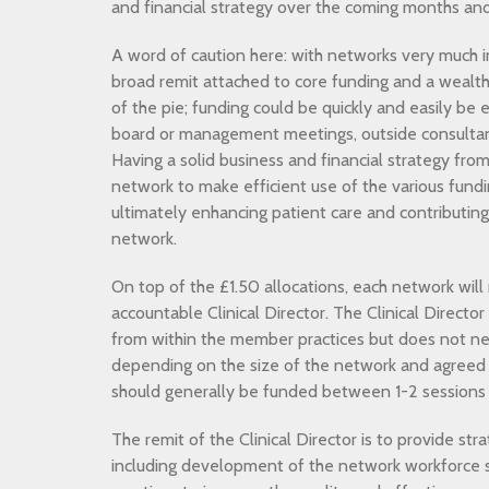
and financial strategy over the coming months and
A word of caution here: with networks very much in
broad remit attached to core funding and a wealth 
of the pie; funding could be quickly and easily be e
board or management meetings, outside consultanc
Having a solid business and financial strategy from 
network to make efficient use of the various fund
ultimately enhancing patient care and contributing
network.
On top of the £1.50 allocations, each network will
accountable Clinical Director. The Clinical Director 
from within the member practices but does not ne
depending on the size of the network and agreed s
should generally be funded between 1-2 sessions
The remit of the Clinical Director is to provide stra
including development of the network workforce 