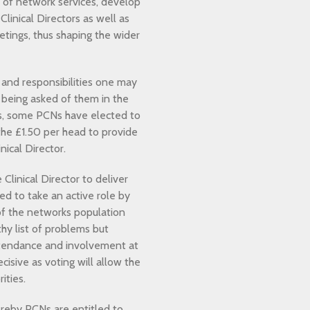
s of network services, develop
linical Directors as well as
etings, thus shaping the wider
 and responsibilities one may
s being asked of them in the
his, some PCNs have elected to
he £1.50 per head to provide
ical Director.
Clinical Director to deliver
ed to take an active role by
e of the networks population
thy list of problems but
attendance and involvement at
isive as voting will allow the
ities.
reby PCNs are entitled to