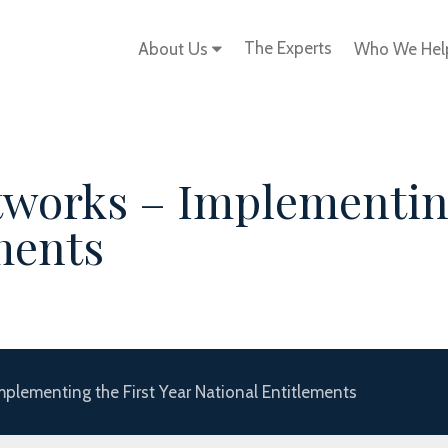
The Experts
About Us
Who We He
works – Implementing
ments
mplementing the First Year National Entitlements