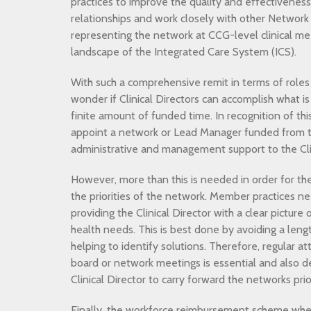
practices to improve the quality and effectivenes
relationships and work closely with other Network C
representing the network at CCG-level clinical me
landscape of the Integrated Care System (ICS).
With such a comprehensive remit in terms of roles
wonder if Clinical Directors can accomplish what i
finite amount of funded time. In recognition of t
appoint a network or Lead Manager funded from t
administrative and management support to the Clin
However, more than this is needed in order for the 
the priorities of the network. Member practices ne
providing the Clinical Director with a clear pictur
health needs. This is best done by avoiding a leng
helping to identify solutions. Therefore, regular 
board or network meetings is essential and also dec
Clinical Director to carry forward the networks prior
Finally, the workforce reimbursement scheme whe