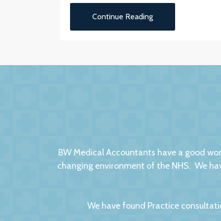
Continue Reading
BW Medical Accountants have a good worki
changing environment of the NHS. We have
We have found Practice consultati