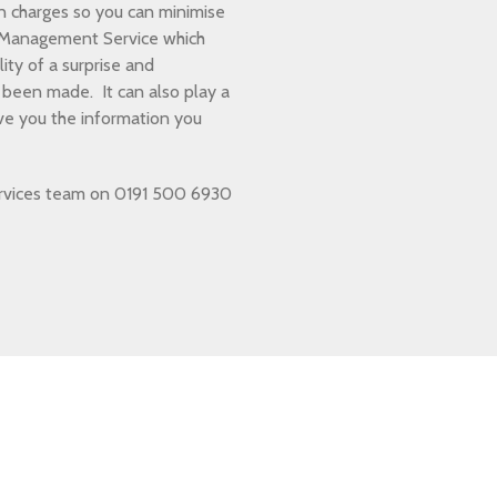
n charges so you can minimise
n Management Service which
ity of a surprise and
been made. It can also play a
ive you the information you
 services team on 0191 500 6930