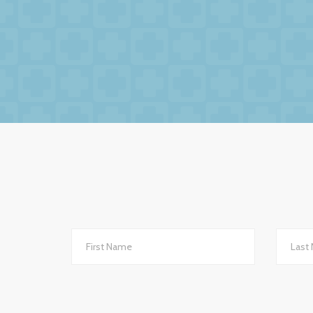
We had no hesitation in moving to BW Medic
factors to this relationsh
The service we receive and the interest th
importantly they are always helpful and po
they are always very up-to-date with all 
to other
We changed to BW Medical Accountants an
th