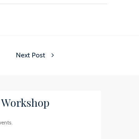
Next Post
/ Workshop
vents.