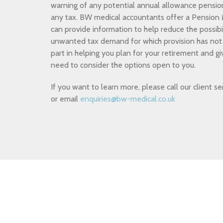
warning of any potential annual allowance pensio
any tax. BW medical accountants offer a Pensio
can provide information to help reduce the possibil
unwanted tax demand for which provision has not 
part in helping you plan for your retirement and g
need to consider the options open to you.
If you want to learn more, please call our client
or email
enquiries@bw-medical.co.uk