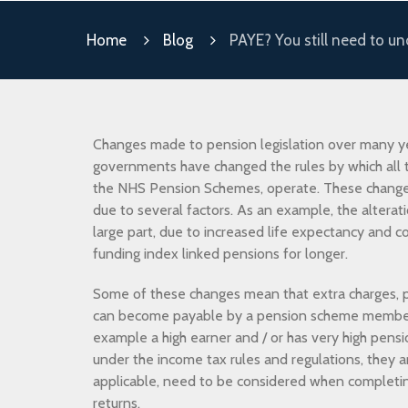
Home
Blog
PAYE? You still need to u
Changes made to pension legislation over many y
governments have changed the rules by which all t
the NHS Pension Schemes, operate. These chang
due to several factors. As an example, the alterati
large part, due to increased life expectancy and c
funding index linked pensions for longer.
Some of these changes mean that extra charges, p
can become payable by a pension scheme member w
example a high earner and / or has very high pensi
under the income tax rules and regulations, they a
applicable, need to be considered when completi
returns.