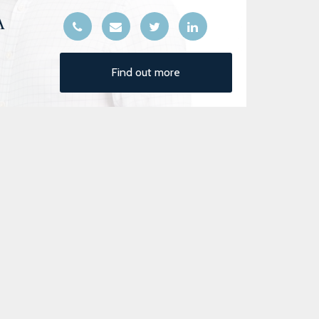
A
Find out more