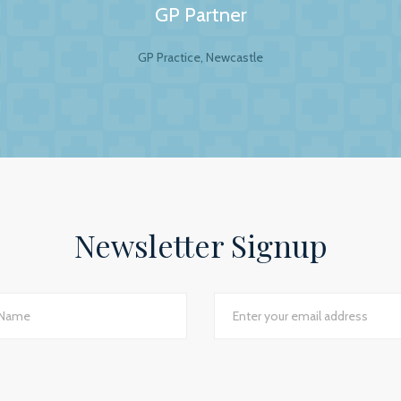
GP Partner
GP Practice, Newcastle
al Accountants. For any business your accountant is int
ip is to have a personal and trusting approach, which BW
ey show in our practice assures us that they have a genuin
lite to answer even the dumbest of questions! They give
the numerous changes within general practice and we wou
 practices seeking a professional and personal accountancy
Newsletter Signup
Jackie Rotherham, Practice Manager
The James Street Family Practice, Lincolnshire
d I would say we have just had the most transparent an
e best planning advice I have ever had in 16 years of practi
GP Partner