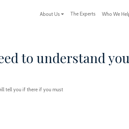
The Experts
About Us
Who We He
need to understand yo
l tell you if there if you must