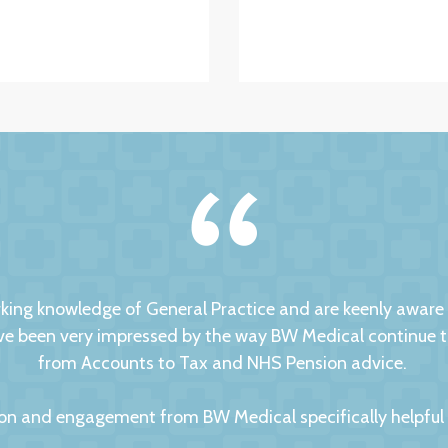
ng knowledge of General Practice and are keenly aware of
 been very impressed by the way BW Medical continue to d
from Accounts to Tax and NHS Pension advice.
on and engagement from BW Medical specifically helpful to