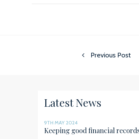
Previous Post
Latest News
9TH MAY 2024
Keeping good financial record