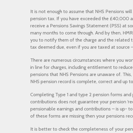
It is not enough to assume that NHS Pensions will 
pension tax. If you have exceeded the £40,000 a
receive a Pensions Savings Statement (PSS) at so
many months to come through. And by then, HMRC
you to notify them of the charge and the related t
tax deemed due, even if you are taxed at source – 
There are numerous circumstances where you won’
in line for charges, including entitlement to redu
pensions that NHS Pensions are unaware of. This, 
NHS pension record is complete, correct and up to
Completing Type 1 and type 2 pension forms and
contributions does not guarantee your pension ‘rec
pensionable earnings and contributions – is up- t
of these forms are missing then your pensions rec
It is better to check the completeness of your pe