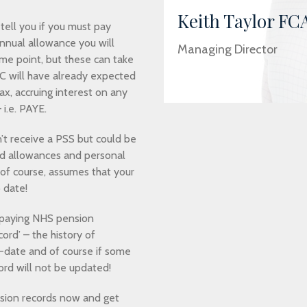
Keith Taylor FC
tell you if you must pay
nnual allowance you will
Managing Director
me point, but these can take
 will have already expected
ax, accruing interest on any
i.e. PAYE.
t receive a PSS but could be
ced allowances and personal
of course, assumes that your
 date!
 paying NHS pension
ord’ – the history of
o-date and of course if some
ord will not be updated!
nsion records now and get