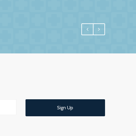
egral, and for us one of the most important
 have undoubtedly achieved.
e interest in us and commitment to us. More
 us confidence and reassurance knowing that
ld have no hesitation in recommending them
 service.
Sign Up
d understandable end of year meeting and
ce.