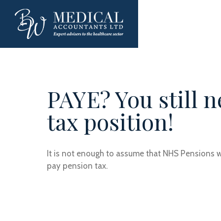
PAYE? You still 
tax position!
It is not enough to assume that NHS Pensions wil
pay pension tax.