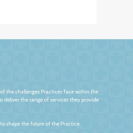
 the challenges Practices face within the
eliver the range of services they provide
 shape the future of the Practice.