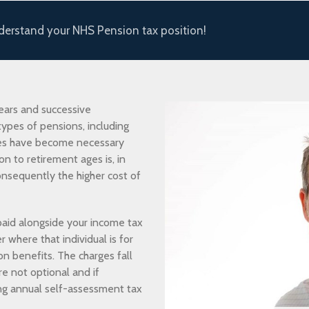
nderstand your NHS Pension tax position!
ears and successive
ypes of pensions, including
es have become necessary
on to retirement ages is, in
onsequently the higher cost of
aid alongside your income tax
here that individual is for
on benefits. The charges fall
re not optional and if
ng annual self-assessment tax