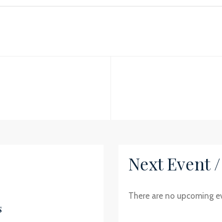
Next Event 
There are no upcoming e
s