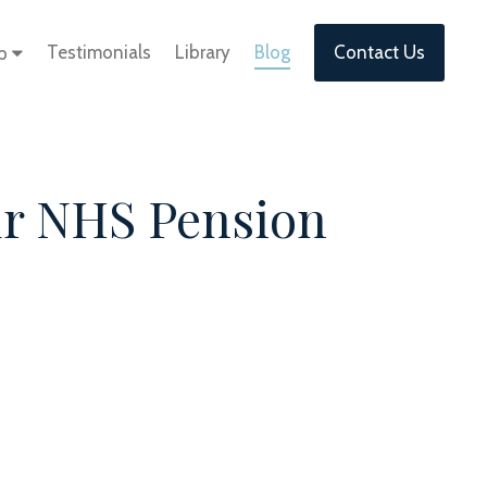
Testimonials
Library
Blog
Contact Us
lp
ur NHS Pension