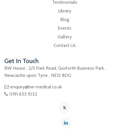
Testimonials
Library
Blog
Events
Gallery
Contact Us
Get In Touch
BW House
,
2/3 Park Road
,
Gosforth Business Park
,
Newcastle upon Tyne
,
NE12 8DG
enquiry@bw-medical.co.uk
0191 653 1022