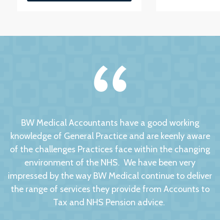
BW Medical Accountants have a good working
knowledge of General Practice and are keenly aware
of the challenges Practices face within the changing
environment of the NHS. We have been very
impressed by the way BW Medical continue to deliver
the range of services they provide from Accounts to
Tax and NHS Pension advice.