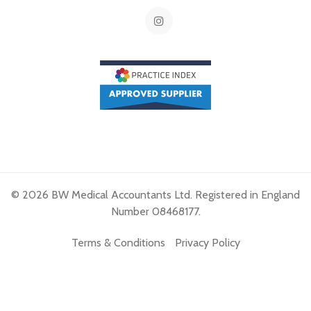
© 2026 BW Medical Accountants Ltd. Registered in England
Number 08468177.
Terms & Conditions
Privacy Policy