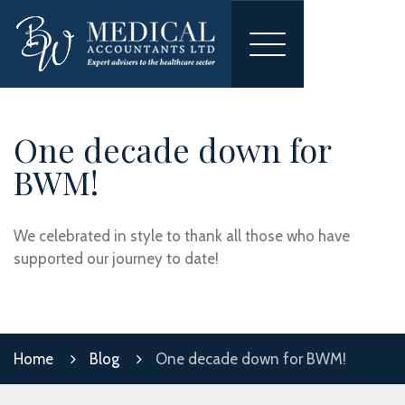
Toggle
navigation
One decade down for
BWM!
We celebrated in style to thank all those who have
supported our journey to date!
Home
Blog
One decade down for BWM!