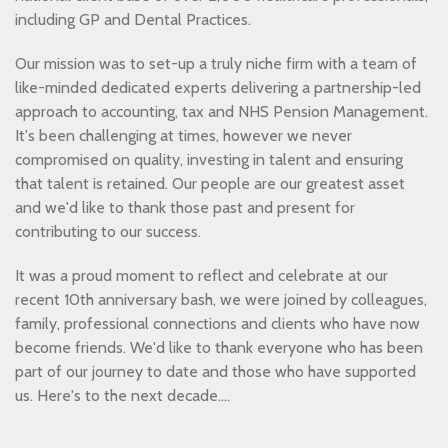
including GP and Dental Practices.
Our mission was to set-up a truly niche firm with a team of
like-minded dedicated experts delivering a partnership-led
approach to accounting, tax and NHS Pension Management.
It's been challenging at times, however we never
compromised on quality, investing in talent and ensuring
that talent is retained. Our people are our greatest asset
and we'd like to thank those past and present for
contributing to our success.
It was a proud moment to reflect and celebrate at our
recent 10th anniversary bash, we were joined by colleagues,
family, professional connections and clients who have now
become friends. We'd like to thank everyone who has been
part of our journey to date and those who have supported
us. Here's to the next decade....