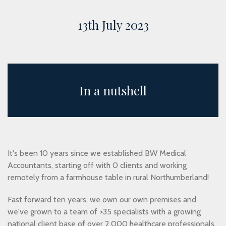
13th July 2023
In a nutshell
It's been 10 years since we established BW Medical
Accountants, starting off with 0 clients and working
remotely from a farmhouse table in rural Northumberland!
Fast forward ten years, we own our own premises and
we've grown to a team of >35 specialists with a growing
national client base of over 2,000 healthcare professionals,