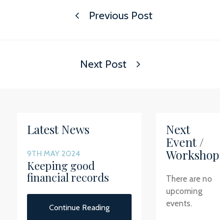
Previous Post
Next Post
Latest News
Next
Event /
Workshop
9TH MAY 2024
Keeping good
financial records
There are no
upcoming
events.
Continue Reading