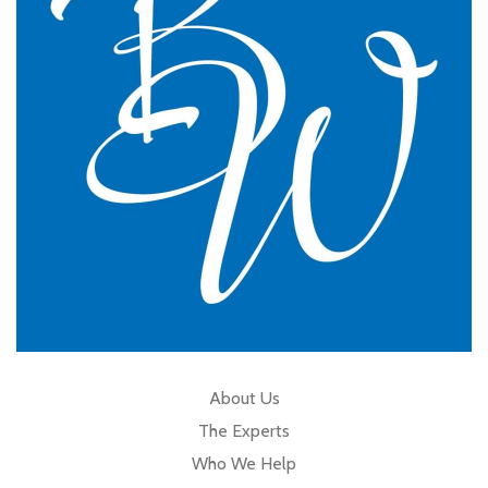
GP Partner
Cumbria
About Us
The Experts
Who We Help