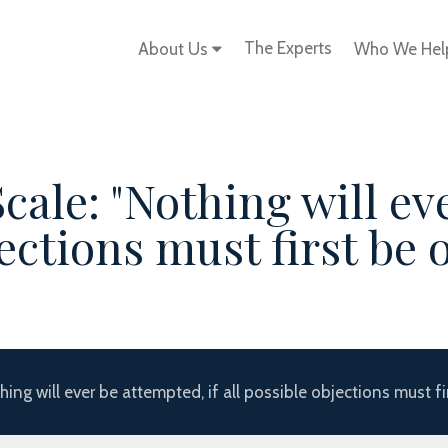
The Experts
About Us
Who We He
cale: "Nothing will ev
bjections must first be
hing will ever be attempted, if all possible objections must f