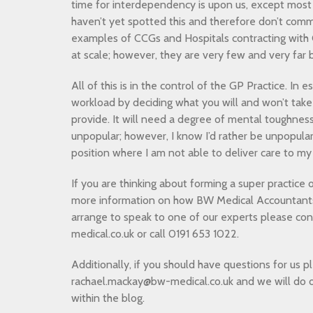
time for interdependency is upon us, except most
haven’t yet spotted this and therefore don’t comm
examples of CCGs and Hospitals contracting with G
at scale; however, they are very few and very fa
All of this is in the control of the GP Practice. In 
workload by deciding what you will and won’t take
provide. It will need a degree of mental toughnes
unpopular; however, I know I’d rather be unpopular
position where I am not able to deliver care to my
If you are thinking about forming a super practice 
more information on how BW Medical Accountants 
arrange to speak to one of our experts please co
medical.co.uk or call 0191 653 1022.
Additionally, if you should have questions for us p
rachael.mackay@bw-medical.co.uk and we will do 
within the blog.