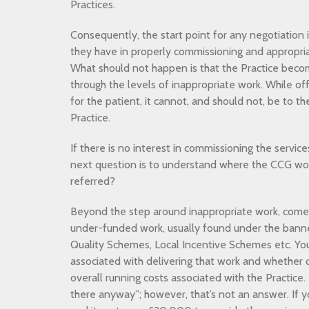
Practices.
Consequently, the start point for any negotiation 
they have in properly commissioning and appropria
What should not happen is that the Practice beco
through the levels of inappropriate work. While of
for the patient, it cannot, and should not, be to 
Practice.
If there is no interest in commissioning the servic
next question is to understand where the CCG wou
referred?
Beyond the step around inappropriate work, come
under-funded work, usually found under the banne
Quality Schemes, Local Incentive Schemes etc. Yo
associated with delivering that work and whether o
overall running costs associated with the Practice. 
there anyway”; however, that’s not an answer. If 