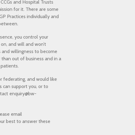
 CCGs and Hospital Trusts
ission for it. There are some
P Practices individually and
r between.
essence, you control your
 on, and will and won’t
s and willingness to become
 than out of business and in a
 patients.
or federating, and would like
can support you, or to
ntact enquiry@bw-
lease email
our best to answer these