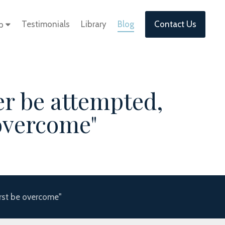
Testimonials
Library
Blog
Contact Us
lp
er be attempted,
 overcome"
irst be overcome"