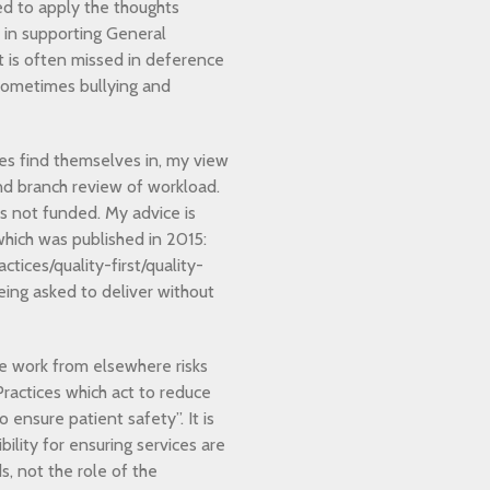
rted to apply the thoughts
e in supporting General
ct is often missed in deference
sometimes bullying and
es find themselves in, my view
and branch review of workload.
is not funded. My advice is
which was published in 2015:
ices/quality-first/quality-
eing asked to deliver without
te work from elsewhere risks
Practices which act to reduce
 ensure patient safety”. It is
lity for ensuring services are
, not the role of the