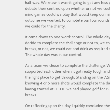
half way. We knew it wasn’t going to get any less
debate then centred upon whether or not we coul
mind games could we play that would keep our min
outcome we wanted: to complete our four rounds
we could for the charity.
It came down to one word: control. The whole day 
decide to complete the challenge or not to, we co
breaks, or not, we could eat and drink as required 
The whole day was in our control.
As a team we chose to complete the challenge. We
supported each other when it got really tough an
the right place to get through. Standing on the 72
knowing 4 or 5 more shots would complete the da
having started at 05.00 we had played golf for 15 
breaks.
On reflecting upon the day I quickly concluded the