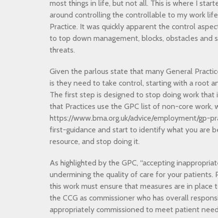
most things in life, but not all. This is where I sta
around controlling the controllable to my work lif
Practice. It was quickly apparent the control aspe
to top down management, blocks, obstacles and 
threats.
Given the parlous state that many General Practic
is they need to take control, starting with a root 
The first step is designed to stop doing work that 
that Practices use the GPC list of non-core work, 
https://www.bma.org.uk/advice/employment/gp-pract
first-guidance and start to identify what you are b
resource, and stop doing it.
As highlighted by the GPC, “accepting inappropria
undermining the quality of care for your patients. 
this work must ensure that measures are in place to
the CCG as commissioner who has overall responsibi
appropriately commissioned to meet patient needs