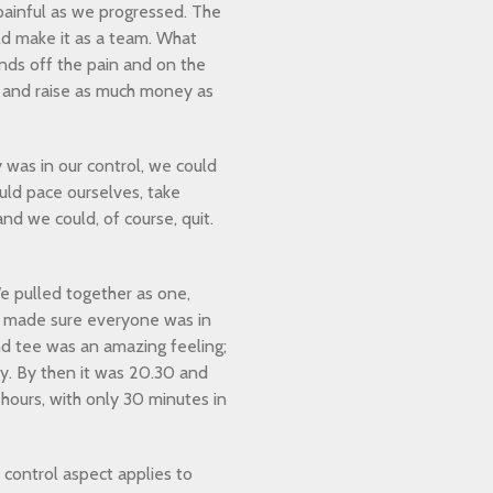
 painful as we progressed. The
d make it as a team. What
ds off the pain and on the
 and raise as much money as
was in our control, we could
uld pace ourselves, take
and we could, of course, quit.
 pulled together as one,
d made sure everyone was in
nd tee was an amazing feeling;
y. By then it was 20.30 and
hours, with only 30 minutes in
 control aspect applies to