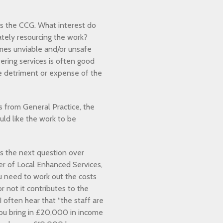
is the CCG. What interest do
tely resourcing the work?
mes unviable and/or unsafe
fering services is often good
the detriment or expense of the
es from General Practice, the
ld like the work to be
s the next question over
r of Local Enhanced Services,
u need to work out the costs
r not it contributes to the
I often hear that “the staff are
you bring in £20,000 in income