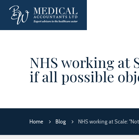
NHS working at S
if all possible o
Home
Blog
NHS working at Scale: "Not