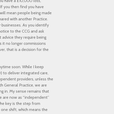
ou have a £10,000 loss,
 If you then find you have
t will mean people being made
hared with another Practice.
 businesses. As you identify
otice to the CCG and ask
t advice they require being
es it no longer commissions
r, that is a decision for the
nytime soon. While I keep
 to deliver integrated care,
ependent providers, unless the
h General Practice, we are
ing in. My sense remains that
we are now as “independent”
The key is the step from
n one shift, which means the