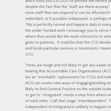
and it costs you £30,000 to provide the service y
despite the fact that the “staff are there anyway”.
more staff than are required or can be afforded i
redundant, or if possible redeployed, or perhaps s
This is perfectly normal and happens daily in many
the under-funded work I encourage you to serve n
where they would like the work referred to or wha
given to patients. It could be that the CCG decid
and funds particular services or treatments. Howeve
CCG.
Times are tough and not likely to get any easier a
hearing that Accountable Care Organisations (ACO)
are an “inevitable” replacement for CCGs and ind
ACO can create new ways of engaging/working wit
likely to find General Practice on the outside look
to get to “integrated” needs a step from where 
of each other. I call that stage “interdependent”. 
independent to integrated is unlikely to happen i