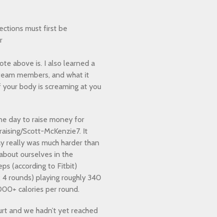
ections must first be
r
ote above is. I also learned a
team members, and what it
 your body is screaming at you
one day to raise money for
aising/Scott-McKenzie7. It
ay really was much harder than
 about ourselves in the
ps (according to Fitbit)
x 4 rounds) playing roughly 340
000+ calories per round.
urt and we hadn’t yet reached