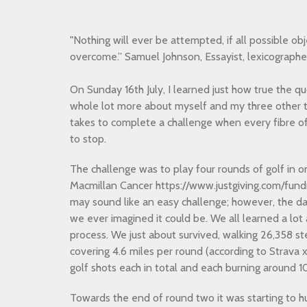
"Nothing will ever be attempted, if all possible obj
overcome.” Samuel Johnson, Essayist, lexicographe
On Sunday 16th July, I learned just how true the qu
whole lot more about myself and my three other 
takes to complete a challenge when every fibre of
to stop.
The challenge was to play four rounds of golf in 
Macmillan Cancer https://www.justgiving.com/fundr
may sound like an easy challenge; however, the d
we ever imagined it could be. We all learned a lot
process. We just about survived, walking 26,358 ste
covering 4.6 miles per round (according to Strava 
golf shots each in total and each burning around 1
Towards the end of round two it was starting to h