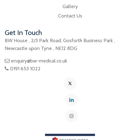
Gallery
Contact Us
Get In Touch
BW House
,
2/3 Park Road
,
Gosforth Business Park
,
Newcastle upon Tyne
,
NE12 8DG
enquiry@bw-medical.co.uk
0191 653 1022