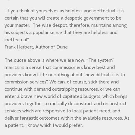
“If you think of yourselves as helpless and ineffectual, it is
certain that you will create a despotic government to be
your master. The wise despot, therefore, maintains among
his subjects a popular sense that they are helpless and
ineffectual”.
Frank Herbert, Author of Dune
The quote above is where we are now. “The system”
maintains a sense that commissioners know best and
providers know little or nothing about “how difficult it is to
commission services”. We can, of course, stick there and
continue with demand outstripping resources, or we can
enter a brave new world of capitated budgets, which brings
providers together to radically deconstruct and reconstruct
services which are responsive to local patient need, and
deliver fantastic outcomes within the available resources. As
a patient, I know which I would prefer.