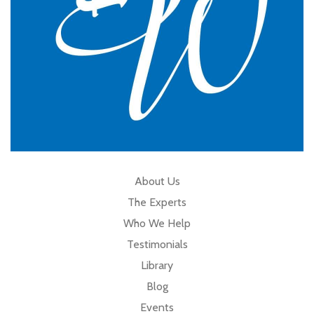
About Us
The Experts
Who We Help
Testimonials
Library
Blog
Events