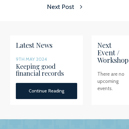
Next Post
Latest News
Next
Event /
Workshop
9TH MAY 2024
Keeping good
financial records
There are no
upcoming
events.
Continue Reading