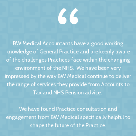
BW Medical Accountants have a good working
knowledge of General Practice and are keenly aware
of the challenges Practices face within the changing
environment of the NHS. We have been very
impressed by the way BW Medical continue to deliver
the range of services they provide from Accounts to
Tax and NHS Pension advice.
We have found Practice consultation and
engagement from BW Medical specifically helpful to
shape the future of the Practice.