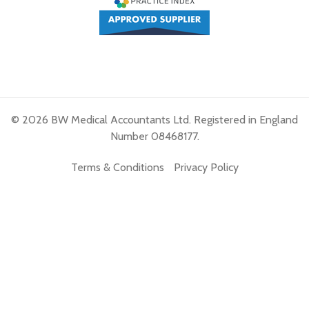
© 2026 BW Medical Accountants Ltd. Registered in England
Number 08468177.
Terms & Conditions
Privacy Policy