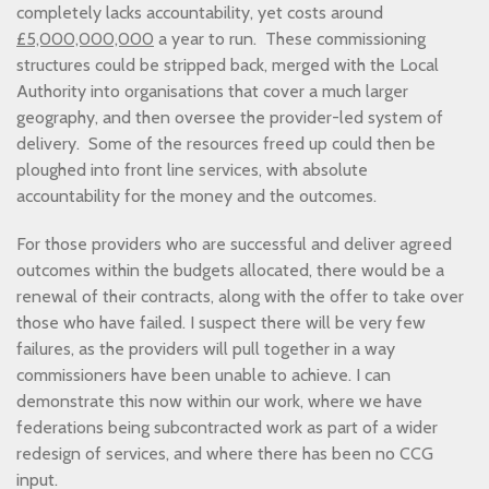
completely lacks accountability, yet costs around
£5,000,000,000
a year to run. These commissioning
structures could be stripped back, merged with the Local
Authority into organisations that cover a much larger
geography, and then oversee the provider-led system of
delivery. Some of the resources freed up could then be
ploughed into front line services, with absolute
accountability for the money and the outcomes.
For those providers who are successful and deliver agreed
outcomes within the budgets allocated, there would be a
renewal of their contracts, along with the offer to take over
those who have failed. I suspect there will be very few
failures, as the providers will pull together in a way
commissioners have been unable to achieve. I can
demonstrate this now within our work, where we have
federations being subcontracted work as part of a wider
redesign of services, and where there has been no CCG
input.