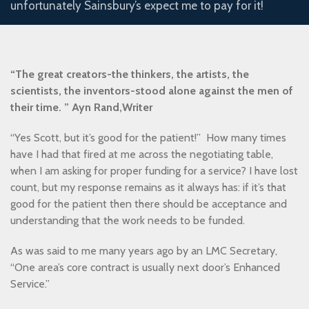
unfortunately Sainsbury’s expect me to pay for it!
“The great creators-the thinkers, the artists, the
scientists, the inventors-stood alone against the men of
their time. ” Ayn Rand,Writer
“Yes Scott, but it’s good for the patient!” How many times
have I had that fired at me across the negotiating table,
when I am asking for proper funding for a service? I have lost
count, but my response remains as it always has: if it’s that
good for the patient then there should be acceptance and
understanding that the work needs to be funded.
As was said to me many years ago by an LMC Secretary,
“One area’s core contract is usually next door’s Enhanced
Service.”