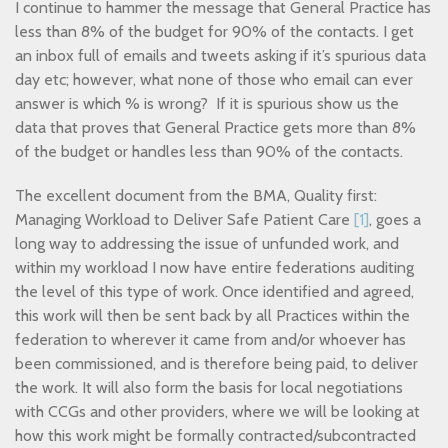
I continue to hammer the message that General Practice has
less than 8% of the budget for 90% of the contacts. I get
an inbox full of emails and tweets asking if it’s spurious data
day etc; however, what none of those who email can ever
answer is which % is wrong? If it is spurious show us the
data that proves that General Practice gets more than 8%
of the budget or handles less than 90% of the contacts.
The excellent document from the BMA, Quality first:
Managing Workload to Deliver Safe Patient Care
[1]
, goes a
long way to addressing the issue of unfunded work, and
within my workload I now have entire federations auditing
the level of this type of work. Once identified and agreed,
this work will then be sent back by all Practices within the
federation to wherever it came from and/or whoever has
been commissioned, and is therefore being paid, to deliver
the work. It will also form the basis for local negotiations
with CCGs and other providers, where we will be looking at
how this work might be formally contracted/subcontracted