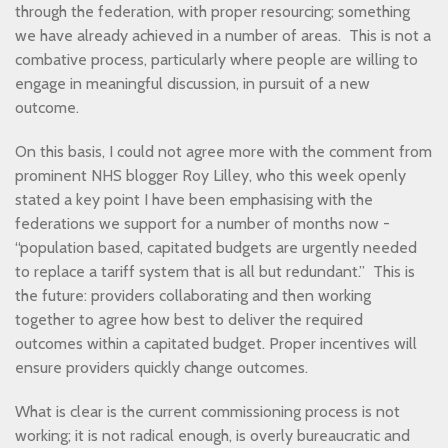
through the federation, with proper resourcing; something
we have already achieved in a number of areas. This is not a
combative process, particularly where people are willing to
engage in meaningful discussion, in pursuit of a new
outcome.
On this basis, I could not agree more with the comment from
prominent NHS blogger Roy Lilley, who this week openly
stated a key point I have been emphasising with the
federations we support for a number of months now -
“population based, capitated budgets are urgently needed
to replace a tariff system that is all but redundant.” This is
the future: providers collaborating and then working
together to agree how best to deliver the required
outcomes within a capitated budget. Proper incentives will
ensure providers quickly change outcomes.
What is clear is the current commissioning process is not
working; it is not radical enough, is overly bureaucratic and