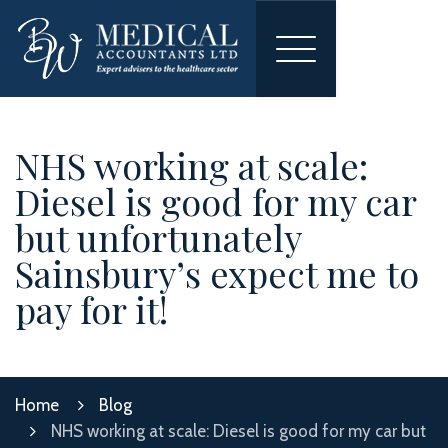
Toggle
navigation
NHS working at scale:
Diesel is good for my car
but unfortunately
Sainsbury’s expect me to
pay for it!
Home
Blog
NHS working at scale: Diesel is good for my car but