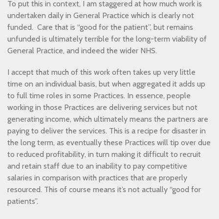
To put this in context, I am staggered at how much work is
undertaken daily in General Practice which is clearly not
funded. Care that is “good for the patient”, but remains
unfunded is ultimately terrible for the long-term viability of
General Practice, and indeed the wider NHS.
I accept that much of this work often takes up very little
time on an individual basis, but when aggregated it adds up
to full time roles in some Practices. In essence, people
working in those Practices are delivering services but not
generating income, which ultimately means the partners are
paying to deliver the services. This is a recipe for disaster in
the long term, as eventually these Practices will tip over due
to reduced profitability, in turn making it difficult to recruit
and retain staff due to an inability to pay competitive
salaries in comparison with practices that are properly
resourced. This of course means it’s not actually “good for
patients”.