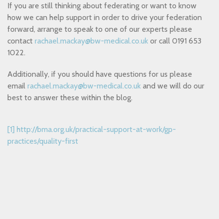
If you are still thinking about federating or want to know
how we can help support in order to drive your federation
forward, arrange to speak to one of our experts please
contact
rachael.mackay@bw-medical.co.uk
or call 0191 653
1022.
Additionally, if you should have questions for us please
email
rachael.mackay@bw-medical.co.uk
and we will do our
best to answer these within the blog.
[1]
http://bma.org.uk/practical-support-at-work/gp-
practices/quality-first