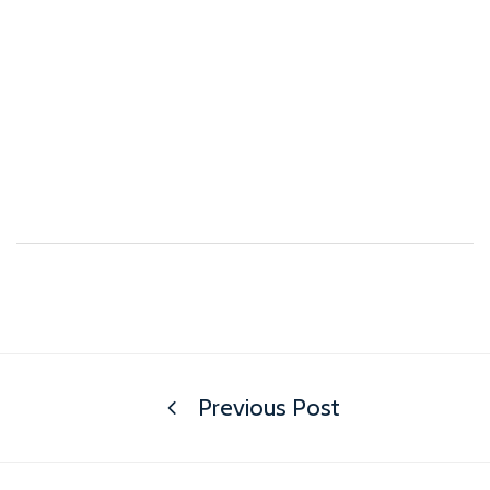
Previous Post