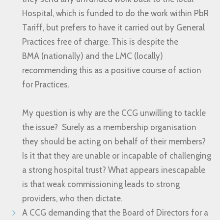
Hospital, which is funded to do the work within PbR
Tariff, but prefers to have it carried out by General
Practices free of charge. This is despite the
BMA (nationally) and the LMC (locally)
recommending this as a positive course of action
for Practices.
My question is why are the CCG unwilling to tackle
the issue? Surely as a membership organisation
they should be acting on behalf of their members?
Is it that they are unable or incapable of challenging
a strong hospital trust? What appears inescapable
is that weak commissioning leads to strong
providers, who then dictate.
A CCG demanding that the Board of Directors for a