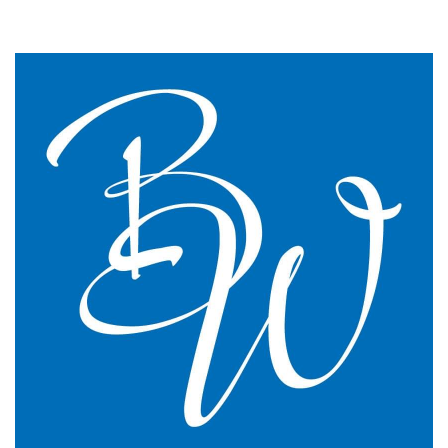
We changed to BW Medical Accountants and I would
say we have just had the most transparent and
understandable end of year meeting and the best
planning advice I have ever had in 16 years of
practice.
GP Partner
Cumbria