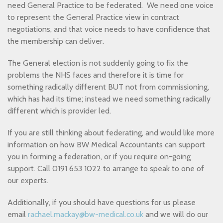
need General Practice to be federated. We need one voice
to represent the General Practice view in contract
negotiations, and that voice needs to have confidence that
the membership can deliver.
The General election is not suddenly going to fix the
problems the NHS faces and therefore it is time for
something radically different BUT not from commissioning,
which has had its time; instead we need something radically
different which is provider led.
If you are still thinking about federating, and would like more
information on how BW Medical Accountants can support
you in forming a federation, or if you require on-going
support. Call 0191 653 1022 to arrange to speak to one of
our experts.
Additionally, if you should have questions for us please
email
rachael.mackay@bw-medical.co.uk
and we will do our