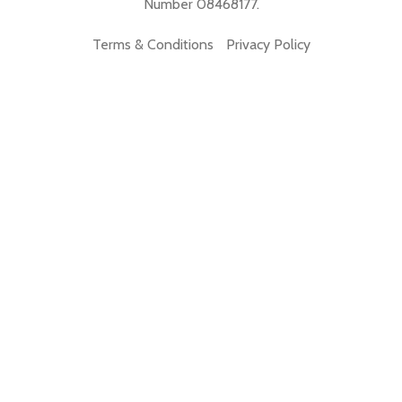
Number 08468177.
Terms & Conditions
Privacy Policy