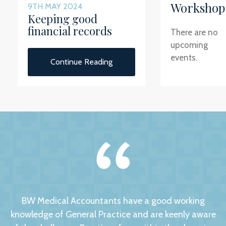
Workshop
9TH MAY 2024
Keeping good
financial records
There are no
upcoming
events.
Continue Reading
BW Medical Accountants have a good working
knowledge of General Practice and are keenly aware