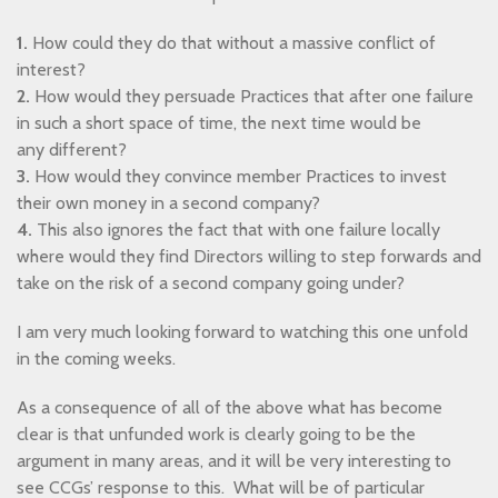
1.
How could they do that without a massive conflict of
interest?
2.
How would they persuade Practices that after one failure
in such a short space of time, the next time would be
any different?
3.
How would they convince member Practices to invest
their own money in a second company?
4.
This also ignores the fact that with one failure locally
where would they find Directors willing to step forwards and
take on the risk of a second company going under?
I am very much looking forward to watching this one unfold
in the coming weeks.
As a consequence of all of the above what has become
clear is that unfunded work is clearly going to be the
argument in many areas, and it will be very interesting to
see CCGs’ response to this. What will be of particular