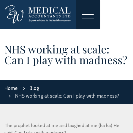
Toggle
navigation
NHS working at scale:
Can I play with madness?
Home
Blog
NHS working at scale: Can I play with madness?
The prophet looked at me and laughed at me (ha ha) He
said: Can I play with madness?