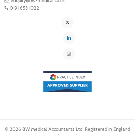
enquiry@bw-medical.co.uk
0191 653 1022
© 2026 BW Medical Accountants Ltd. Registered in England