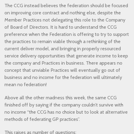
The CCG instead believes the federation should be focused
on improving core contract and nothing else, despite the
Member Practices not delegating this role to the Company
of Board of Directors. It is hard to understand the CCG
preference when the Federation is offering to try to support
the practices to remain viable through a rethinking of the
current deliver model, and bringing in properly resourced
service delivery opportunities that generate income to keep
the company and Practices in business. There appears no
concept that unviable Practices will eventually go out of
business and no income for the federation will ultimately
mean no federation!
Above all the other madness this week, the same CCG
finished off by saying if the company couldn’t survive with
no income “the CCG has no choice but to look at alternative
methods of federating GP practices”.
This raises as number of questions: