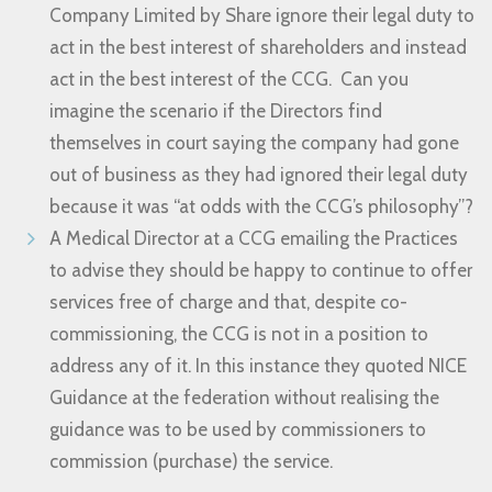
Company Limited by Share ignore their legal duty to
act in the best interest of shareholders and instead
act in the best interest of the CCG. Can you
imagine the scenario if the Directors find
themselves in court saying the company had gone
out of business as they had ignored their legal duty
because it was “at odds with the CCG’s philosophy”?
A Medical Director at a CCG emailing the Practices
to advise they should be happy to continue to offer
services free of charge and that, despite co-
commissioning, the CCG is not in a position to
address any of it. In this instance they quoted NICE
Guidance at the federation without realising the
guidance was to be used by commissioners to
commission (purchase) the service.