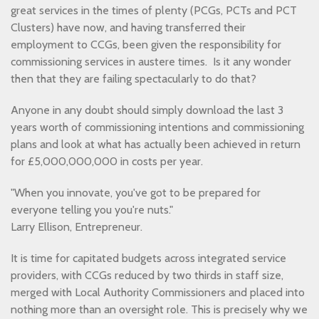
great services in the times of plenty (PCGs, PCTs and PCT
Clusters) have now, and having transferred their
employment to CCGs, been given the responsibility for
commissioning services in austere times. Is it any wonder
then that they are failing spectacularly to do that?
Anyone in any doubt should simply download the last 3
years worth of commissioning intentions and commissioning
plans and look at what has actually been achieved in return
for £5,000,000,000 in costs per year.
"When you innovate, you've got to be prepared for
everyone telling you you're nuts."
Larry Ellison, Entrepreneur.
It is time for capitated budgets across integrated service
providers, with CCGs reduced by two thirds in staff size,
merged with Local Authority Commissioners and placed into
nothing more than an oversight role. This is precisely why we