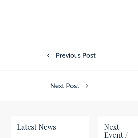
Previous Post
Next Post
Latest News
Next
Event /