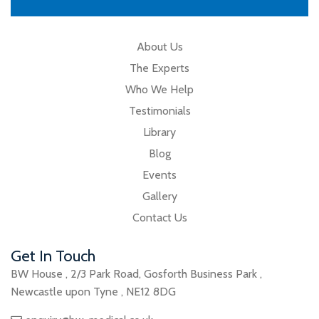
About Us
The Experts
Who We Help
Testimonials
Library
Blog
Events
Gallery
Contact Us
Get In Touch
BW House
,
2/3 Park Road
,
Gosforth Business Park
,
Newcastle upon Tyne
,
NE12 8DG