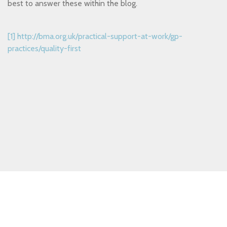
best to answer these within the blog.
[1]
http://bma.org.uk/practical-support-at-work/gp-
practices/quality-first