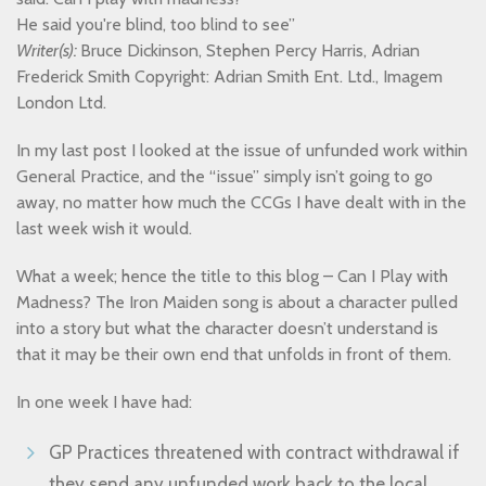
He said you're blind, too blind to see”
Writer(s):
Bruce Dickinson, Stephen Percy Harris, Adrian
Frederick Smith Copyright: Adrian Smith Ent. Ltd., Imagem
London Ltd.
In my last post I looked at the issue of unfunded work within
General Practice, and the “issue” simply isn’t going to go
away, no matter how much the CCGs I have dealt with in the
last week wish it would.
What a week; hence the title to this blog – Can I Play with
Madness? The Iron Maiden song is about a character pulled
into a story but what the character doesn’t understand is
that it may be their own end that unfolds in front of them.
In one week I have had:
GP Practices threatened with contract withdrawal if
they send any unfunded work back to the local