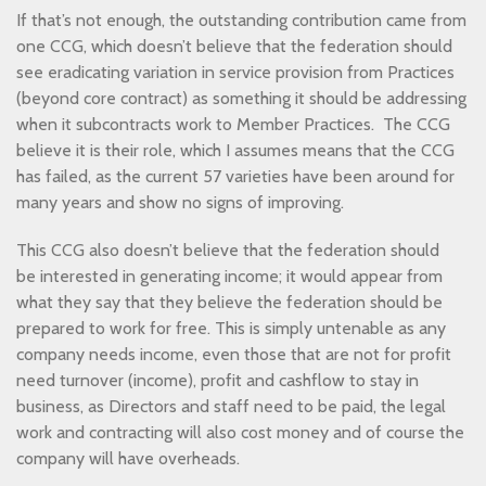
If that’s not enough, the outstanding contribution came from
one CCG, which doesn’t believe that the federation should
see eradicating variation in service provision from Practices
(beyond core contract) as something it should be addressing
when it subcontracts work to Member Practices. The CCG
believe it is their role, which I assumes means that the CCG
has failed, as the current 57 varieties have been around for
many years and show no signs of improving.
This CCG also doesn’t believe that the federation should
be interested in generating income; it would appear from
what they say that they believe the federation should be
prepared to work for free. This is simply untenable as any
company needs income, even those that are not for profit
need turnover (income), profit and cashflow to stay in
business, as Directors and staff need to be paid, the legal
work and contracting will also cost money and of course the
company will have overheads.