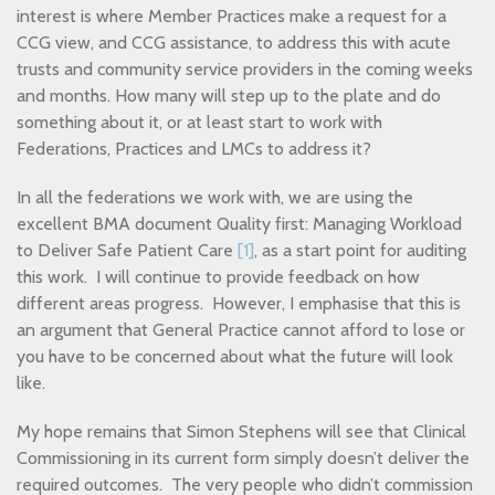
interest is where Member Practices make a request for a
CCG view, and CCG assistance, to address this with acute
trusts and community service providers in the coming weeks
and months. How many will step up to the plate and do
something about it, or at least start to work with
Federations, Practices and LMCs to address it?
In all the federations we work with, we are using the
excellent BMA document Quality first: Managing Workload
to Deliver Safe Patient Care
[1]
, as a start point for auditing
this work. I will continue to provide feedback on how
different areas progress. However, I emphasise that this is
an argument that General Practice cannot afford to lose or
you have to be concerned about what the future will look
like.
My hope remains that Simon Stephens will see that Clinical
Commissioning in its current form simply doesn’t deliver the
required outcomes. The very people who didn’t commission