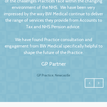
of the challenges Practices face within the changing
environment of the NHS. We have been very
impressed by the way BW Medical continue to deliver
the range of services they provide from Accounts to
Tax and NHS Pension advice.
We have found Practice consultation and
engagement from BW Medical specifically helpful to
shape the future of the Practice.
GP Partner
GP Practice, Newcastle
We had no hesitation in moving to BW Medical
Accountants. For any business your accountant is
integral, and for us one of the most important
factors to this relationship is to have a personal and