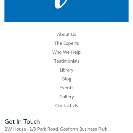
About Us
The Experts
Who We Help
Testimonials
Library
Blog
Events
Gallery
Contact Us
Get In Touch
BW House
,
2/3 Park Road
,
Gosforth Business Park
,