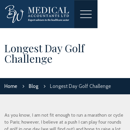
Toggle
navigation
Longest Day Golf
Challenge
Home
Blog
Longest Day Golf Challenge
As you know, I am not fit enough to run a marathon or cycle
to Paris; however, I believe at a push I can play four rounds
of golf in one day (we will find out) and hope to raise a lot