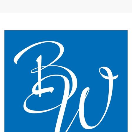
The James Street Family Practice, Lincolnshire
We changed to BW Medical Accountants and I would
say we have just had the most transparent and
understandable end of year meeting and the best
planning advice I have ever had in 16 years of
practice.
GP Partner
Cumbria