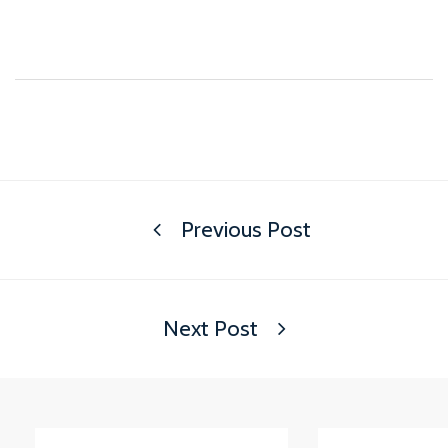
Previous Post
Next Post