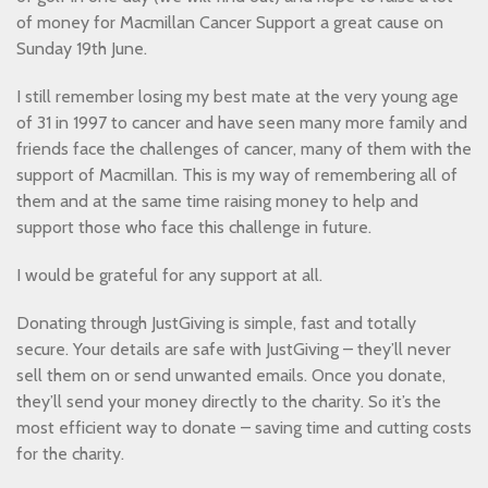
of money for Macmillan Cancer Support a great cause on
Sunday 19th June.
I still remember losing my best mate at the very young age
of 31 in 1997 to cancer and have seen many more family and
friends face the challenges of cancer, many of them with the
support of Macmillan. This is my way of remembering all of
them and at the same time raising money to help and
support those who face this challenge in future.
I would be grateful for any support at all.
Donating through JustGiving is simple, fast and totally
secure. Your details are safe with JustGiving – they’ll never
sell them on or send unwanted emails. Once you donate,
they’ll send your money directly to the charity. So it’s the
most efficient way to donate – saving time and cutting costs
for the charity.