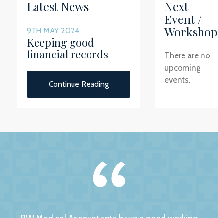
Latest News
Next
Event /
Workshop
9TH MAY 2024
Keeping good
financial records
There are no
upcoming
events.
Continue Reading