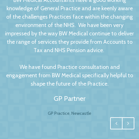
BW Medical Accountants have a good working
knowledge of General Practice and are keenly aware
of the challenges Practices face within the changing
environment of the NHS. We have been very
impressed by the way BW Medical continue to deliver
the range of services they provide from Accounts to
Tax and NHS Pension advice.
We have found Practice consultation and
engagement from BW Medical specifically helpful to
shape the future of the Practice.
GP Partner
GP Practice, Newcastle
We had no hesitation in moving to BW Medical
Accountants. For any business your accountant is
integral, and for us one of the most important