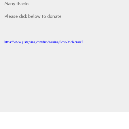
Many thanks
Please click below to donate
https://www.justgiving.com/fundraising/Scott-McKenzie7