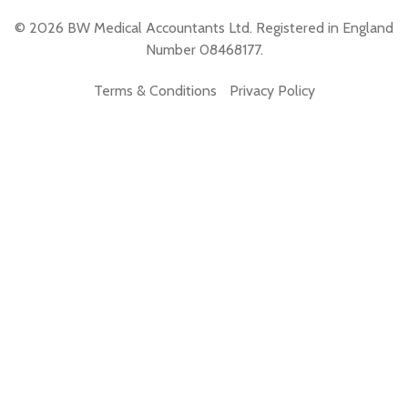
© 2026 BW Medical Accountants Ltd. Registered in England
Number 08468177.
Terms & Conditions
Privacy Policy