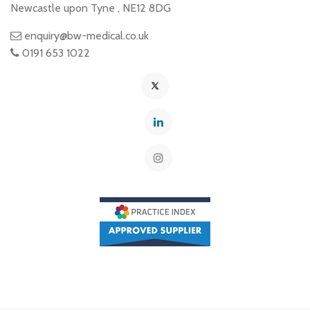
Newcastle upon Tyne
,
NE12 8DG
enquiry@bw-medical.co.uk
0191 653 1022