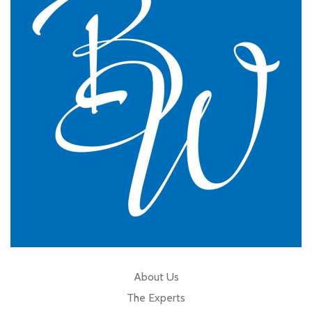
practice.
GP Partner
Cumbria
About Us
The Experts