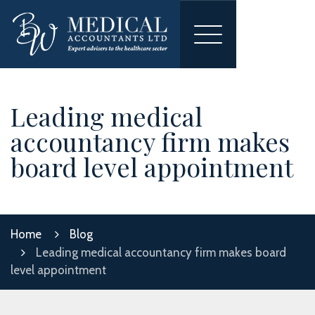
Toggle
navigation
Leading medical
accountancy firm makes
board level appointment
Home
Blog
Leading medical accountancy firm makes board
level appointment