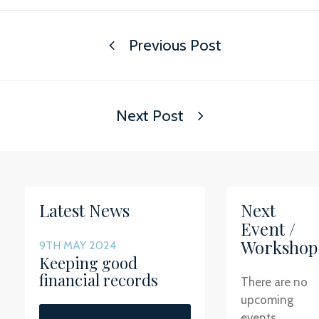
Previous Post
Next Post
Latest News
Next
Event /
Workshop
9TH MAY 2024
Keeping good
financial records
There are no
upcoming
events.