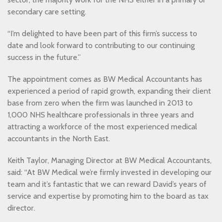
secondary care setting.
“I’m delighted to have been part of this firm’s success to
date and look forward to contributing to our continuing
success in the future.”
The appointment comes as BW Medical Accountants has
experienced a period of rapid growth, expanding their client
base from zero when the firm was launched in 2013 to
1,000 NHS healthcare professionals in three years and
attracting a workforce of the most experienced medical
accountants in the North East.
Keith Taylor, Managing Director at BW Medical Accountants,
said: “At BW Medical we’re firmly invested in developing our
team and it’s fantastic that we can reward David’s years of
service and expertise by promoting him to the board as tax
director.