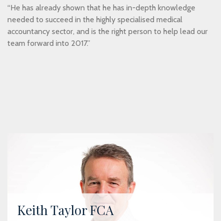
“He has already shown that he has in-depth knowledge
needed to succeed in the highly specialised medical
accountancy sector, and is the right person to help lead our
team forward into 2017.”
Keith Taylor FCA