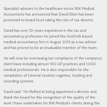
Specialist advisers to the healthcare sector BW Medical
Accountants has announced that David Elliot has been
promoted to board level taking the role of tax director.
David has over 30 years experience in the tax and
accountancy profession; he joined the Gosforth based
medical accountancy firm in August 2013 as a tax adviser
and has proved to be an invaluable member of the team.
He will now be overseeing tax compliance of the company’s
client base including almost 100 GP practices and 1,000
medical professionals. He is also responsible for the
compilation of internal taxation registers, tracking and
recording systems.
David said: “I’m thrilled at being appointed a director and
thank the board for this recognition of the quality of the
work I have undertaken for BW Medical’s clients during the