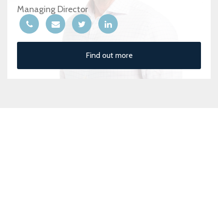
Managing Director
Find out more