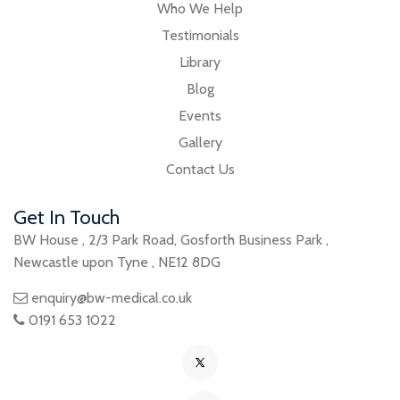
Who We Help
Testimonials
Library
Blog
Events
Gallery
Contact Us
Get In Touch
BW House
,
2/3 Park Road
,
Gosforth Business Park
,
Newcastle upon Tyne
,
NE12 8DG
enquiry@bw-medical.co.uk
0191 653 1022