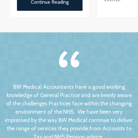
Continue Reading
BW Medical Accountants have a good working
knowledge of General Practice and are keenly aware
of the challenges Practices face within the changing
environment of the NHS. We have been very
impressed by the way BW Medical continue to deliver
the range of services they provide from Accounts to
Tax and NHS Pension advice.