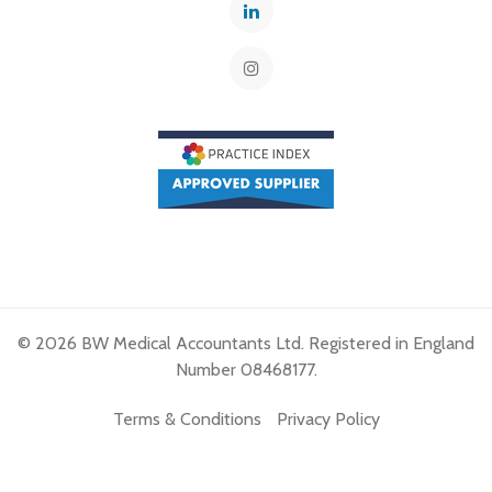
© 2026 BW Medical Accountants Ltd. Registered in England
Number 08468177.
Terms & Conditions
Privacy Policy