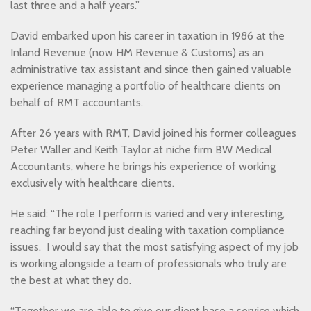
last three and a half years.”
David embarked upon his career in taxation in 1986 at the
Inland Revenue (now HM Revenue & Customs) as an
administrative tax assistant and since then gained valuable
experience managing a portfolio of healthcare clients on
behalf of RMT accountants.
After 26 years with RMT, David joined his former colleagues
Peter Waller and Keith Taylor at niche firm BW Medical
Accountants, where he brings his experience of working
exclusively with healthcare clients.
He said: “The role I perform is varied and very interesting,
reaching far beyond just dealing with taxation compliance
issues. I would say that the most satisfying aspect of my job
is working alongside a team of professionals who truly are
the best at what they do.
“Together we are able to give our client base a service which