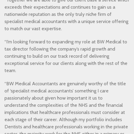
exceeds their expectations and continues to gain us a
nationwide reputation as the only truly niche firm of
specialist medical accountants with a unique service offering
to match our vast expertise.
“I’m looking forward to expanding my role at BW Medical to
tax director following the company’s rapid growth and
continuing to build on our track record of delivering
exceptional service for our clients along with the rest of the
team.
“BW Medical Accountants are genuinely worthy of the title
of ‘specialist medical accountants’ something I care
passionately about given how important it us to
understand the complexities of the NHS and the financial
implications that healthcare professionals must consider at
each stage of their career. Although my portfolio includes
Dentists and healthcare professionals working in the private
sector, the majority work for the NHS either in a primary or