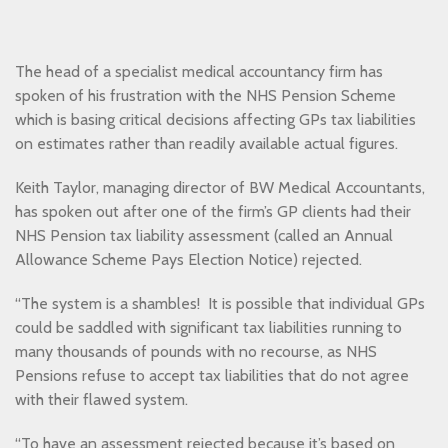
The head of a specialist medical accountancy firm has
spoken of his frustration with the NHS Pension Scheme
which is basing critical decisions affecting GPs tax liabilities
on estimates rather than readily available actual figures.
Keith Taylor, managing director of BW Medical Accountants,
has spoken out after one of the firm’s GP clients had their
NHS Pension tax liability assessment (called an Annual
Allowance Scheme Pays Election Notice) rejected.
“The system is a shambles! It is possible that individual GPs
could be saddled with significant tax liabilities running to
many thousands of pounds with no recourse, as NHS
Pensions refuse to accept tax liabilities that do not agree
with their flawed system.
“To have an assessment rejected because it’s based on