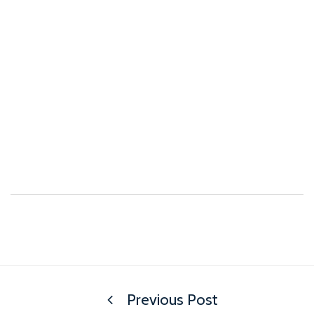
Previous Post