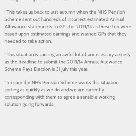
“This takes us back to last autumn when the NHS Pension
Scheme sent out hundreds of incorrect estimated Annual
Allowance statements to GPs for 2013/14 as these too were
based upon estimated earnings and warned GPs that they
needed to take action.
“This situation is causing an awful lot of unnecessary anxiety
as the deadline to submit the 2013/14 Annual Allowance
Scheme Pays Election is 31 July this year.
“I’m sure the NHS Pension Scheme wants this situation
sorting as quickly as we do and we are currently
corresponding with them to agree a sensible working
solution going forwards.”