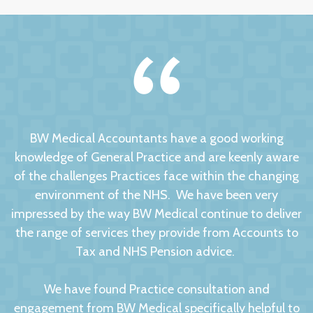
BW Medical Accountants have a good working
knowledge of General Practice and are keenly aware
of the challenges Practices face within the changing
environment of the NHS. We have been very
impressed by the way BW Medical continue to deliver
the range of services they provide from Accounts to
Tax and NHS Pension advice.
We have found Practice consultation and
engagement from BW Medical specifically helpful to