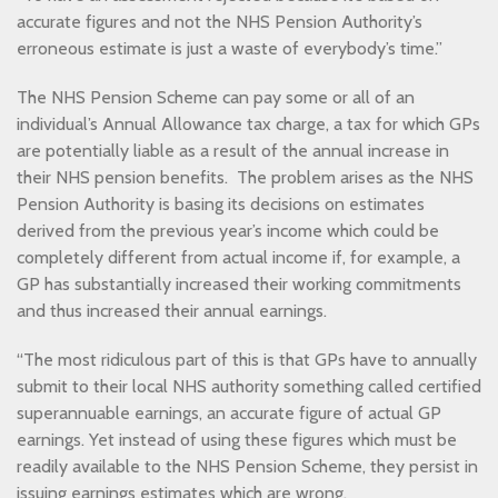
accurate figures and not the NHS Pension Authority’s
erroneous estimate is just a waste of everybody’s time.”
The NHS Pension Scheme can pay some or all of an
individual’s Annual Allowance tax charge, a tax for which GPs
are potentially liable as a result of the annual increase in
their NHS pension benefits. The problem arises as the NHS
Pension Authority is basing its decisions on estimates
derived from the previous year’s income which could be
completely different from actual income if, for example, a
GP has substantially increased their working commitments
and thus increased their annual earnings.
“The most ridiculous part of this is that GPs have to annually
submit to their local NHS authority something called certified
superannuable earnings, an accurate figure of actual GP
earnings. Yet instead of using these figures which must be
readily available to the NHS Pension Scheme, they persist in
issuing earnings estimates which are wrong.