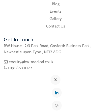
Blog
Events
Gallery
Contact Us
Get In Touch
BW House
,
2/3 Park Road
,
Gosforth Business Park
,
Newcastle upon Tyne
,
NE12 8DG
enquiry@bw-medical.co.uk
0191 653 1022