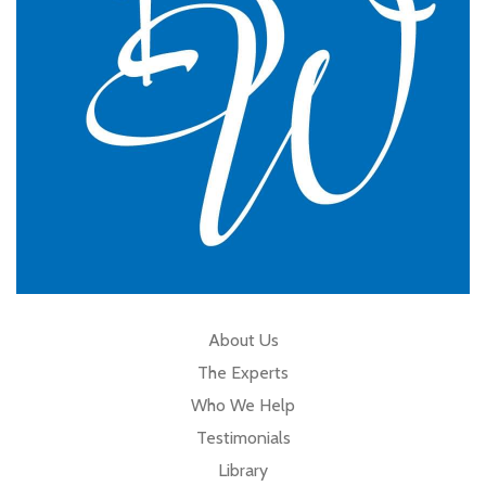
Cumbria
About Us
The Experts
Who We Help
Testimonials
Library