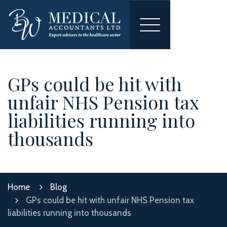
Toggle
navigation
GPs could be hit with
unfair NHS Pension tax
liabilities running into
thousands
Home
Blog
GPs could be hit with unfair NHS Pension tax
liabilities running into thousands