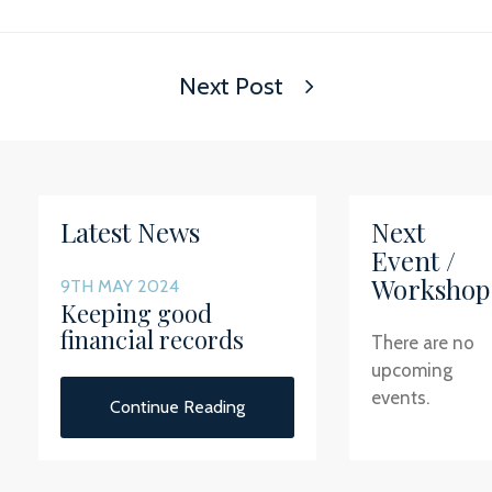
Next Post
Latest News
Next
Event /
Workshop
9TH MAY 2024
Keeping good
financial records
There are no
upcoming
events.
Continue Reading