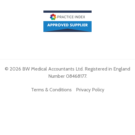
© 2026 BW Medical Accountants Ltd. Registered in England
Number 08468177.
Terms & Conditions
Privacy Policy