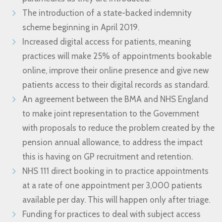
The introduction of a state-backed indemnity
scheme beginning in April 2019.
Increased digital access for patients, meaning
practices will make 25% of appointments bookable
online, improve their online presence and give new
patients access to their digital records as standard.
An agreement between the BMA and NHS England
to make joint representation to the Government
with proposals to reduce the problem created by the
pension annual allowance, to address the impact
this is having on GP recruitment and retention.
NHS 111 direct booking in to practice appointments
at a rate of one appointment per 3,000 patients
available per day. This will happen only after triage.
Funding for practices to deal with subject access