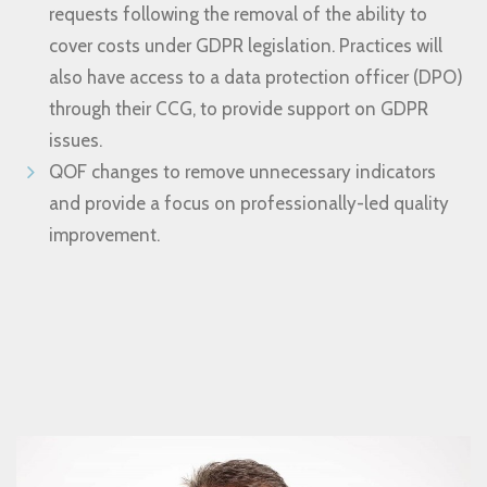
requests following the removal of the ability to
cover costs under GDPR legislation. Practices will
also have access to a data protection officer (DPO)
through their CCG, to provide support on GDPR
issues.
QOF changes to remove unnecessary indicators
and provide a focus on professionally-led quality
improvement.