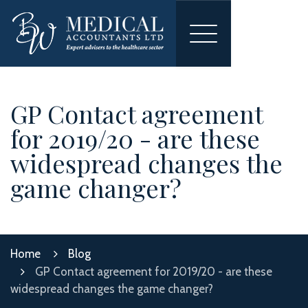
Toggle
navigation
GP Contact agreement
for 2019/20 - are these
widespread changes the
game changer?
Home
Blog
GP Contact agreement for 2019/20 - are these
widespread changes the game changer?