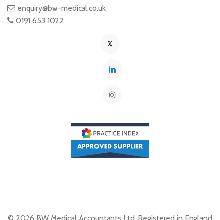
enquiry@bw-medical.co.uk
0191 653 1022
© 2026 BW Medical Accountants Ltd. Registered in England