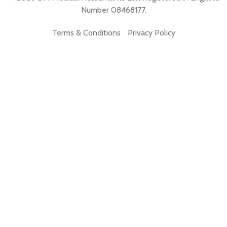
Number 08468177.
Terms & Conditions
Privacy Policy