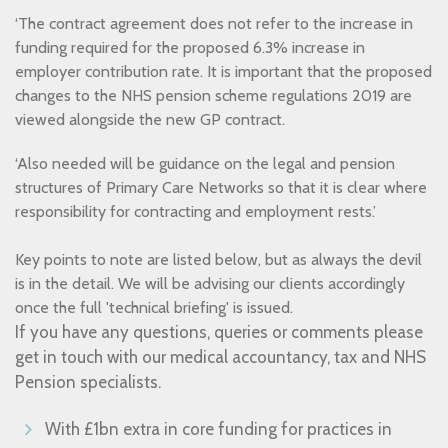
‘The contract agreement does not refer to the increase in
funding required for the proposed 6.3% increase in
employer contribution rate. It is important that the proposed
changes to the NHS pension scheme regulations 2019 are
viewed alongside the new GP contract.
‘Also needed will be guidance on the legal and pension
structures of Primary Care Networks so that it is clear where
responsibility for contracting and employment rests.’
Key points to note are listed below, but as always the devil
is in the detail. We will be advising our clients accordingly
once the full 'technical briefing' is issued.
If you have any questions, queries or comments please
get in touch with our medical accountancy, tax and NHS
Pension specialists.
With £1bn extra in core funding for practices in