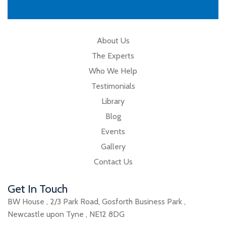
About Us
The Experts
Who We Help
Testimonials
Library
Blog
Events
Gallery
Contact Us
Get In Touch
BW House
,
2/3 Park Road
,
Gosforth Business Park
,
Newcastle upon Tyne
,
NE12 8DG