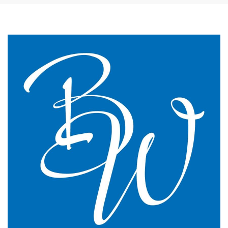
The James Street Family Practice, Lincolnshire
We changed to BW Medical Accountants and I would
say we have just had the most transparent and
understandable end of year meeting and the best
planning advice I have ever had in 16 years of
practice.
GP Partner
Cumbria