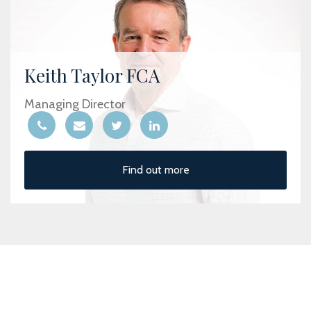
Keith Taylor FCA
Managing Director
Find out more