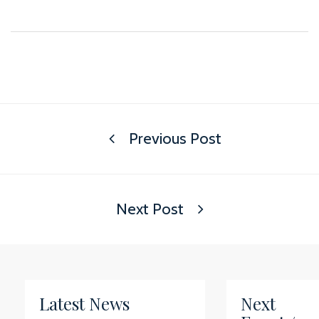
Previous Post
Next Post
Latest News
Next