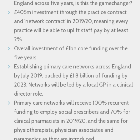
England across five years, is this the gamechanger?
£405m investment through the practice contract
and 'network contract' in 2019/20, meaning every
practice will be able to uplift staff pay by at least
2%
Overall investment of £1bn core funding over the
five years
Establishing primary care networks across England
by July 2019, backed by £1.8 billion of funding by
2023. Networks will be led by a local GP in a clinical
director role.
Primary care networks will receive 100% recurrent
funding to employ social prescribers and 70% for
clinical pharmacists in 2019/20, and the same for
physiotherapists, physician associates and
paramedics as they are introduced.