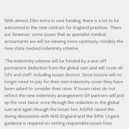
With almost £1bn extra in core funding, there is a lot to be
welcomed in the new contract for England practices. There
are, however, some issues that as specialist medical
accountants we will be viewing more cautiously, notably the
new state-backed indemnity scheme.
‘The indemnity scheme will be funded by a one-off
permanent deduction from the global sum and will cover all
GPs and staff, including locum doctors. Since locums will no
longer need to pay for their own indemnity cover they have
been asked to consider their rates. If locum rates do not
reflect the new indemnity arrangement GP partners will pick
up the cost twice; once through the reduction in the global
sum and again through the locum fee. AISMA raised this
during discussions with NHS England and the BMA. Urgent
guidance is required on setting responsible locum fees.