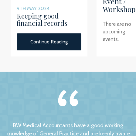
Event /
Workshop
9TH MAY 2024
Keeping good
financial records
There are no
upcoming
events.
Continue Reading
BW Medical Accountants have a good working
knowledge of General Practice and are keenly aware