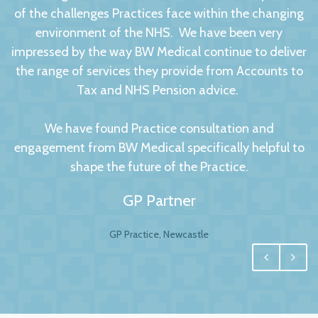
of the challenges Practices face within the changing
environment of the NHS. We have been very
impressed by the way BW Medical continue to deliver
the range of services they provide from Accounts to
Tax and NHS Pension advice.
We have found Practice consultation and
engagement from BW Medical specifically helpful to
shape the future of the Practice.
GP Partner
GP Practice, Newcastle
We had no hesitation in moving to BW Medical
Accountants. For any business your accountant is
integral, and for us one of the most important
factors to this relationship is to have a personal and