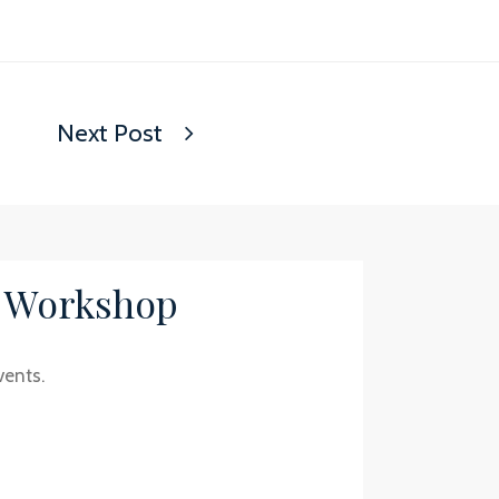
Next Post
/ Workshop
vents.