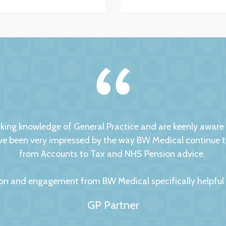
ng knowledge of General Practice and are keenly aware of
 been very impressed by the way BW Medical continue to d
from Accounts to Tax and NHS Pension advice.
on and engagement from BW Medical specifically helpful to
GP Partner