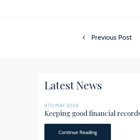
Previous Post
Latest News
9TH MAY 2024
Keeping good financial record
Continue Reading