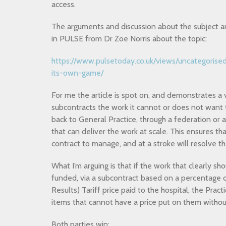
access.
The arguments and discussion about the subject are
in PULSE from Dr Zoe Norris about the topic:
https://www.pulsetoday.co.uk/views/uncategorised
its-own-game/
For me the article is spot on, and demonstrates a v
subcontracts the work it cannot or does not want 
back to General Practice, through a federation or 
that can deliver the work at scale. This ensures th
contract to manage, and at a stroke will resolve th
What I’m arguing is that if the work that clearly sh
funded, via a subcontract based on a percentage
Results) Tariff price paid to the hospital, the Pra
items that cannot have a price put on them withou
Both parties win: