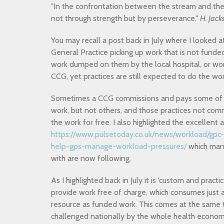
"In the confrontation between the stream and the 
not through strength but by perseverance."
H. Jack
You may recall a post back in July where I looked a
General Practice picking up work that is not funde
work dumped on them by the local hospital, or w
CCG, yet practices are still expected to do the wor
Sometimes a CCG commissions and pays some of it
work, but not others, and those practices not co
the work for free. I also highlighted the excellen
https://www.pulsetoday.co.uk/news/workload/gpc
help-gps-manage-workload-pressures/
which many
with are now following.
As I highlighted back in July it is ‘custom and practi
provide work free of charge, which consumes just 
resource as funded work. This comes at the same t
challenged nationally by the whole health economy