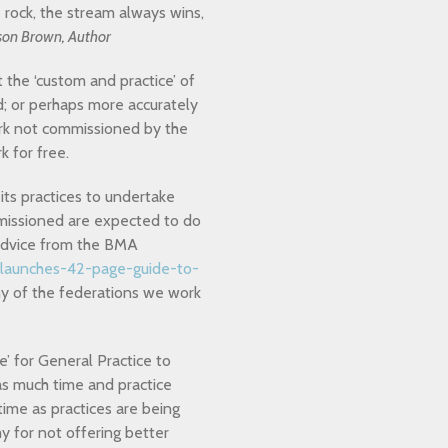
rock, the stream always wins,
son Brown, Author
t the ‘custom and practice’ of
d; or perhaps more accurately
ork not commissioned by the
k for free.
s practices to undertake
mmissioned are expected to do
t advice from the BMA
-launches-42-page-guide-to-
 of the federations we work
ce’ for General Practice to
as much time and practice
ime as practices are being
 for not offering better