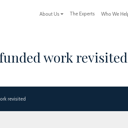
The Experts
About Us
Who We He
funded work revisited
rk revisited