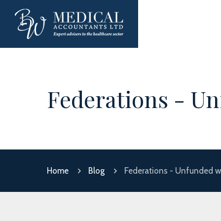
Federations - Un
Home
Blog
Federations - Unfunded wo