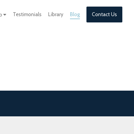
Testimonials
Library
Blog
Contact Us
lp