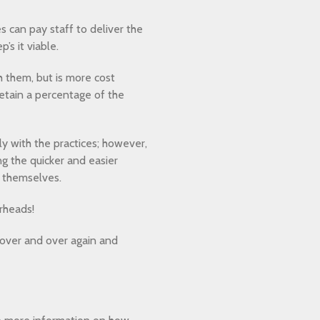
 can pay staff to deliver the
’s it viable.
h them, but is more cost
retain a percentage of the
y with the practices; however,
g the quicker and easier
n themselves.
rheads!
g over and over again and