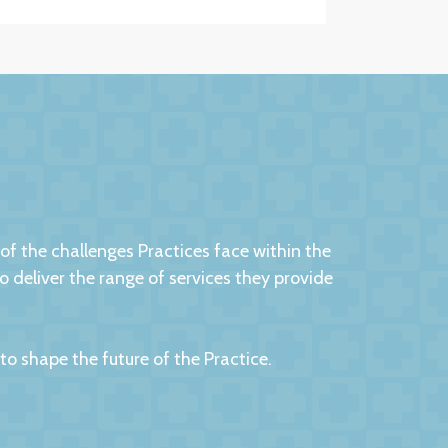
 the challenges Practices face within the
eliver the range of services they provide
 shape the future of the Practice.