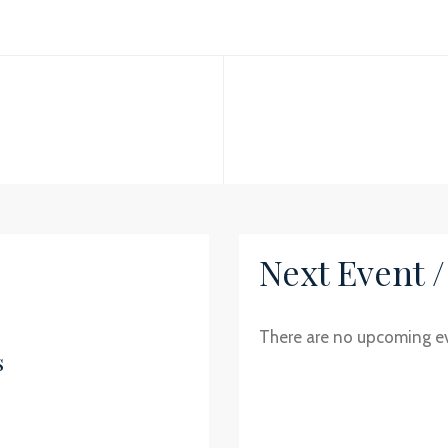
Next Event 
There are no upcoming e
s