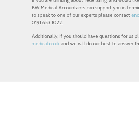
If you are thinking about federating, and would l
BW Medical Accountants can support you in formin
to speak to one of our experts please contact
enq
0191 653 1022.
Additionally, if you should have questions for us 
medical.co.uk
and we will do our best to answer th