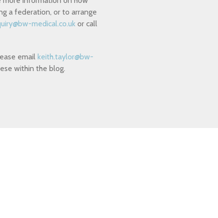
ike more information on how
g a federation, or to arrange
uiry@bw-medical.co.uk
or call
please email
keith.taylor@bw-
ese within the blog.