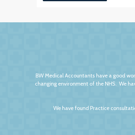
BW Medical Accountants have a good worki
changing environment of the NHS. We have
We have found Practice consultati