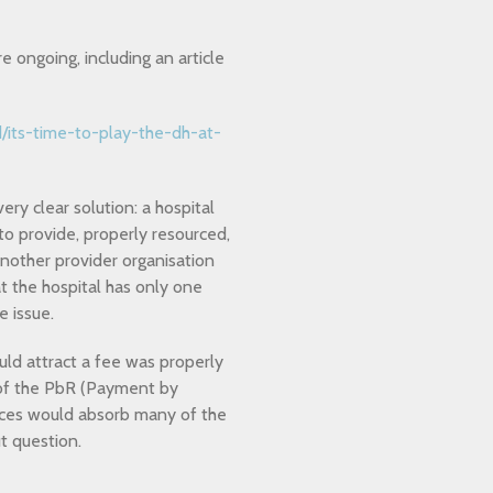
 ongoing, including an article
/its-time-to-play-the-dh-at-
ery clear solution: a hospital
to provide, properly resourced,
another provider organisation
at the hospital has only one
e issue.
ould attract a fee was properly
 of the PbR (Payment by
ctices would absorb many of the
t question.