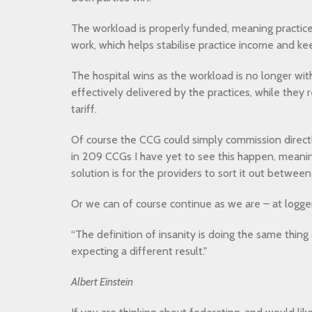
The workload is properly funded, meaning practices
work, which helps stabilise practice income and keep
The hospital wins as the workload is no longer wit
effectively delivered by the practices, while they 
tariff.
Of course the CCG could simply commission directl
in 209 CCGs I have yet to see this happen, meanin
solution is for the providers to sort it out betwee
Or we can of course continue as we are – at logge
“The definition of insanity is doing the same thin
expecting a different result."
Albert Einstein