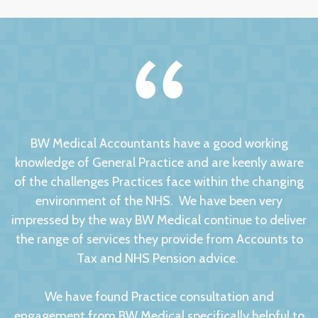
BW Medical Accountants have a good working
knowledge of General Practice and are keenly aware
of the challenges Practices face within the changing
environment of the NHS. We have been very
impressed by the way BW Medical continue to deliver
the range of services they provide from Accounts to
Tax and NHS Pension advice.
We have found Practice consultation and
engagement from BW Medical specifically helpful to