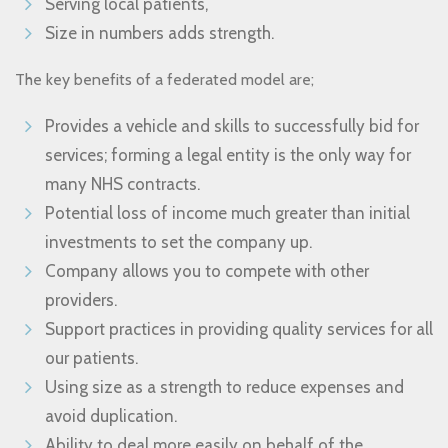
Serving local patients,
Size in numbers adds strength.
The key benefits of a federated model are;
Provides a vehicle and skills to successfully bid for
services; forming a legal entity is the only way for
many NHS contracts.
Potential loss of income much greater than initial
investments to set the company up.
Company allows you to compete with other
providers.
Support practices in providing quality services for all
our patients.
Using size as a strength to reduce expenses and
avoid duplication.
Ability to deal more easily on behalf of the