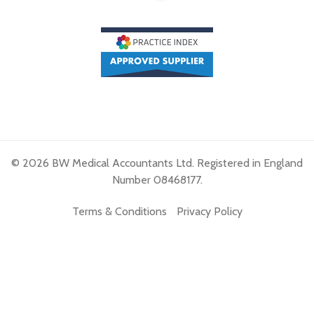
© 2026 BW Medical Accountants Ltd. Registered in England
Number 08468177.
Terms & Conditions
Privacy Policy