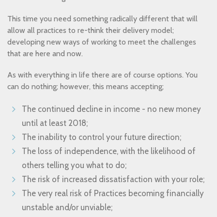
This time you need something radically different that will
allow all practices to re-think their delivery model;
developing new ways of working to meet the challenges
that are here and now.
As with everything in life there are of course options. You
can do nothing; however, this means accepting;
The continued decline in income - no new money
until at least 2018;
The inability to control your future direction;
The loss of independence, with the likelihood of
others telling you what to do;
The risk of increased dissatisfaction with your role;
The very real risk of Practices becoming financially
unstable and/or unviable;