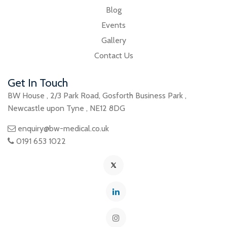
Blog
Events
Gallery
Contact Us
Get In Touch
BW House
,
2/3 Park Road
,
Gosforth Business Park
,
Newcastle upon Tyne
,
NE12 8DG
enquiry@bw-medical.co.uk
0191 653 1022