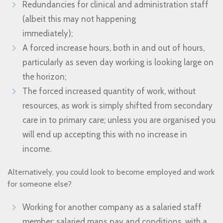
Redundancies for clinical and administration staff
(albeit this may not happening
immediately);
A forced increase hours, both in and out of hours,
particularly as seven day working is looking large on
the horizon;
The forced increased quantity of work, without
resources, as work is simply shifted from secondary
care in to primary care; unless you are organised you
will end up accepting this with no increase in
income.
Alternatively, you could look to become employed and work
for someone else?
Working for another company as a salaried staff
member; salaried mans pay and conditions, with a