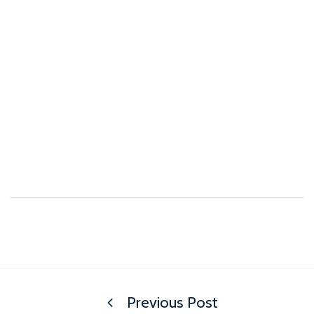
Previous Post