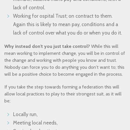
lack of control.
Working for ospital Trust; on contract to them.
Again this is likely to mean pay, conditions and a
lack of control over what you do or when you do it.
Why instead don't you just take control?
While this will
mean working to implement change, you will be in control of
the change and working with people you know and trust.
Nobody can force you to do anything you don't want to; this
will be a positive choice to become engaged in the process.
If you take the step towards forming a federation this will
allow local practices to play to their strongest suit, as it will
be;
Locally run,
Meeting local needs,