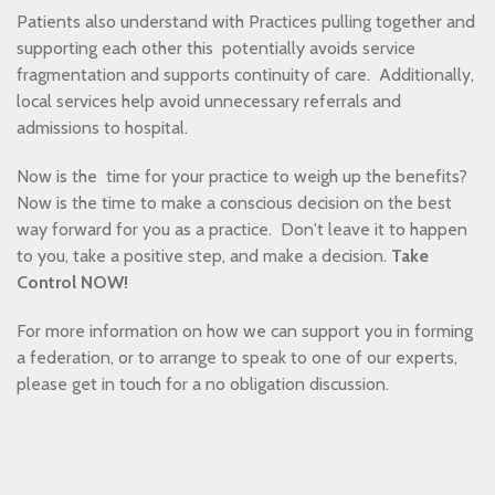
Patients also understand with Practices pulling together and
supporting each other this potentially avoids service
fragmentation and supports continuity of care. Additionally,
local services help avoid unnecessary referrals and
admissions to hospital.
Now is the time for your practice to weigh up the benefits?
Now is the time to make a conscious decision on the best
way forward for you as a practice. Don't leave it to happen
to you, take a positive step, and make a decision.
Take
Control NOW!
For more information on how we can support you in forming
a federation, or to arrange to speak to one of our experts,
please get in touch for a no obligation discussion.