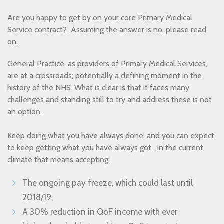
Are you happy to get by on your core Primary Medical
Service contract? Assuming the answer is no, please read
on.
General Practice, as providers of Primary Medical Services,
are at a crossroads; potentially a defining moment in the
history of the NHS. What is clear is that it faces many
challenges and standing still to try and address these is not
an option.
Keep doing what you have always done, and you can expect
to keep getting what you have always got. In the current
climate that means accepting;
The ongoing pay freeze, which could last until
2018/19;
A 30% reduction in QoF income with ever