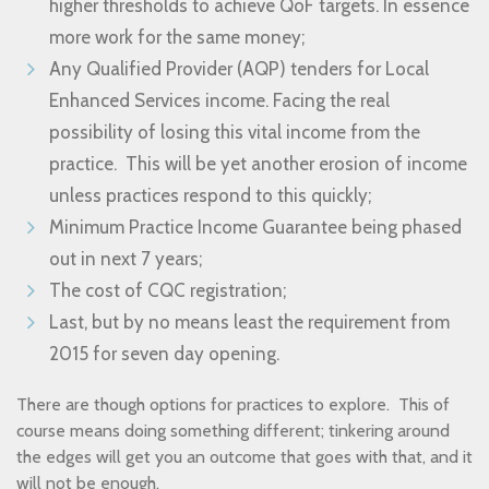
higher thresholds to achieve QoF targets. In essence
more work for the same money;
Any Qualified Provider (AQP) tenders for Local
Enhanced Services income. Facing the real
possibility of losing this vital income from the
practice. This will be yet another erosion of income
unless practices respond to this quickly;
Minimum Practice Income Guarantee being phased
out in next 7 years;
The cost of CQC registration;
Last, but by no means least the requirement from
2015 for seven day opening.
There are though options for practices to explore. This of
course means doing something different; tinkering around
the edges will get you an outcome that goes with that, and it
will not be enough.