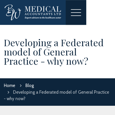
Toggle
navigation
Developing a Federated
model of General
Practice - why now?
Home
Blog
Developing a Federated model of General Practice
- why now?