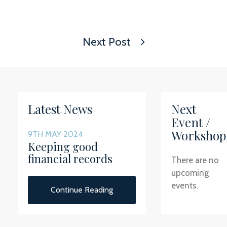
Next Post
Latest News
Next
Event /
Workshop
9TH MAY 2024
Keeping good
financial records
There are no
upcoming
events.
Continue Reading