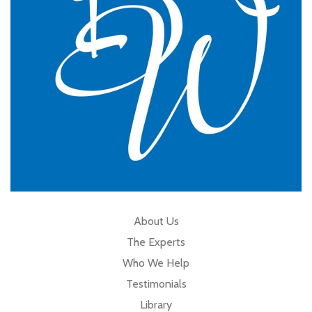
Cumbria
About Us
The Experts
Who We Help
Testimonials
Library