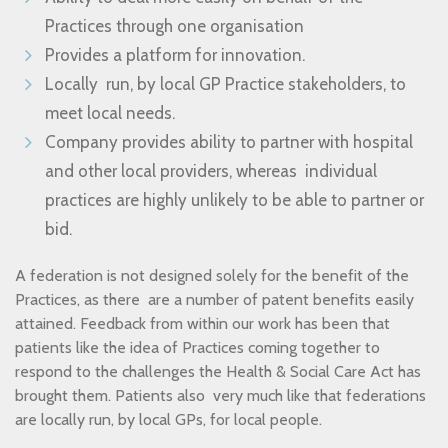
Practices through one organisation
Provides a platform for innovation.
Locally run, by local GP Practice stakeholders, to
meet local needs.
Company provides ability to partner with hospital
and other local providers, whereas individual
practices are highly unlikely to be able to partner or
bid.
A federation is not designed solely for the benefit of the
Practices, as there are a number of patent benefits easily
attained. Feedback from within our work has been that
patients like the idea of Practices coming together to
respond to the challenges the Health & Social Care Act has
brought them. Patients also very much like that federations
are locally run, by local GPs, for local people.