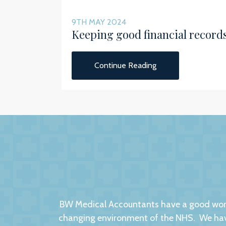
9TH MAY 2024
Keeping good financial record
Continue Reading
BW Medical Accountants have a good worki
changing environment of the NHS. We have