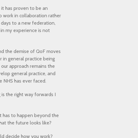
s it has proven to be an
o work in collaboration rather
ly days to a new federation,
in my experience is not
 and the demise of QoF moves
r in general practice being
ve our approach remains the
velop general practice, and
the NHS has ever faced.
is the right way forwards I
hat has to happen beyond the
at the future looks like?
ould decide how you work?