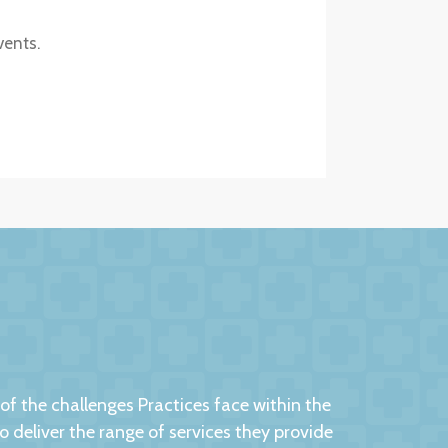
vents.
 the challenges Practices face within the
eliver the range of services they provide