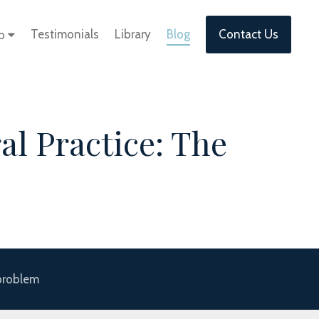
Testimonials
Library
Blog
Contact Us
lp
al Practice: The
 problem