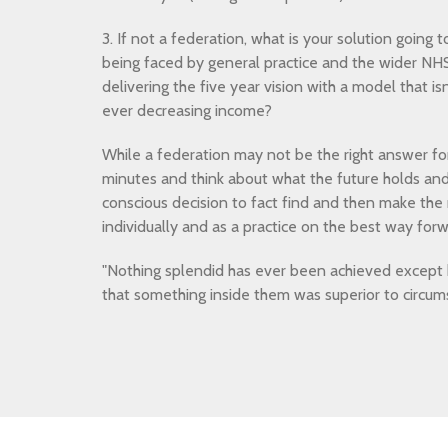
3. If not a federation, what is your solution going 
being faced by general practice and the wider NHS
delivering the five year vision with a model that i
ever decreasing income?
While a federation may not be the right answer for
minutes and think about what the future holds a
conscious decision to fact find and then make the r
individually and as a practice on the best way forw
"Nothing splendid has ever been achieved except
that something inside them was superior to circum