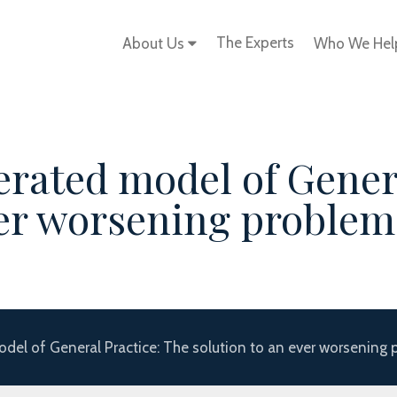
The Experts
About Us
Who We He
erated model of Gener
ver worsening problem
del of General Practice: The solution to an ever worsening