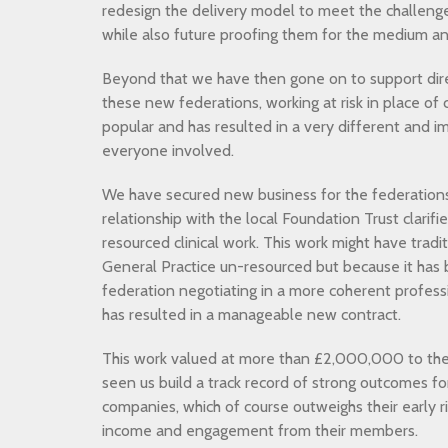
redesign the delivery model to meet the challeng
while also future proofing them for the medium a
Beyond that we have then gone on to support direc
these new federations, working at risk in place of 
popular and has resulted in a very different and 
everyone involved.
We have secured new business for the federations
relationship with the local Foundation Trust clarifie
resourced clinical work. This work might have tra
General Practice un-resourced but because it has
federation negotiating in a more coherent profess
has resulted in a manageable new contract.
This work valued at more than £2,000,000 to the 
seen us build a track record of strong outcomes f
companies, which of course outweighs their early ris
income and engagement from their members.