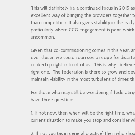
This will definitely be a continued focus in 2015 a
excellent way of bringing the providers together t
than competition. It also gives stability in the ear
particularly where CCG engagement is poor, which 
uncommon.
Given that co-commissioning comes in this year,
ever closer, we could soon see a recipe for disaste
cooked up right in front of us. This is why I belie
right one. The federation is there to grow and de
maintain viability in the most turbulent of times 
For those who may still be wondering if federating 
have three questions:
1. If not now, then when will be the right time, w
current situation to make you stop and consider wh
2. If not you (as in general practice) then who sh