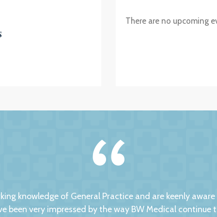
There are no upcoming e
s
ng knowledge of General Practice and are keenly aware of
 been very impressed by the way BW Medical continue to d