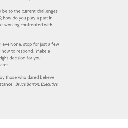
to be to the current challenges
; how do you play a part in
sn’t working confronted with
 everyone, stop for just a few
nd how to respond. Make a
ight decision for you
ards.
 by those who dared believe
stance."
Bruce Barton, Executive