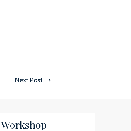
Next Post
/ Workshop