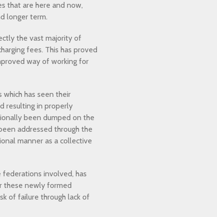
es that are here and now,
nd longer term.
tly the vast majority of
charging fees. This has proved
improved way of working for
 which has seen their
d resulting in properly
ditionally been dumped on the
 been addressed through the
ional manner as a collective
federations involved, has
or these newly formed
k of failure through lack of