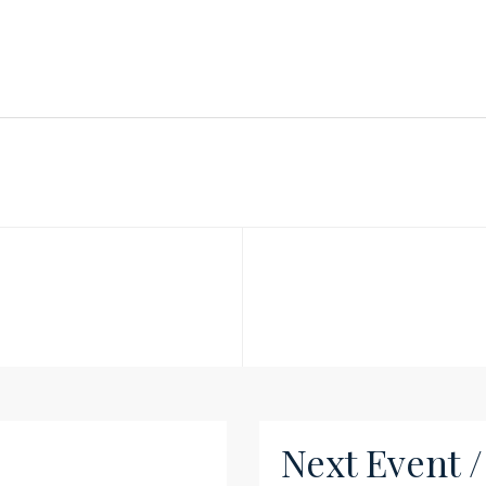
Next Event 