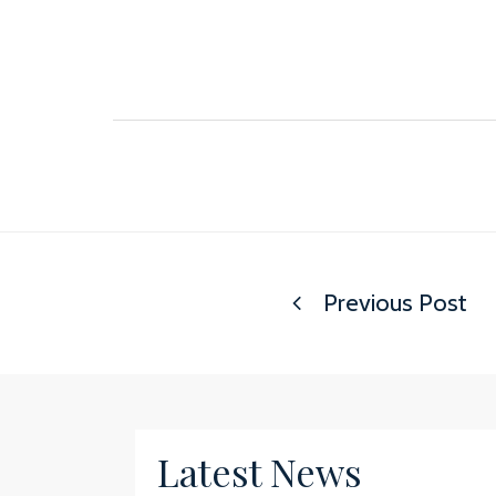
Previous Post
Latest News