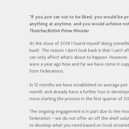
"If you just set out to be liked, you would be
anything at anytime, and you would achieve no
Thatcher,British Prime Minister
At the close of 2014 I found myself doing somethin
back! The reason I don’t look back is that I can’t a
can only affect what’s about to happen. However, 
were a year ago how and far we have come in supp
form federations.
In 12 months we have established on average just
month, and already have a further four in developm
more starting the process in the first quarter of 2
The ongoing engagement is in part due to the mode
federation – we do not offer an off the shelf solu
to develop what you need based on local circumst