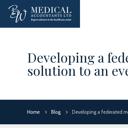
Developing a fed
solution to an e
Home
Blog
Developing a federated mo