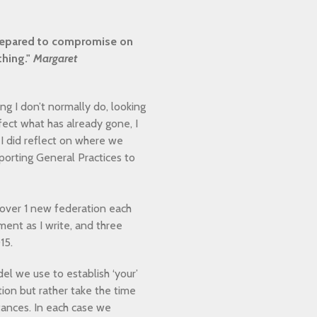
 prepared to compromise on
thing."
Margaret
g I don’t normally do, looking
ffect what has already gone, I
I did reflect on where we
orting General Practices to
 over 1 new federation each
ent as I write, and three
015.
l we use to establish ‘your’
tion but rather take the time
ances. In each case we