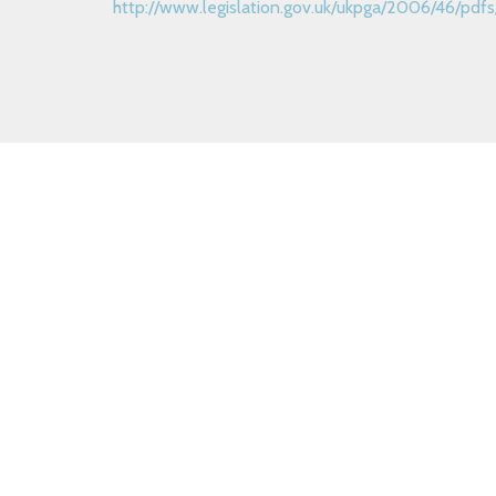
http://www.legislation.gov.uk/ukpga/2006/46/p