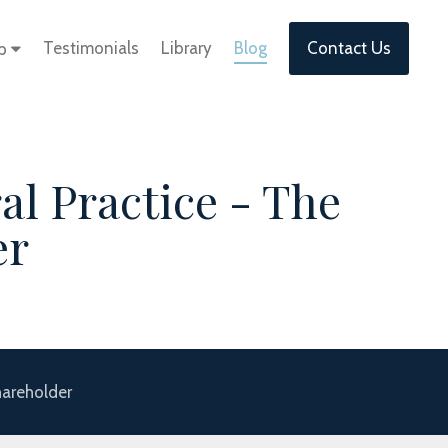
Testimonials
Library
Blog
Contact Us
lp
al Practice - The
er
hareholder