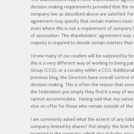
decision making requirements provided that the 
company law as described above are satisfied. For
agreement may specify that certain matters mus
even where this is not a requirement of company l
of association. The shareholders' agreement may al
majority is required to decide certain matters than
I know many of our readers will be surprised by how 
this is a very different way of working to being pa
Group (CCG), or a Locality within a CCG. Additional
previous blog, the Directors have overall control
decision making. This is often the reason that som
the federation; put simply they find it a way of wo
cannot accommodate. Having said that, my sense re
else on offer for those who remain outside of th
I am commonly asked what the extent of any liabilit
company limited by shares? Put simply, the limit f
invested in the company, which also includes any