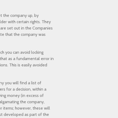
set the company up, by
der with certain rights. They
h are set out in the Companies
ate that the company was
h you can avoid locking
that as a fundamental error in
ns. This is easily avoided
you will find a list of
s for a decision, within a
owing money (in excess of
malgamating the company,
r items; however, these will
t developed as part of the