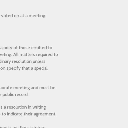
e voted on at a meeting:
jority of those entitled to
eting. All matters required to
inary resolution unless
on specify that a special
 quorate meeting and must be
 public record.
 a resolution in writing
n to indicate their agreement.
ment vary the statutory