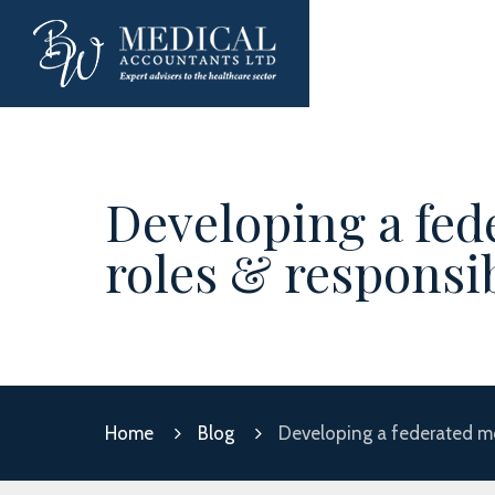
Developing a fed
roles & responsib
Home
Blog
Developing a federated mod