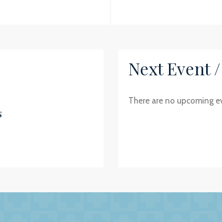
Next Event 
There are no upcoming e
s