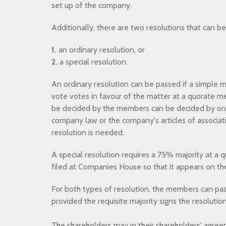
set up of the company.
Additionally, there are two resolutions that can b
1.
an ordinary resolution, or
2.
a special resolution.
An ordinary resolution can be passed if a simple ma
vote votes in favour of the matter at a quorate me
be decided by the members can be decided by ord
company law or the company's articles of associati
resolution is needed.
A special resolution requires a 75% majority at a
filed at Companies House so that it appears on the
For both types of resolution, the members can pass
provided the requisite majority signs the resolutio
The shareholders may in their shareholders' agree