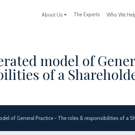
The Experts
About Us
Who We He
erated model of Gener
ilities of a Sharehold
el of General Practice - The roles & responsibilities of a S