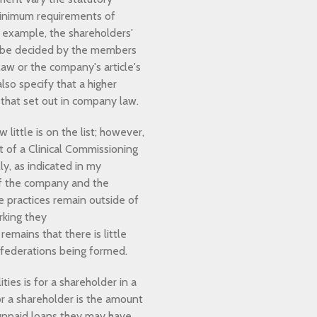
minimum requirements of
 example, the shareholders'
t be decided by the members
aw or the company's article's
so specify that a higher
 that set out in company law.
little is on the list; however,
rt of a Clinical Commissioning
ly, as indicated in my
 of the company and the
e practices remain outside of
rking they
mains that there is little
e federations being formed.
ies is for a shareholder in a
or a shareholder is the amount
 unpaid loans they may have