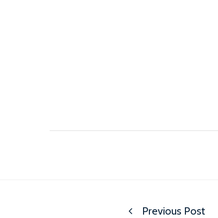
Previous Post