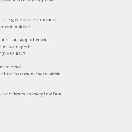
rporate governance structures
board look like.
ants can support you in
e of our experts
191 653 1022.
lease email
ur best to answer these within
n Oliver at WardHadaway Law Firm