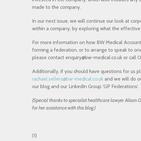
made to the company.
In our next issue, we will continue our look at co
within a company, by exploring what the effective 
For more information on how BW Medical Account
forming a federation, or to arrange to speak to on
please contact enquiry@bw-medical.co.uk
or
call 0
Additionally, if you should have questions for us p
rachael.sellers@bw-medical.co.uk
and we will do o
our blog and our LinkedIn Group 'GP Federations'.
(Special thanks to specialist healthcare lawyer Aliso
for her assistance with this blog.)
(1)