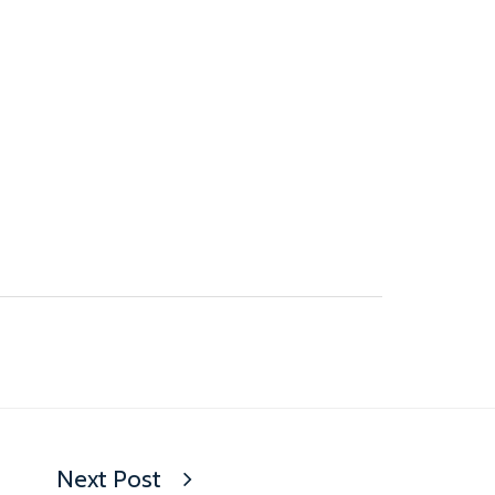
Next Post