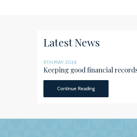
Latest News
9TH MAY 2024
Keeping good financial record
Continue Reading