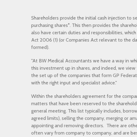
Shareholders provide the initial cash injection to 
purchasing shares°. This then provides the sharehol
also have certain duties and responsibilities, whic
Act 2006 (1) (or Companies Act relevant to the d
formed).
"At BW Medical Accountants we have a way in whic
this investment up in shares, and indeed, we view 
the set up of the companies that form GP Federatio
with the right input and specialist advice."
Within the shareholders agreement for the company 
matters that have been reserved to the shareholder
general meeting. This list typically includes, borr
agreed limits), selling the company, merging or a
appointing and removing directors. There are othe
often vary from company to company, and are bes