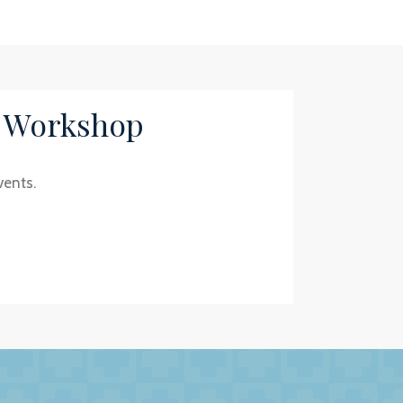
/ Workshop
vents.