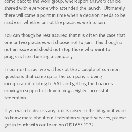
come back to the work group, whereupon answers can be
shared with everyone who attended the launch. Ultimately
there will come a point in time when a decision needs to be
made on whether or not the practices wish to join.
You can though be rest assured that it is often the case that
one or two practices will choose not to join. This though is
not an issue and should not stop those who want to
progress from forming a company.
In our next issue, we will look at the a couple of common
questions that come up as the company is being
incorporated relating to VAT and getting the finances
moving in support of developing a highly successful
federation.
If you wish to discuss any points raised in this blog or if want
to know more about our federation support services, please
get in touch with our team on 0191 653 1022.