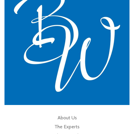
practice.
GP Partner
Cumbria
About Us
The Experts