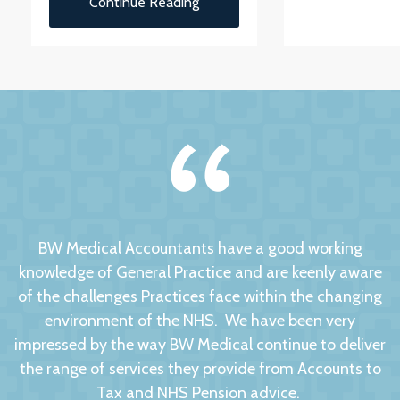
Continue Reading
BW Medical Accountants have a good working
knowledge of General Practice and are keenly aware
of the challenges Practices face within the changing
environment of the NHS. We have been very
impressed by the way BW Medical continue to deliver
the range of services they provide from Accounts to
Tax and NHS Pension advice.