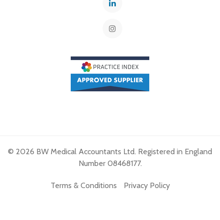
© 2026 BW Medical Accountants Ltd. Registered in England
Number 08468177.
Terms & Conditions
Privacy Policy