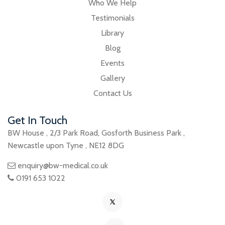
Who We Help
Testimonials
Library
Blog
Events
Gallery
Contact Us
Get In Touch
BW House
,
2/3 Park Road
,
Gosforth Business Park
,
Newcastle upon Tyne
,
NE12 8DG
enquiry@bw-medical.co.uk
0191 653 1022