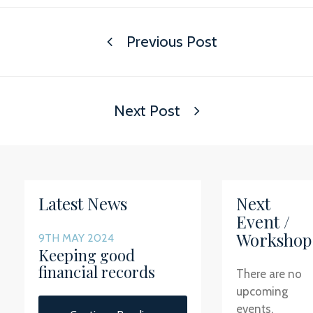
Previous Post
Next Post
Latest News
Next
Event /
Workshop
9TH MAY 2024
Keeping good
financial records
There are no
upcoming
events.