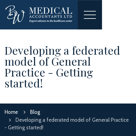
Toggle
navigation
Developing a federated
model of General
Practice - Getting
started!
Home
Blog
Developing a federated model of General Practice
- Getting started!