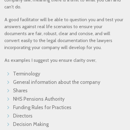
can't do.
A good facilitator will be able to question you and test your
answers against real life scenarios to ensure your
documents are fair, robust, clear and concise, and will
convert easily to the legal documentation the lawyers
incorporating your company will develop for you.
As examples I suggest you ensure clarity over,
Terminology
General information about the company
Shares
NHS Pensions Authority
Funding Rules for Practices
Directors
Decision Making