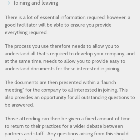
Joining and leaving
There is a lot of essential information required; however, a
good facilitator will be able to ensure you provide
everything required.
The process you use therefore needs to allow you to
understand all that's required to develop your company, and
at the same time, needs to allow you to provide easy to
understand documents for those interested in joining.
The documents are then presented within a "launch
meeting" for the company to all interested in joining. This
also provides an opportunity for all outstanding questions to
be answered.
Those attending can then be given a fixed amount of time
to return to their practices for a wider debate between
partners and staff. Any questions arising from this should