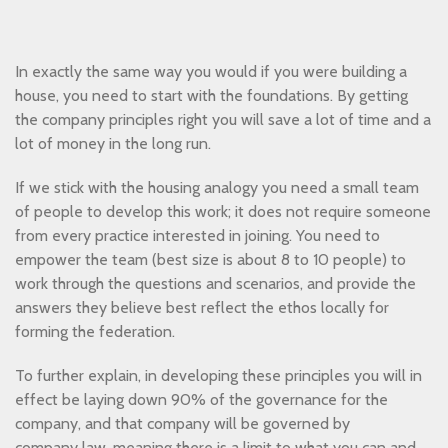
In exactly the same way you would if you were building a
house, you need to start with the foundations. By getting
the company principles right you will save a lot of time and a
lot of money in the long run.
If we stick with the housing analogy you need a small team
of people to develop this work; it does not require someone
from every practice interested in joining. You need to
empower the team (best size is about 8 to 10 people) to
work through the questions and scenarios, and provide the
answers they believe best reflect the ethos locally for
forming the federation.
To further explain, in developing these principles you will in
effect be laying down 90% of the governance for the
company, and that company will be governed by
company law, meaning there is a limit to what you can and