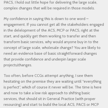
PACS, I hold out little hope for delivering the large scale,
complex changes that will be required in those models.
My confidence in saying this is down to one word –
engagement. If you cannot get all the stakeholders engaged
in the delelopment of the ACS, MCP or PACS, right at the
start, and quickly get them working to transfer and then
transform basic services, why would anyone buy in to the
concept of large scale, wholesale change? You are likely to
need an evidence base of basic straightforward changes
that provide confidence and underpin larger scale
projects/changes.
Too often, before CCGs attempt anything, I see them
hesitating on the premise they are waiting until “everything
is perfect”, which of course it never will be. The time is here
and now to take a low risk approach to shifting basic
services, that should sit in General Practice (with proper
resourcing) and start to build the local ACS, PACS or MCP