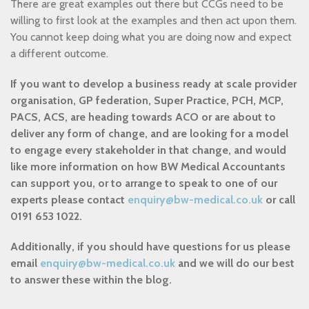
There are great examples out there but CCGs need to be
willing to first look at the examples and then act upon them.
You cannot keep doing what you are doing now and expect
a different outcome.
If you want to develop a business ready at scale provider
organisation, GP federation, Super Practice, PCH, MCP,
PACS, ACS, are heading towards ACO or are about to
deliver any form of change, and are looking for a model
to engage every stakeholder in that change, and would
like more information on how BW Medical Accountants
can support you, or to arrange to speak to one of our
experts please contact
enquiry@bw-medical.co.uk
or call
0191 653 1022.
Additionally, if you should have questions for us please
email
enquiry@bw-medical.co.uk
and we will do our best
to answer these within the blog.