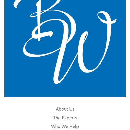
GP Partner
Cumbria
About Us
The Experts
Who We Help