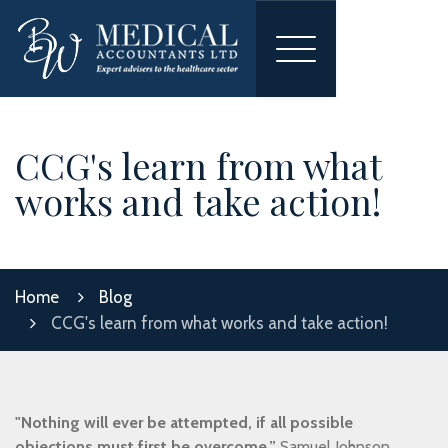
Toggle
navigation
CCG's learn from what
works and take action!
Home
Blog
CCG's learn from what works and take action!
"Nothing will ever be attempted, if all possible
objections must first be overcome.”
Samuel Johnson,