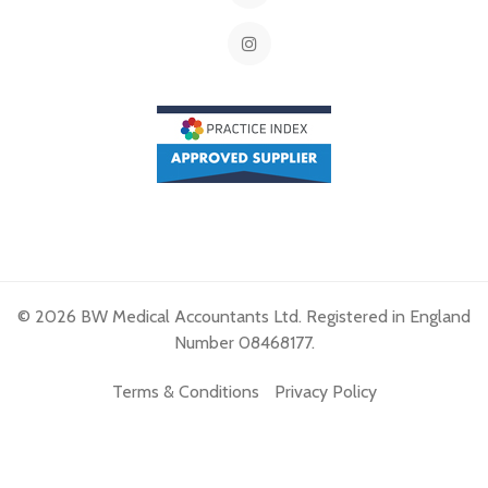
© 2026 BW Medical Accountants Ltd. Registered in England
Number 08468177.
Terms & Conditions
Privacy Policy