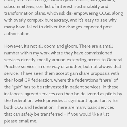
subcommittees, conflict of interest, sustainability and
transformation plans, which risk dis-empowering CCGs, along
with overly complex bureaucracy, and it’s easy to see why
many have failed to deliver the changes expected post
authorisation.
However, it’s not all doom and gloom. There are a small
number within my work where they have commissioned
services directly, mostly around extending access to General
Practice services, in one way or another, but not always that
service. I have seen them accept gain share proposals with
their local GP federation, where the federation’s “share” of
the “gain” has to be reinvested in patient services. In these
instances, agreed services can then be delivered as pilots by
the federation, which provides a significant opportunity for
both CCG and federation. There are many basic services
that can safely be transferred – if you would like a list
please email me.