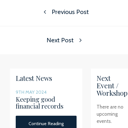
Previous Post
Next Post
Latest News
Next
Event /
Workshop
9TH MAY 2024
Keeping good
financial records
There are no
upcoming
events.
Continue Reading