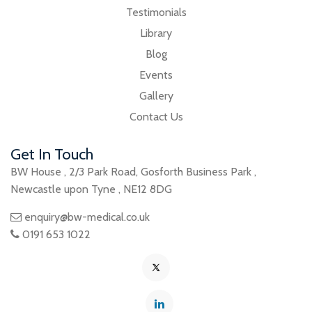
Testimonials
Library
Blog
Events
Gallery
Contact Us
Get In Touch
BW House
,
2/3 Park Road
,
Gosforth Business Park
,
Newcastle upon Tyne
,
NE12 8DG
enquiry@bw-medical.co.uk
0191 653 1022