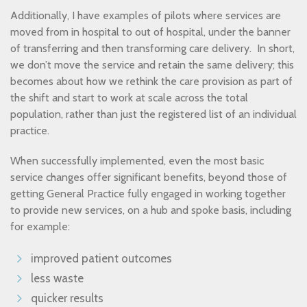
Additionally, I have examples of pilots where services are
moved from in hospital to out of hospital, under the banner
of transferring and then transforming care delivery. In short,
we don’t move the service and retain the same delivery; this
becomes about how we rethink the care provision as part of
the shift and start to work at scale across the total
population, rather than just the registered list of an individual
practice.
When successfully implemented, even the most basic
service changes offer significant benefits, beyond those of
getting General Practice fully engaged in working together
to provide new services, on a hub and spoke basis, including
for example:
improved patient outcomes
less waste
quicker results