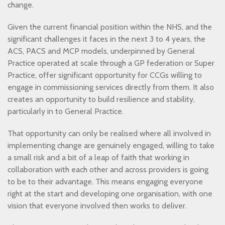
change.
Given the current financial position within the NHS, and the
significant challenges it faces in the next 3 to 4 years, the
ACS, PACS and MCP models, underpinned by General
Practice operated at scale through a GP federation or Super
Practice, offer significant opportunity for CCGs willing to
engage in commissioning services directly from them. It also
creates an opportunity to build resilience and stability,
particularly in to General Practice.
That opportunity can only be realised where all involved in
implementing change are genuinely engaged, willing to take
a small risk and a bit of a leap of faith that working in
collaboration with each other and across providers is going
to be to their advantage. This means engaging everyone
right at the start and developing one organisation, with one
vision that everyone involved then works to deliver.