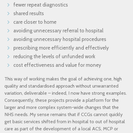
fewer repeat diagnostics
shared results
care closer to home
avoiding unnecessary referral to hospital
avoiding unnecessary hospital procedures
prescribing more efficiently and effectively
reducing the levels of unfunded work
cost effectiveness and value for money
This way of working makes the goal of achieving one, high
quality and standardised approach without unwarranted
variation, deliverable – indeed, I now have strong examples.
Consequently, these projects provide a platform for the
larger and more complex system-wide changes that the
NHS needs. My sense remains that if CCGs cannot quickly
get basic services shifted from in hospital to out of hospital
care as part of the development of a local ACS, MCP or