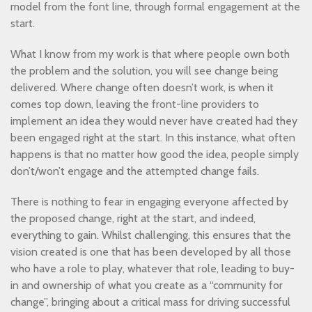
model from the font line, through formal engagement at the
start.
What I know from my work is that where people own both
the problem and the solution, you will see change being
delivered. Where change often doesn’t work, is when it
comes top down, leaving the front-line providers to
implement an idea they would never have created had they
been engaged right at the start. In this instance, what often
happens is that no matter how good the idea, people simply
don’t/won’t engage and the attempted change fails.
There is nothing to fear in engaging everyone affected by
the proposed change, right at the start, and indeed,
everything to gain. Whilst challenging, this ensures that the
vision created is one that has been developed by all those
who have a role to play, whatever that role, leading to buy-
in and ownership of what you create as a “community for
change”, bringing about a critical mass for driving successful