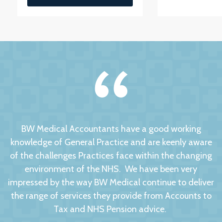
BW Medical Accountants have a good working
knowledge of General Practice and are keenly aware
of the challenges Practices face within the changing
environment of the NHS. We have been very
impressed by the way BW Medical continue to deliver
the range of services they provide from Accounts to
Tax and NHS Pension advice.