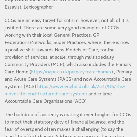
Essayist, Lexicographer
CCGs are an easy target for critisim; however, not all of it is
justified. There are some very good examples of CCGs
working with their local General Practices, GP
Federations/Networks, Super Practices, where
there is now
a positive shift towards New Models of Care, for the
provision of services, at scale, through Multispecialty
Community Providers (MCP), which also includes the Primary
Care Home (
https://napc.co.uk/primary-care-home/
)
, Primary
and Acute Care Systems (PACS) and now Accountable Care
Systems (ACS)
https://www.england.nhs.uk/2017/06/nhs-
moves-to-end-fractured-care-system/
and in time
Accountable Care Organisations (ACO).
The backdrop of austerity is making it ever tougher for CCGs
to meet their statutory duty of financial balance, and the
fear of overspend often makes it challenging (to say the
least) to effect change. Add in governance, safeguarding,