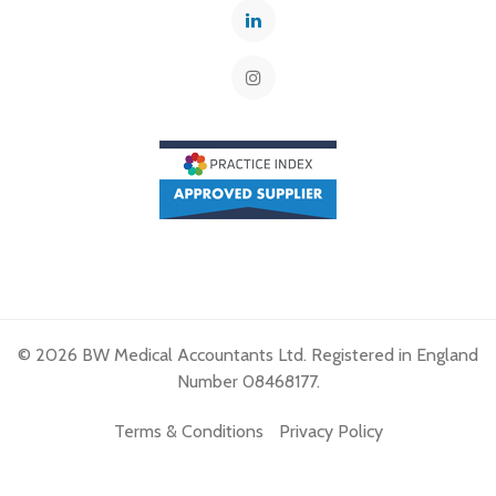
© 2026 BW Medical Accountants Ltd. Registered in England
Number 08468177.
Terms & Conditions
Privacy Policy