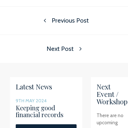
Previous Post
Next Post
Latest News
Next
Event /
Workshop
9TH MAY 2024
Keeping good
financial records
There are no
upcoming