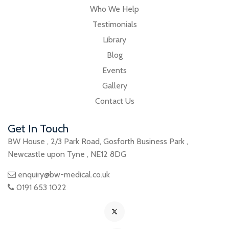
Who We Help
Testimonials
Library
Blog
Events
Gallery
Contact Us
Get In Touch
BW House
,
2/3 Park Road
,
Gosforth Business Park
,
Newcastle upon Tyne
,
NE12 8DG
enquiry@bw-medical.co.uk
0191 653 1022