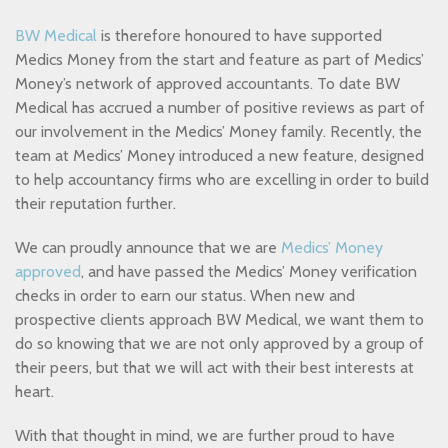
BW Medical
is therefore honoured to have supported
Medics Money from the start and feature as part of Medics’
Money’s network of approved accountants. To date BW
Medical has accrued a number of positive reviews as part of
our involvement in the Medics’ Money family. Recently, the
team at Medics’ Money introduced a new feature, designed
to help accountancy firms who are excelling in order to build
their reputation further.
We can proudly announce that we are
Medics’ Money
approved
, and have passed the Medics’ Money verification
checks in order to earn our status. When new and
prospective clients approach BW Medical, we want them to
do so knowing that we are not only approved by a group of
their peers, but that we will act with their best interests at
heart.
With that thought in mind, we are further proud to have