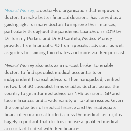
Medics’ Money,
a doctor-led organisation that empowers
doctors to make better financial decisions, has served as a
guiding light for many doctors to improve their finances,
particularly throughout the pandemic. Launched in 2019 by
Dr Tommy Perkins and Dr Ed Cantelo, Medics’ Money
provides free financial CPD from specialist advisors, as well
as guides to claiming tax rebates and more via their podcast.
Medics’ Money also acts as a no-cost broker to enable
doctors to find specialist medical accountants or
independent financial advisors. Their handpicked, verified
network of 30 specialist firms enables doctors across the
country to get informed advice on NHS pensions, GP and
locum finances and a wide variety of taxation issues. Given
the complexities of medical finance and the inadequate
financial education afforded across the medical sector, it is
hugely important that doctors choose a qualified medical
accountant to deal with their finances.