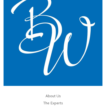
practice.
GP Partner
Cumbria
About Us
The Experts