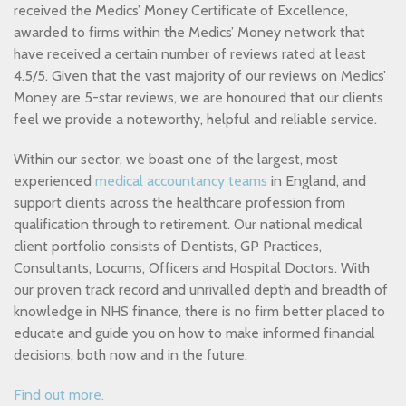
received the Medics’ Money Certificate of Excellence,
awarded to firms within the Medics’ Money network that
have received a certain number of reviews rated at least
4.5/5. Given that the vast majority of our reviews on Medics’
Money are 5-star reviews, we are honoured that our clients
feel we provide a noteworthy, helpful and reliable service.
Within our sector, we boast one of the largest, most
experienced
medical accountancy teams
in England, and
support clients across the healthcare profession from
qualification through to retirement. Our national medical
client portfolio consists of Dentists, GP Practices,
Consultants, Locums, Officers and Hospital Doctors. With
our proven track record and unrivalled depth and breadth of
knowledge in NHS finance, there is no firm better placed to
educate and guide you on how to make informed financial
decisions, both now and in the future.
Find out more.