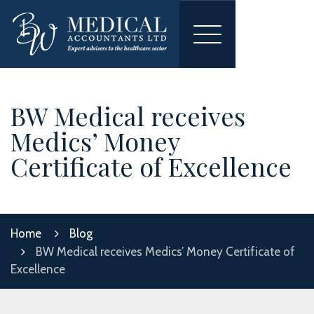
Toggle
navigation
BW Medical receives
Medics’ Money
Certificate of Excellence
Home
Blog
BW Medical receives Medics’ Money Certificate of
Excellence