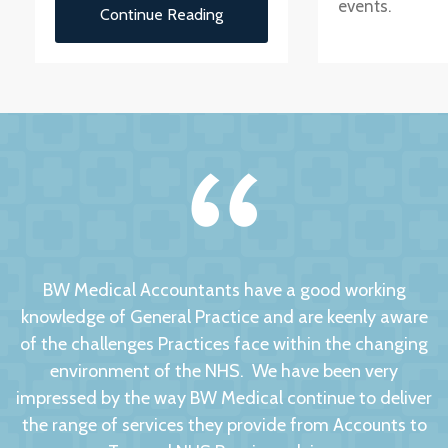
events.
Continue Reading
BW Medical Accountants have a good working
knowledge of General Practice and are keenly aware
of the challenges Practices face within the changing
environment of the NHS. We have been very
impressed by the way BW Medical continue to deliver
the range of services they provide from Accounts to